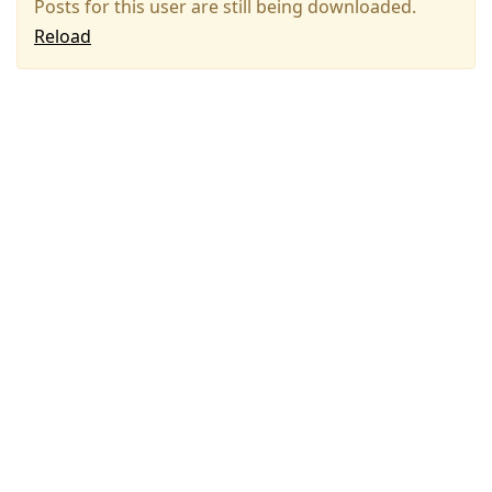
Posts for this user are still being downloaded.
Reload
Press
Arrow
Down
to
move
to
next
post,
Arrow
Up
to
move
to
previous