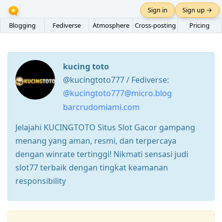
Sign in
Sign up →
Blogging
Fediverse
Atmosphere
Cross-posting
Pricing
kucing toto
@kucingtoto777 / Fediverse:
@kucingtoto777@micro.blog
barcrudomiami.com
Jelajahi KUCINGTOTO Situs Slot Gacor gampang
menang yang aman, resmi, dan terpercaya
dengan winrate tertinggi! Nikmati sensasi judi
slot77 terbaik dengan tingkat keamanan
responsibility