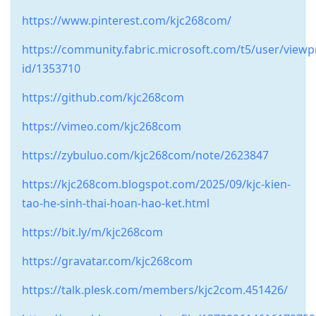
https://www.pinterest.com/kjc268com/
https://community.fabric.microsoft.com/t5/user/viewp
id/1353710
https://github.com/kjc268com
https://vimeo.com/kjc268com
https://zybuluo.com/kjc268com/note/2623847
https://kjc268com.blogspot.com/2025/09/kjc-kien-
tao-he-sinh-thai-hoan-hao-ket.html
https://bit.ly/m/kjc268com
https://gravatar.com/kjc268com
https://talk.plesk.com/members/kjc2com.451426/