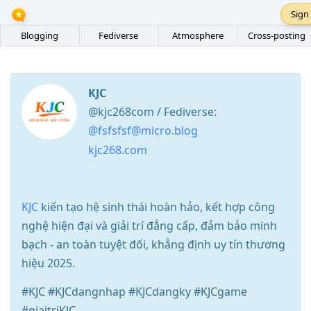
Sign 
Blogging
Fediverse
Atmosphere
Cross-posting
KJC
@kjc268com / Fediverse:
@fsfsfsf@micro.blog
kjc268.com
KJC
kiến tạo hệ sinh thái hoàn hảo, kết hợp công
nghệ hiện đại và giải trí đẳng cấp, đảm bảo minh
bạch - an toàn tuyệt đối, khẳng định uy tín thương
hiệu 2025.
#KJC #KJCdangnhap #KJCdangky #KJCgame
#giaitriKJC