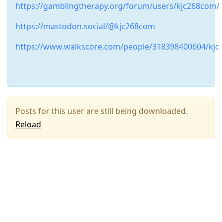
https://gamblingtherapy.org/forum/users/kjc268com/
https://mastodon.social/@kjc268com
https://www.walkscore.com/people/318398400604/kjc
Posts for this user are still being downloaded.
Reload
Press
Arrow
Down
to
move