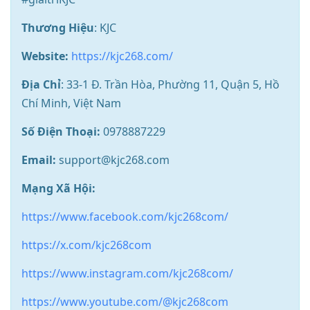
Thương Hiệu
: KJC
Website:
https://kjc268.com/
Địa Chỉ
: 33-1 Đ. Trần Hòa, Phường 11, Quận 5, Hồ
Chí Minh, Việt Nam
Số Điện Thoại:
0978887229
Email:
support@kjc268.com
Mạng Xã Hội:
https://www.facebook.com/kjc268com/
https://x.com/kjc268com
https://www.instagram.com/kjc268com/
https://www.youtube.com/@kjc268com