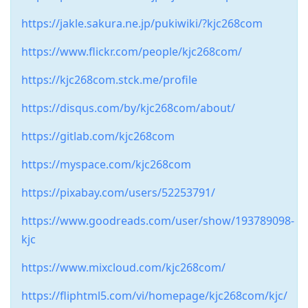
https://jakle.sakura.ne.jp/pukiwiki/?kjc268com
https://www.flickr.com/people/kjc268com/
https://kjc268com.stck.me/profile
https://disqus.com/by/kjc268com/about/
https://gitlab.com/kjc268com
https://myspace.com/kjc268com
https://pixabay.com/users/52253791/
https://www.goodreads.com/user/show/193789098-
kjc
https://www.mixcloud.com/kjc268com/
https://fliphtml5.com/vi/homepage/kjc268com/kjc/