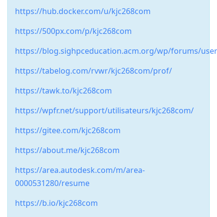
https://hub.docker.com/u/kjc268com
https://500px.com/p/kjc268com
https://blog.sighpceducation.acm.org/wp/forums/use
https://tabelog.com/rvwr/kjc268com/prof/
https://tawk.to/kjc268com
https://wpfr.net/support/utilisateurs/kjc268com/
https://gitee.com/kjc268com
https://about.me/kjc268com
https://area.autodesk.com/m/area-
0000531280/resume
https://b.io/kjc268com