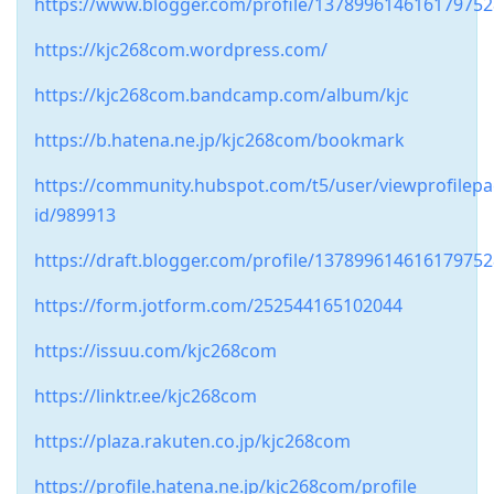
https://www.blogger.com/profile/13789961461617975
https://kjc268com.wordpress.com/
https://kjc268com.bandcamp.com/album/kjc
https://b.hatena.ne.jp/kjc268com/bookmark
https://community.hubspot.com/t5/user/viewprofilepa
id/989913
https://draft.blogger.com/profile/13789961461617975
https://form.jotform.com/252544165102044
https://issuu.com/kjc268com
https://linktr.ee/kjc268com
https://plaza.rakuten.co.jp/kjc268com
https://profile.hatena.ne.jp/kjc268com/profile