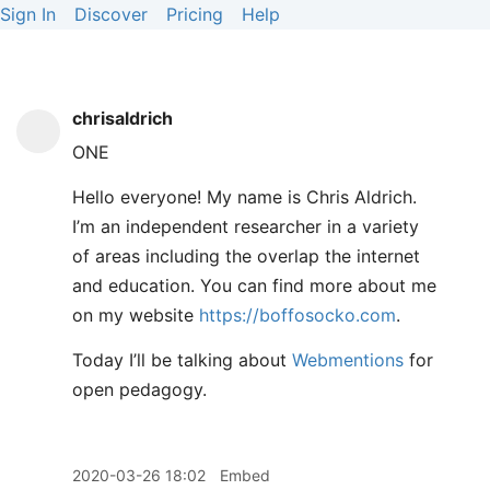
Sign In
Discover
Pricing
Help
chrisaldrich
ONE
Hello everyone! My name is Chris Aldrich.
I’m an independent researcher in a variety
of areas including the overlap the internet
and education. You can find more about me
on my website
https://boffosocko.com
.
Today I’ll be talking about
Webmentions
for
open pedagogy.
2020-03-26 18:02
Embed