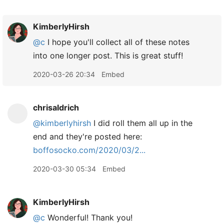
KimberlyHirsh
@c
I hope you'll collect all of these notes
into one longer post. This is great stuff!
2020-03-26 20:34
Embed
chrisaldrich
@kimberlyhirsh
I did roll them all up in the
end and they're posted here:
boffosocko.com/2020/03/2...
2020-03-30 05:34
Embed
KimberlyHirsh
@c
Wonderful! Thank you!