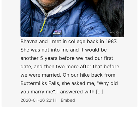
Bhavna and I met in college back in 1987.
She was not into me and it would be
another 5 years before we had our first
date, and then two more after that before
we were married. On our hike back from
Buttermilks Falls, she asked me, "Why did
you marry me". I answered with […]
2020-01-26 22:11
Embed