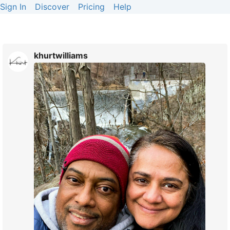
Sign In
Discover
Pricing
Help
khurtwilliams