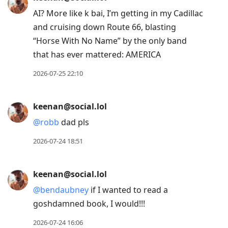
AI? More like k bai, I’m getting in my Cadillac
and cruising down Route 66, blasting
“Horse With No Name” by the only band
that has ever mattered: AMERICA
2026-07-25 22:10
keenan@social.lol
@
robb
dad pls
2026-07-24 18:51
keenan@social.lol
@
bendaubney
if I wanted to read a
goshdamned book, I would!!!
2026-07-24 16:06