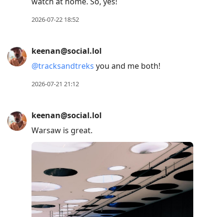
watch at home. So, yes!
2026-07-22 18:52
keenan@social.lol
@
tracksandtreks
you and me both!
2026-07-21 21:12
keenan@social.lol
Warsaw is great.