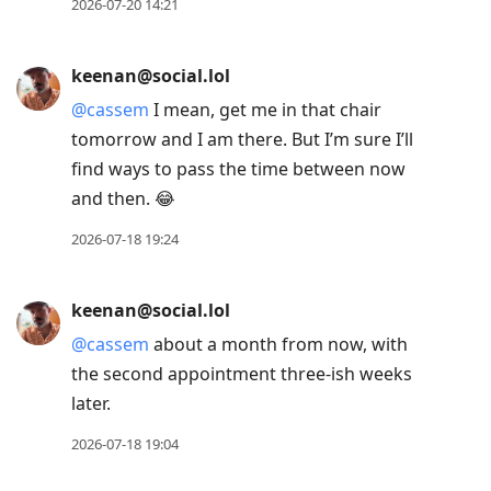
2026-07-21 09:17
keenan@social.lol
The Odyssey was terrific.