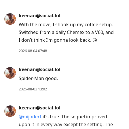
current
post,
keenan@social.lol
Enter
With the move, I shook up my coffee setup.
to
Switched from a daily Chemex to a V60, and
view
I don’t think I’m gonna look back. 🙃
conversation
2026-08-04 07:48
keenan@social.lol
Spider-Man good.
2026-08-03 13:02
keenan@social.lol
@
mijndert
it’s true. The sequel improved
upon it in every way except the setting. The