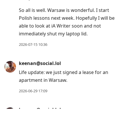
gkeenan.co/fm/
Huge, massive thank you to internet
celebrity,
@
robb
, for making this happen.
Oh, also, if you previously subscribed via
RSS outside of Apple Podcasts, the feed has
unfortunately changed. You can find the
new feed at the above address.
2026-07-16 08:34
keenan@social.lol
Life update: I’m still alive, but feeling a little
mentally-frayed as I adjust to life in Poland.
Every time I think about writing about stuff,
my brain says, “Lol. Lmao even. Not this
time, dork.”