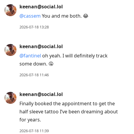
2026-07-20 14:21
keenan@social.lol
@
cassem
I mean, get me in that chair
tomorrow and I am there. But I’m sure I’ll
find ways to pass the time between now
and then. 😂
2026-07-18 19:24
keenan@social.lol
@
cassem
about a month from now, with
the second appointment three-ish weeks
later.
2026-07-18 19:04