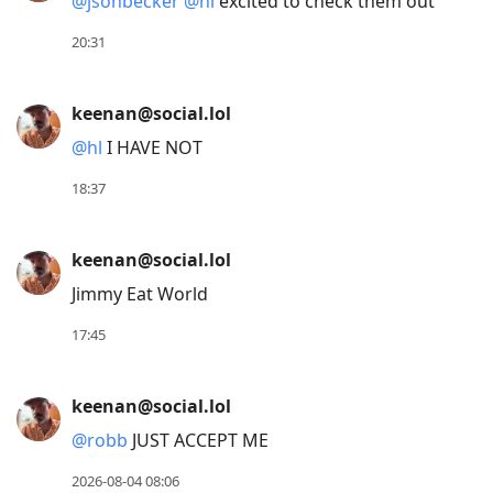
@
jsonbecker
@
hl
excited to check them out
Down
to
20:31
move
to
keenan@social.lol
next
@
hl
I HAVE NOT
post,
Arrow
18:37
Up
to
keenan@social.lol
move
Jimmy Eat World
to
previous
17:45
post,
R
keenan@social.lol
to
@
robb
JUST ACCEPT ME
reply
to
2026-08-04 08:06