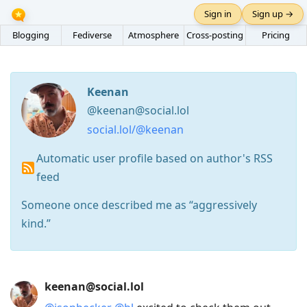
Sign in
Sign up →
Blogging
Fediverse
Atmosphere
Cross-posting
Pricing
Keenan
@keenan@social.lol
social.lol/@keenan
Automatic user profile based on author's RSS
feed
Someone once described me as “aggressively
kind.”
Press
keenan@social.lol
Arrow