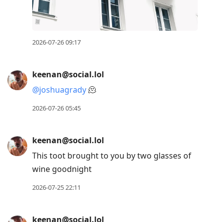
2026-07-26 09:17
keenan@social.lol
@
joshuagrady
🫠
2026-07-26 05:45
keenan@social.lol
This toot brought to you by two glasses of
wine goodnight
2026-07-25 22:11
keenan@social.lol