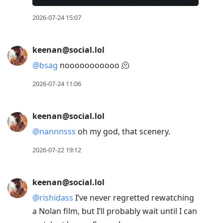
2026-07-24 15:07
keenan@social.lol
@
bsag
nooooooooooo 🫠
2026-07-24 11:06
keenan@social.lol
@
nannnsss
oh my god, that scenery.
2026-07-22 19:12
keenan@social.lol
@
rishidass
I’ve never regretted rewatching
a Nolan film, but I’ll probably wait until I can