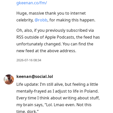
keenan@social.lol
@
fantinel
like perfectly balanced between
tart and sweet. So juicy! What the fuck!
2026-07-18 11:31
keenan@social.lol
Bit into a strawberry and impulsively
gasped and said, “Oh my god!”
2026-07-18 11:20
keenan@social.lol
Even though Friendship Material has ended,
the show lives on in archive form: