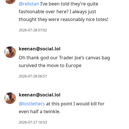
@
relistan
I’ve been told they’re quite
fashionable over here? I always just
thought they were reasonably nice totes!
2026-07-28 07:02
keenan@social.lol
Oh thank god our Trader Joe’s canvas bag
survived the move to Europe
2026-07-28 06:57
keenan@social.lol
@
lostletters
at this point I would kill for
even half a twinkle.
2026-07-27 16:53