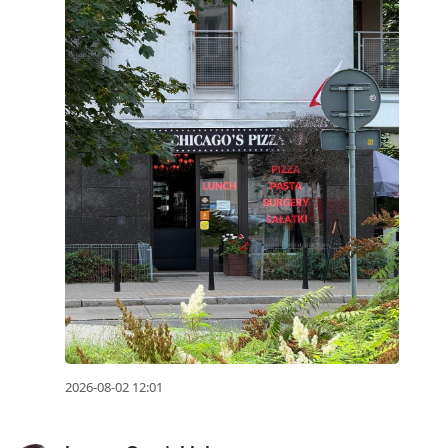
2026-08-02 12:01