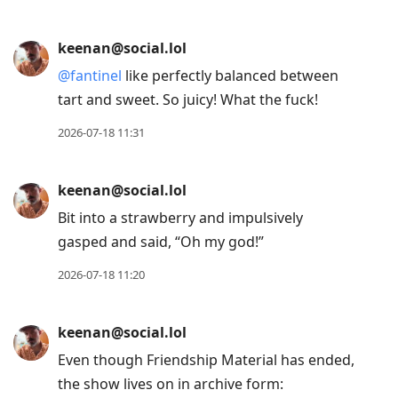
keenan@social.lol
@
cassem
You and me both. 😂
2026-07-18 13:28
keenan@social.lol
@
fantinel
oh yeah. I will definitely track
some down. 🤤
2026-07-18 11:46
keenan@social.lol
Finally booked the appointment to get the
half sleeve tattoo I’ve been dreaming about
for years.
2026-07-18 11:39