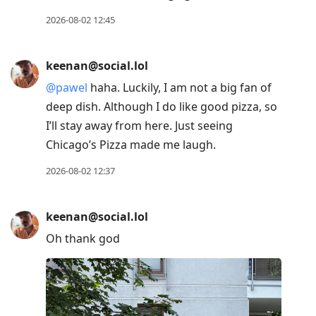
2026-08-02 12:45
keenan@social.lol
@
pawel
haha. Luckily, I am not a big fan of
deep dish. Although I do like good pizza, so
I’ll stay away from here. Just seeing
Chicago’s Pizza made me laugh.
2026-08-02 12:37
keenan@social.lol
Oh thank god