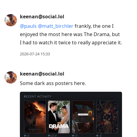
keenan@social.lol
@
pauls
@
matt_birchler
frankly, the one I
enjoyed the most here was The Drama, but
I had to watch it twice to really appreciate it.
2026-07-24 15:33
keenan@social.lol
Some dark ass posters here.