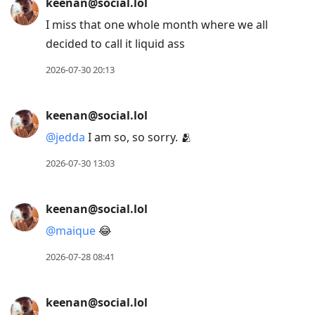
keenan@social.lol
I miss that one whole month where we all
decided to call it liquid ass
2026-07-30 20:13
keenan@social.lol
@
jedda
I am so, so sorry. 🫂
2026-07-30 13:03
keenan@social.lol
@
maique
😂
2026-07-28 08:41
keenan@social.lol