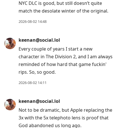
NYC DLC is good, but still doesn’t quite
match the desolate winter of the original.
2026-08-02 14:48
keenan@social.lol
Every couple of years I start a new
character in The Division 2, and I am always
reminded of how hard that game fuckin'
rips. So, so good.
2026-08-02 14:11
keenan@social.lol
Not to be dramatic, but Apple replacing the
3x with the 5x telephoto lens is proof that
God abandoned us long ago.