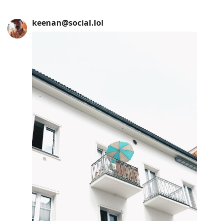
keenan@social.lol