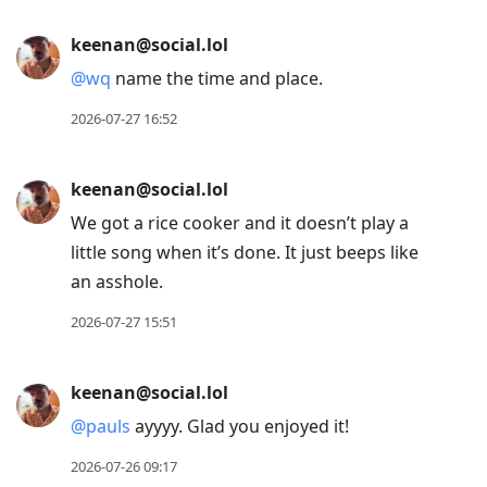
keenan@social.lol
@
wq
name the time and place.
2026-07-27 16:52
keenan@social.lol
We got a rice cooker and it doesn’t play a
little song when it’s done. It just beeps like
an asshole.
2026-07-27 15:51
keenan@social.lol
@
pauls
ayyyy. Glad you enjoyed it!
2026-07-26 09:17