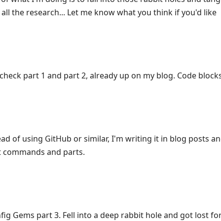
 all the research... Let me know what you think if you'd like
check part 1 and part 2, already up on my blog. Code blocks
ad of using GitHub or similar, I'm writing it in blog posts an
ent commands and parts.
ig Gems part 3. Fell into a deep rabbit hole and got lost fo