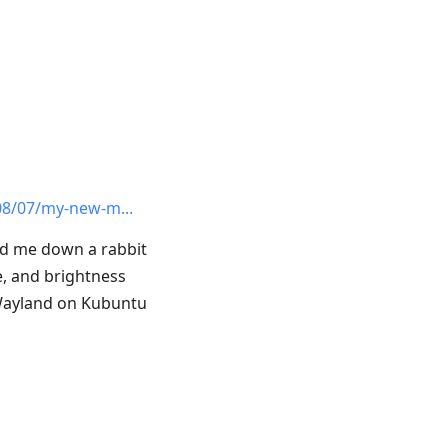
08/07/my-new-m
ed me down a rabbit
e, and brightness
h Wayland on Kubuntu