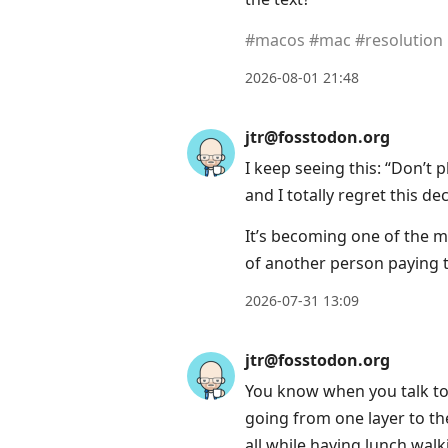
#
macos
#
mac
#
resolution
2026-08-01 21:48
jtr@fosstodon.org
I keep seeing this: “Don’t
and I totally regret this dec
It’s becoming one of the m
of another person paying t
2026-07-31 13:09
jtr@fosstodon.org
You know when you talk to
going from one layer to th
all while having lunch wal