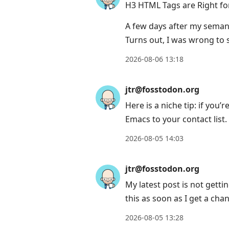
H3 HTML Tags are Right fo
A few days after my seman
Turns out, I was wrong to s
2026-08-06 13:18
jtr@fosstodon.org
Here is a niche tip: if you
Emacs to your contact list.
2026-08-05 14:03
jtr@fosstodon.org
My latest post is not gettin
this as soon as I get a cha
2026-08-05 13:28