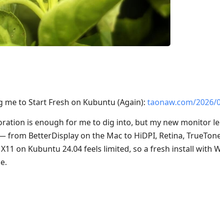
 me to Start Fresh on Kubuntu (Again):
taonaw.com/2026/
oration is enough for me to dig into, but my new monitor l
n — from BetterDisplay on the Mac to HiDPI, Retina, TrueTon
, X11 on Kubuntu 24.04 feels limited, so a fresh install wit
e.