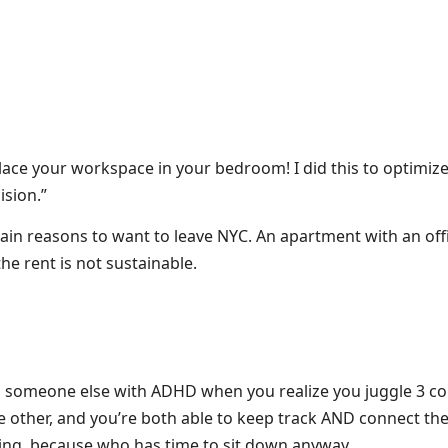
 place your workspace in your bedroom! I did this to optimi
ision.”
ain reasons to want to leave NYC. An apartment with an off
he rent is not sustainable.
 someone else with ADHD when you realize you juggle 3 co
e other, and you’re both able to keep track AND connect t
king, because who has time to sit down anyway.