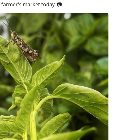
e farmer’s market today. 📷