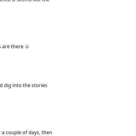
 are there ☺️
d dig into the stories
r a couple of days, then