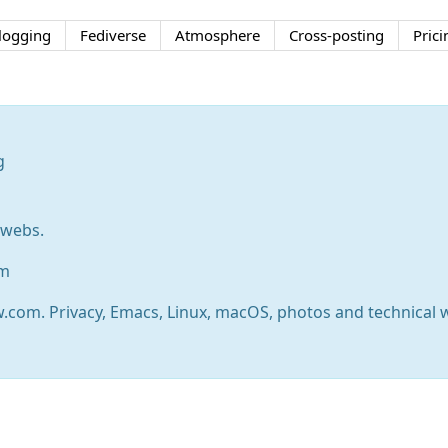
logging
Fediverse
Atmosphere
Cross-posting
Prici
g
rwebs.
om
w.com. Privacy, Emacs, Linux, macOS, photos and technical