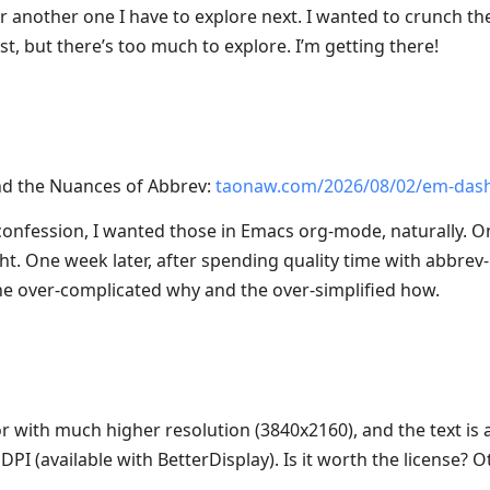
r another one I have to explore next. I wanted to crunch the
t, but there’s too much to explore. I’m getting there!
d the Nuances of Abbrev:
taonaw.com/2026/08/02/em-das
confession, I wanted those in Emacs org-mode, naturally. O
ht. One week later, after spending quality time with abbrev-
e over-complicated why and the over-simplified how.
 with much higher resolution (3840x2160), and the text is a
PI (available with BetterDisplay). Is it worth the license? O