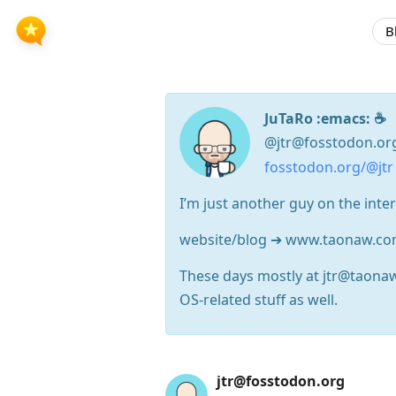
B
JuTaRo :emacs: ☕
@jtr@fosstodon.or
fosstodon.org/@jtr
I’m just another guy on the inte
website/blog ➔ www.taonaw.c
These days mostly at jtr@taona
OS-related stuff as well.
Press
jtr@fosstodon.org
Arrow