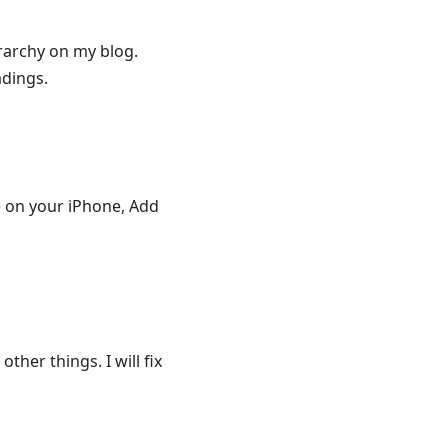
rarchy on my blog.
adings.
te on your iPhone, Add
ther things. I will fix