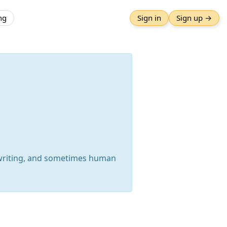
ng
Sign in
Sign up →
 writing, and sometimes human