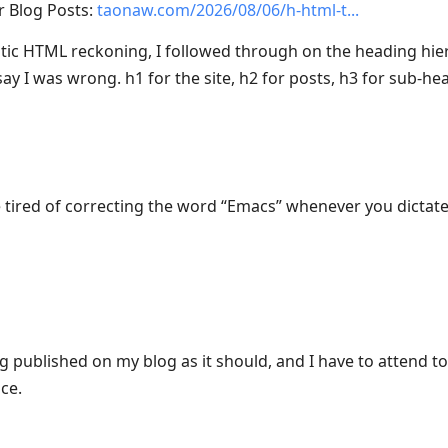
r Blog Posts:
taonaw.com/2026/08/06/h-html-t
tic HTML reckoning, I followed through on the heading hie
ay I was wrong. h1 for the site, h2 for posts, h3 for sub-he
’re tired of correcting the word “Emacs” whenever you dicta
g published on my blog as it should, and I have to attend to o
nce.