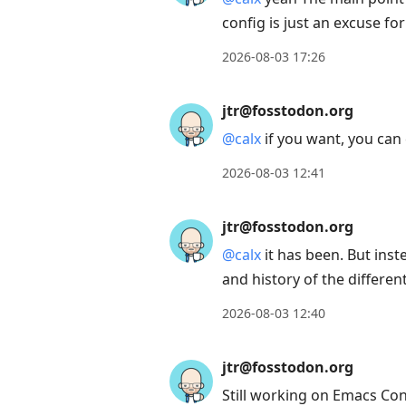
config is just an excuse for
2026-08-03 17:26
jtr@fosstodon.org
@
calx
if you want, you can 
2026-08-03 12:41
jtr@fosstodon.org
@
calx
it has been. But inste
and history of the differ
2026-08-03 12:40
jtr@fosstodon.org
Still working on Emacs Conf