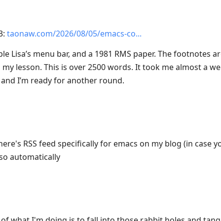
3:
taonaw.com/2026/08/05/emacs-co
pple Lisa’s menu bar, and a 1981 RMS paper. The footnotes a
my lesson. This is over 2500 words. It took me almost a week,
 and I’m ready for another round.
here's RSS feed specifically for emacs on my blog (in case 
lso automatically
f what I'm doing is to fall into those rabbit holes and tange