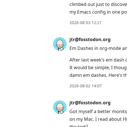
climbed out just to discove
my Emacs config in one pos
2026-08-03 12:21
jtr@fosstodon.org
Em Dashes in org-mode an
After last week’s em dash 
It would be simple, I thoug
damn em dashes. Here’s th
2026-08-02 14:07
jtr@fosstodon.org
Got myself a better monitor
on my Mac. I read about HiD
the text?