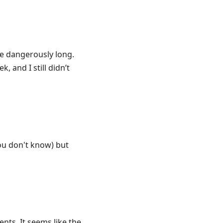
re dangerously long.
 and I still didn’t
you don't know) but
nts. It seems like the