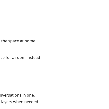
ze the space at home
ice for a room instead
nversations in one,
he layers when needed