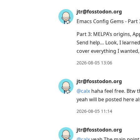
jtr@fosstodon.org
Emacs Config Gems - Part 
Part 3: MELPA’s origins, A
Send help… Look, I learned 
cover everything I wanted,
2026-08-05 13:06
jtr@fosstodon.org
@
calx
haha feel free. Btw t
yeah will be posted here a
2026-08-05 11:14
jtr@fosstodon.org
@
calx
yeah The main point o