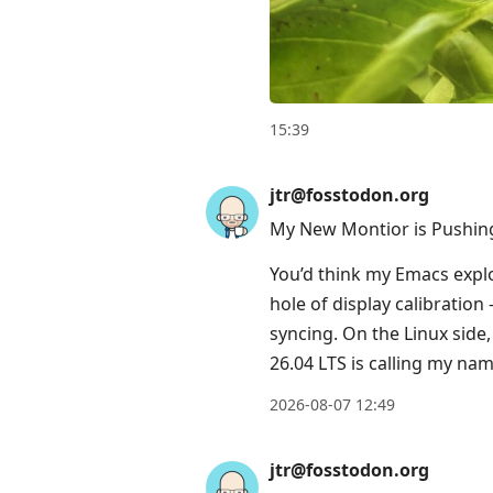
to
current
post,
Enter
to
15:39
view
conversation
jtr@fosstodon.org
My New Montior is Pushing
You’d think my Emacs expl
hole of display calibratio
syncing. On the Linux side
26.04 LTS is calling my nam
2026-08-07 12:49
jtr@fosstodon.org