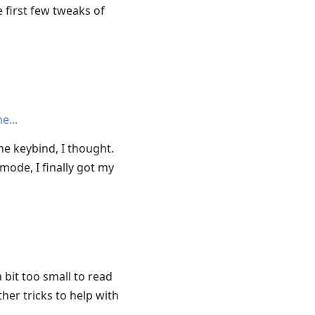
 first few tweaks of
he
ne keybind, I thought.
mode, I finally got my
 bit too small to read
ther tricks to help with