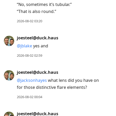
“No, sometimes it’s tubular.”
“That is also round.”
2026-08-02 03:20
joesteel@duck.haus
@
jblake
yes and
2026-08-02 02:59
joesteel@duck.haus
@
jacksonhayes
what lens did you have on
for those distinctive flare elements?
2026-08-02 00:04
joesteel@duck.haus