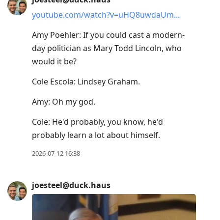
youtube.com/watch?v=uHQ8uwdaUm
Amy Poehler: If you could cast a modern-
day politician as Mary Todd Lincoln, who
would it be?
Cole Escola: Lindsey Graham.
Amy: Oh my god.
Cole: He'd probably, you know, he'd
probably learn a lot about himself.
2026-07-12 16:38
joesteel@duck.haus