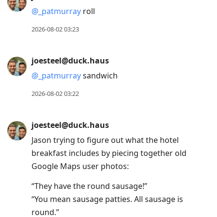
@
_patmurray
roll
2026-08-02 03:23
joesteel@duck.haus
@
_patmurray
sandwich
2026-08-02 03:22
joesteel@duck.haus
Jason trying to figure out what the hotel
breakfast includes by piecing together old
Google Maps user photos:
“They have the round sausage!”
“You mean sausage patties. All sausage is
round.”