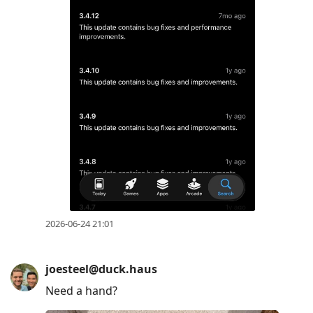
2026-06-24 21:01
joesteel@duck.haus
Need a hand?