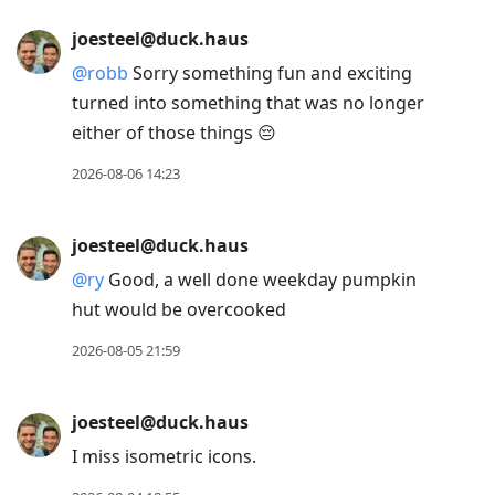
joesteel@duck.haus
@
robb
Sorry something fun and exciting
turned into something that was no longer
either of those things 😔
2026-08-06 14:23
joesteel@duck.haus
@
ry
Good, a well done weekday pumpkin
hut would be overcooked
2026-08-05 21:59
joesteel@duck.haus
I miss isometric icons.