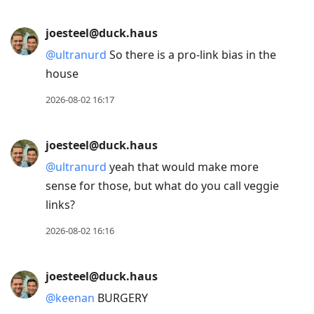
joesteel@duck.haus
@
ultranurd
So there is a pro-link bias in the
house
2026-08-02 16:17
joesteel@duck.haus
@
ultranurd
yeah that would make more
sense for those, but what do you call veggie
links?
2026-08-02 16:16
joesteel@duck.haus
@
keenan
BURGERY