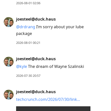
2026-08-01 02:06
joesteel@duck.haus
@
drdrang
I’m sorry about your lube
package
2026-08-01 00:21
joesteel@duck.haus
@
kyle
The dream of Wayne Szalinski
2026-07-30 20:57
joesteel@duck.haus
techcrunch.com/2026/07/30/link