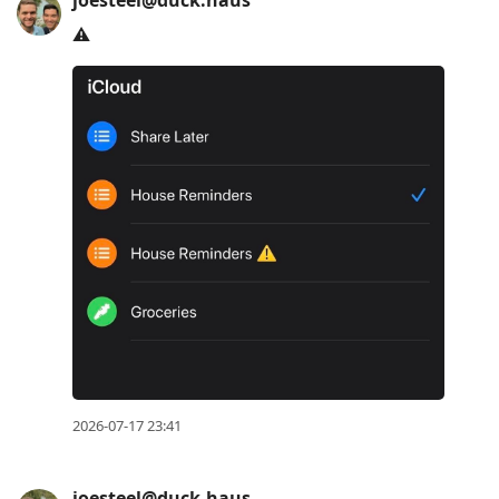
joesteel@duck.haus
⚠️
2026-07-17 23:41
joesteel@duck.haus