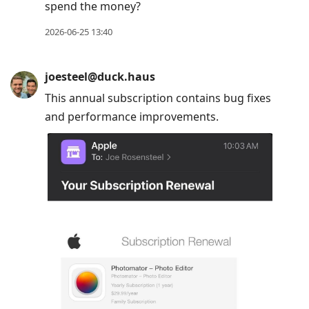
spend the money?
2026-06-25 13:40
joesteel@duck.haus
This annual subscription contains bug fixes
and performance improvements.