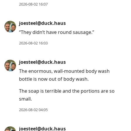
2026-08-02 16:07
joesteel@duck.haus
“They didn’t have round sausage.”
2026-08-02 16:03
joesteel@duck.haus
The enormous, wall-mounted body wash
bottle is now out of body wash.
The soap is terrible and the portions are so
small.
2026-08-02 04:05
joesteel@duck.haus