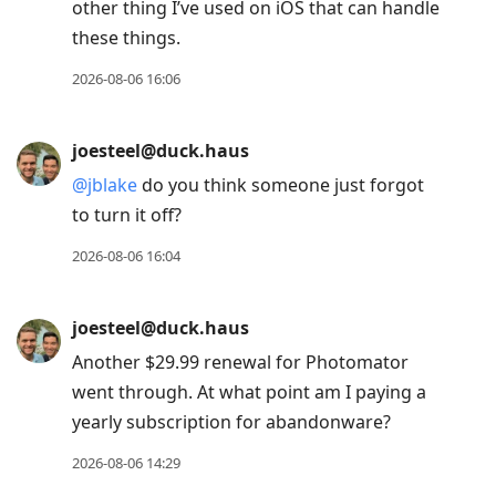
other thing I’ve used on iOS that can handle
these things.
2026-08-06 16:06
joesteel@duck.haus
@
jblake
do you think someone just forgot
to turn it off?
2026-08-06 16:04
joesteel@duck.haus
Another $29.99 renewal for Photomator
went through. At what point am I paying a
yearly subscription for abandonware?
2026-08-06 14:29