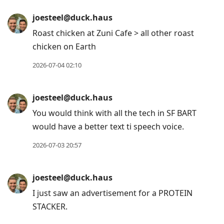
joesteel@duck.haus
Roast chicken at Zuni Cafe > all other roast
chicken on Earth
2026-07-04 02:10
joesteel@duck.haus
You would think with all the tech in SF BART
would have a better text ti speech voice.
2026-07-03 20:57
joesteel@duck.haus
I just saw an advertisement for a PROTEIN
STACKER.