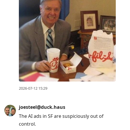
2026-07-12 15:29
joesteel@duck.haus
The AI ads in SF are suspiciously out of
control.