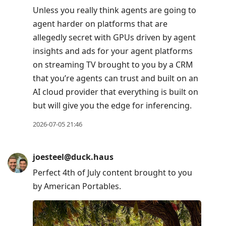
Unless you really think agents are going to
agent harder on platforms that are
allegedly secret with GPUs driven by agent
insights and ads for your agent platforms
on streaming TV brought to you by a CRM
that you’re agents can trust and built on an
AI cloud provider that everything is built on
but will give you the edge for inferencing.
2026-07-05 21:46
joesteel@duck.haus
Perfect 4th of July content brought to you
by American Portables.