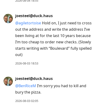
2026-08-04 18:55
joesteel@duck.haus
@
agiletortoise
Hold on, I just need to cross
out the address and write the address I’ve
been living at for the last 10 years because
I’m too cheap to order new checks. (Slowly
starts writing with “Boulevard” fully spelled
out)
2026-08-03 18:53
joesteel@duck.haus
@
BenRiceM
I’m sorry you had to kill and
bury the pizza.
2026-08-03 02:05