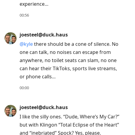
experience…
move
to
00:56
next
post,
joesteel@duck.haus
Arrow
@
kyle
there should be a cone of silence. No
Up
one can talk, no noises can escape from
to
anywhere, no toilet seats can slam, no one
move
can hear their TikToks, sports live streams,
to
or phone calls…
previous
post,
00:00
R
to
joesteel@duck.haus
reply
I like the silly ones. “Dude, Where’s My Car?”
to
but with Klingon “Total Eclipse of the Heart”
current
and “inebriated” Spock? Yes, please.