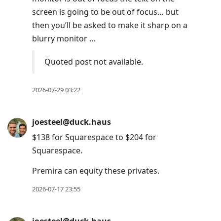
screen is going to be out of focus… but
then you’ll be asked to make it sharp on a
blurry monitor …
Quoted post not available.
2026-07-29 03:22
joesteel@duck.haus
$138 for Squarespace to $204 for
Squarespace.
Premira can equity these privates.
2026-07-17 23:55