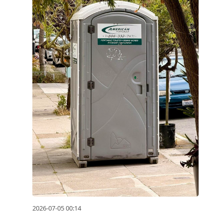
2026-07-05 00:14