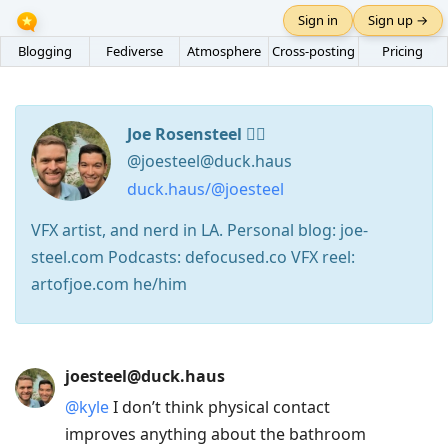
Sign in
Sign up →
Blogging
Fediverse
Atmosphere
Cross-posting
Pricing
Joe Rosensteel 🏳️‍🌈
@joesteel@duck.haus
duck.haus/@joesteel
VFX artist, and nerd in LA. Personal blog: joe-
steel.com Podcasts: defocused.co VFX reel:
artofjoe.com he/him
Press
joesteel@duck.haus
Arrow
@
kyle
I don’t think physical contact
Down
improves anything about the bathroom
to