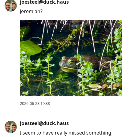
joesteel@duck.haus
Jeremiah?
2026-06-28 19:38
joesteel@duck.haus
I seem to have really missed something