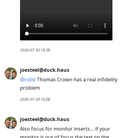
2026-07-30 18:38
joesteel@duck.haus
@
robb
Thomas Crown has a real infidelity
problem
2026-07-29 16:08
joesteel@duck.haus
Also focus for monitor inserts… if your
monitor is out of focus the text on the