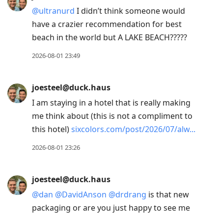
@
ultranurd
I didn’t think someone would
have a crazier recommendation for best
beach in the world but A LAKE BEACH?????
2026-08-01 23:49
joesteel@duck.haus
I am staying in a hotel that is really making
me think about (this is not a compliment to
this hotel)
sixcolors.com/post/2026/07/alw
2026-08-01 23:26
joesteel@duck.haus
@
dan
@
DavidAnson
@
drdrang
is that new
packaging or are you just happy to see me