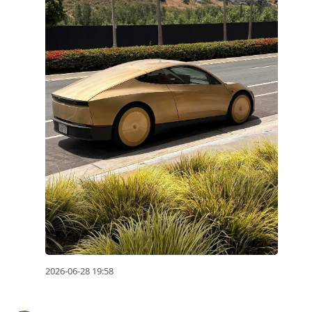
2026-06-28 19:58