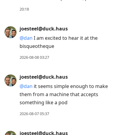
post,
Enter
20:18
to
view
joesteel@duck.haus
conversation
@
dan
I am excited to hear it at the
bisqueotheque
2026-08-08 03:27
joesteel@duck.haus
@
dan
it seems simple enough to make
them from a machine that accepts
something like a pod
2026-08-07 05:37
joesteel@duck.haus