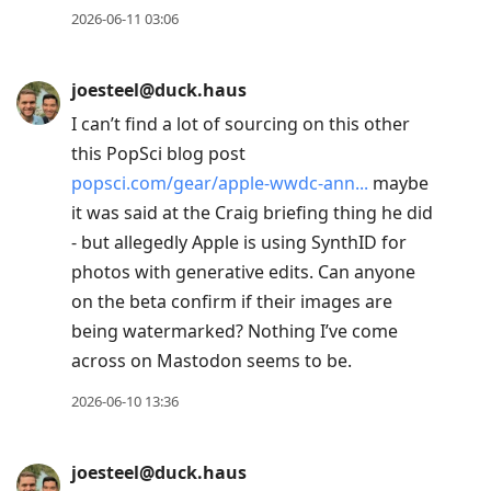
2026-06-11 03:06
joesteel@duck.haus
I can’t find a lot of sourcing on this other
this PopSci blog post
popsci.com/gear/apple-wwdc-ann
maybe
it was said at the Craig briefing thing he did
- but allegedly Apple is using SynthID for
photos with generative edits. Can anyone
on the beta confirm if their images are
being watermarked? Nothing I’ve come
across on Mastodon seems to be.
2026-06-10 13:36
joesteel@duck.haus