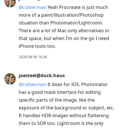
@
csilverman
Yeah Procreate is just much
more of a paint/illustration/Photoshop
situation than Photomator/Lightroom.
There are a lot of Mac-only alternatives in
that space, but when I’m on the go I need
iPhone tools too.
2026-08-06 16:34
joesteel@duck.haus
@
csilverman
It does for iOS. Photomator
has a good mask interface for editing
specific parts of the image, like the
exposure of the background or subject, etc.
It handles HDR images without flattening
them to SDR too. Lightroom is the only