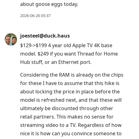
about goose eggs today.
2026-06-26 05:37
joesteel@duck.haus
$129->$199 4 year old Apple TV 4K base
model. $249 if you want Thread for Home
Hub stuff, or an Ethernet port.
Considering the RAM is already on the chips
for these I have to assume that this hike is
about locking the price in place before the
model is refreshed next, and that these will
ultimately be discounted through other
retail partners. This makes no sense for
streaming video to a TV. Regardless of how
nice it is how can you convince someone to