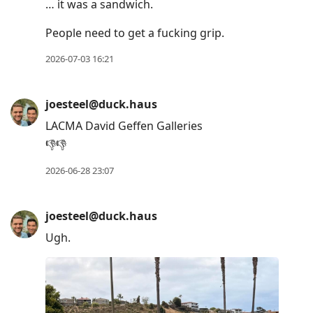
… it was a sandwich.
People need to get a fucking grip.
2026-07-03 16:21
joesteel@duck.haus
LACMA David Geffen Galleries
👎👎
2026-06-28 23:07
joesteel@duck.haus
Ugh.