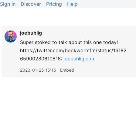
Sign In
Discover
Pricing
Help
joebuhlig
Super stoked to talk about this one today!
https://twitter.com/bookwormfm/status/16182
65900280610816:
joebuhlig.com
2023-01-25 15:15
Embed