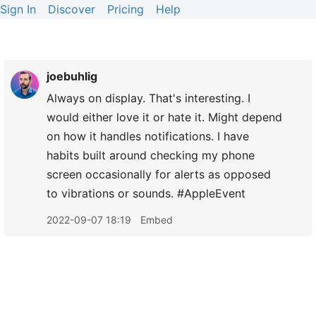
Sign In
Discover
Pricing
Help
joebuhlig
Always on display. That's interesting. I
would either love it or hate it. Might depend
on how it handles notifications. I have
habits built around checking my phone
screen occasionally for alerts as opposed
to vibrations or sounds. #AppleEvent
2022-09-07 18:19
Embed