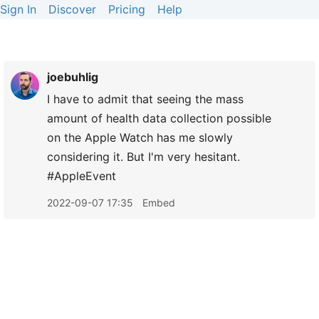
Sign In
Discover
Pricing
Help
joebuhlig
I have to admit that seeing the mass
amount of health data collection possible
on the Apple Watch has me slowly
considering it. But I'm very hesitant.
#AppleEvent
2022-09-07 17:35
Embed