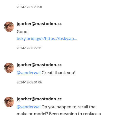
2024-12-09 20:58
jgarber@mastodon.cc
Good.
bsky.brid.gy/r/https://bsky.ap
2024-12-08 22:31
jgarber@mastodon.cc
@
vanderwal
Great, thank you!
2024-12-08 01:06
jgarber@mastodon.cc
@
vanderwal
Do you happen to recall the
make or model? Been meaning to replace a