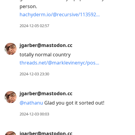
person.
hachyderm.io/@recursive/113592
2024-12-05 02:57
jgarber@mastodon.cc
totally normal country
threads.net/@marklevinenyc/pos
2024-12-03 23:30
jgarber@mastodon.cc
@
nathanu
Glad you got it sorted out!
2024-12-03 00:03
jgarber@mastodon.cc