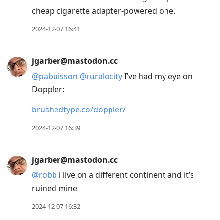
cheap cigarette adapter-powered one.
2024-12-07 16:41
jgarber@mastodon.cc
@
pabuisson
@
ruralocity
I’ve had my eye on
Doppler:
brushedtype.co/doppler/
2024-12-07 16:39
jgarber@mastodon.cc
@
robb
i live on a different continent and it’s
ruined mine
2024-12-07 16:32