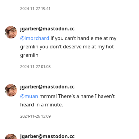
2024-11-27 19:41
jgarber@mastodon.cc
@
lmorchard
if you can’t handle me at my
gremlin you don’t deserve me at my hot
gremlin
2024-11-27 01:03
jgarber@mastodon.cc
@
muan
mrmrs! There’s a name I haven’t
heard in a minute.
2024-11-26 13:09
jgarber@mastodon.cc