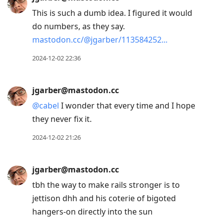
This is such a dumb idea. I figured it would
do numbers, as they say.
mastodon.cc/@jgarber/113584252
2024-12-02 22:36
jgarber@mastodon.cc
@
cabel
I wonder that every time and I hope
they never fix it.
2024-12-02 21:26
jgarber@mastodon.cc
tbh the way to make rails stronger is to
jettison dhh and his coterie of bigoted
hangers-on directly into the sun