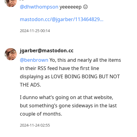
@
dhwthompson
yeeeeeep 😐
mastodon.cc/@jgarber/113464829
2024-11-25 00:14
jgarber@mastodon.cc
@
benbrown
Yo, this and nearly all the items
in their RSS feed have the first line
displaying as LOVE BOING BOING BUT NOT
THE ADS.
I dunno what’s going on at that website,
but something’s gone sideways in the last
couple of months.
2024-11-24 02:55