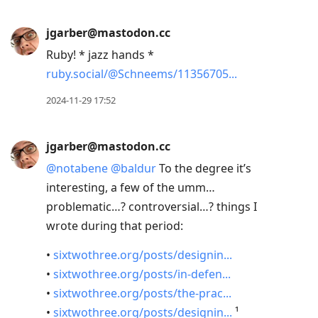
jgarber@mastodon.cc
Ruby! * jazz hands *
ruby.social/@Schneems/11356705
2024-11-29 17:52
jgarber@mastodon.cc
@
notabene
@
baldur
To the degree it’s
interesting, a few of the umm…
problematic…? controversial…? things I
wrote during that period:
•
sixtwothree.org/posts/designin
•
sixtwothree.org/posts/in-defen
•
sixtwothree.org/posts/the-prac
•
sixtwothree.org/posts/designin
¹