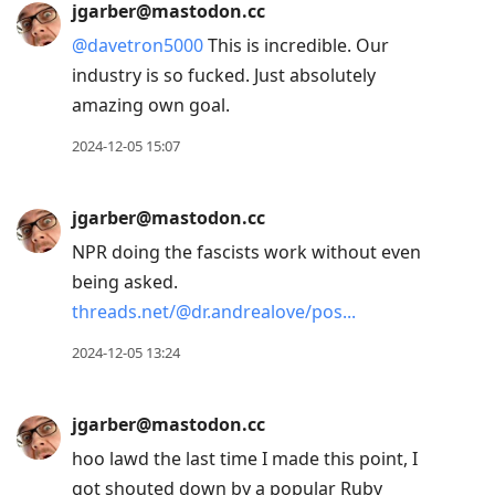
jgarber@mastodon.cc
@
davetron5000
This is incredible. Our
industry is so fucked. Just absolutely
amazing own goal.
2024-12-05 15:07
jgarber@mastodon.cc
NPR doing the fascists work without even
being asked.
threads.net/@dr.andrealove/pos
2024-12-05 13:24
jgarber@mastodon.cc
hoo lawd the last time I made this point, I
got shouted down by a popular Ruby