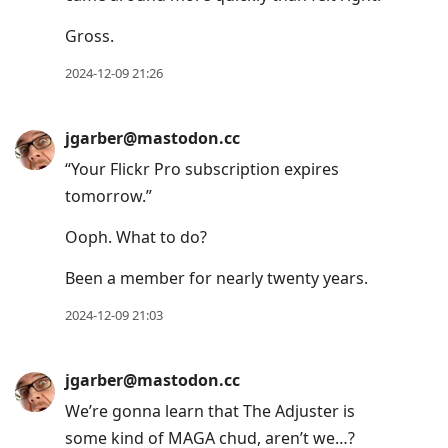
to
Gross.
current
post,
2024-12-09 21:26
Enter
to
jgarber@mastodon.cc
view
“Your Flickr Pro subscription expires
conversation
tomorrow.”
Ooph. What to do?
Been a member for nearly twenty years.
2024-12-09 21:03
jgarber@mastodon.cc
We’re gonna learn that The Adjuster is
some kind of MAGA chud, aren’t we…?