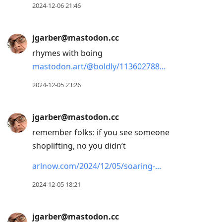
2024-12-06 21:46
jgarber@mastodon.cc
rhymes with boing
mastodon.art/@boldly/113602788
2024-12-05 23:26
jgarber@mastodon.cc
remember folks: if you see someone
shoplifting, no you didn’t
arlnow.com/2024/12/05/soaring-
2024-12-05 18:21
jgarber@mastodon.cc