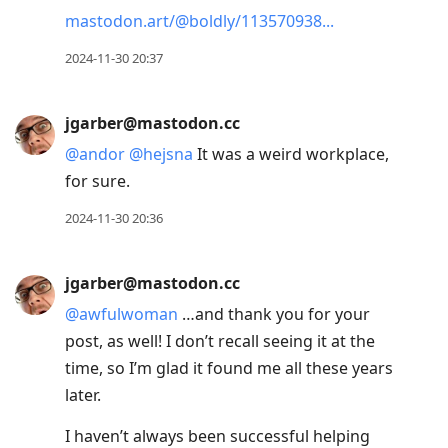
mastodon.art/@boldly/113570938
2024-11-30 20:37
jgarber@mastodon.cc
@
andor
@
hejsna
It was a weird workplace,
for sure.
2024-11-30 20:36
jgarber@mastodon.cc
@
awfulwoman
…and thank you for your
post, as well! I don’t recall seeing it at the
time, so I’m glad it found me all these years
later.
I haven’t always been successful helping