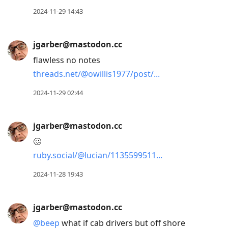
2024-11-29 14:43
jgarber@mastodon.cc
flawless no notes
threads.net/@owillis1977/post/
2024-11-29 02:44
jgarber@mastodon.cc
🥴
ruby.social/@lucian/1135599511
2024-11-28 19:43
jgarber@mastodon.cc
@
beep
what if cab drivers but off shore