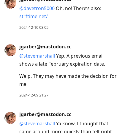
Arrow
@
davetron5000
Oh, no! There’s also:
Down
strftime.net/
to
move
2024-12-10 03:05
to
next
jgarber@mastodon.cc
post,
@
stevemarshall
Yep. A previous email
Arrow
shows a late February expiration date.
Up
to
Welp. They may have made the decision for
move
me.
to
2024-12-09 21:27
previous
post,
R
jgarber@mastodon.cc
to
@
stevemarshall
Ya know, I thought that
reply
came around more quickly than felt right.