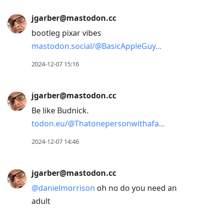
jgarber@mastodon.cc
bootleg pixar vibes
mastodon.social/@BasicAppleGuy
2024-12-07 15:16
jgarber@mastodon.cc
Be like Budnick.
todon.eu/@Thatonepersonwithafa
2024-12-07 14:46
jgarber@mastodon.cc
@
danielmorrison
oh no do you need an
adult