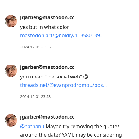
jgarber@mastodon.cc
yes but in what color
mastodon.art/@boldly/113580139
2024-12-01 23:55
jgarber@mastodon.cc
you mean “the social web” 🙃
threads.net/@evanprodromou/pos
2024-12-01 23:53
jgarber@mastodon.cc
@
nathanu
Maybe try removing the quotes
around the date? YAML may be considering