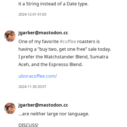
it a String instead of a Date type.
2024-12-01 01:03
jgarber@mastodon.cc
One of my favorite
#
coffee
roasters is
having a “buy two, get one free” sale today.
I prefer the Watchstander Blend, Sumatra
Aceh, and the Espresso Blend.
uboracoffee.com/
2024-11-30 20:57
jgarber@mastodon.cc
…are neither large nor language.
DISCUSS!