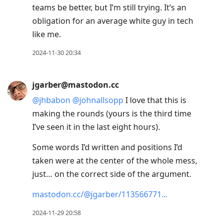
teams be better, but I’m still trying. It’s an
obligation for an average white guy in tech
like me.
2024-11-30 20:34
jgarber@mastodon.cc
@
jhbabon
@
johnallsopp
I love that this is
making the rounds (yours is the third time
I’ve seen it in the last eight hours).
Some words I’d written and positions I’d
taken were at the center of the whole mess,
just… on the correct side of the argument.
mastodon.cc/@jgarber/113566771
2024-11-29 20:58