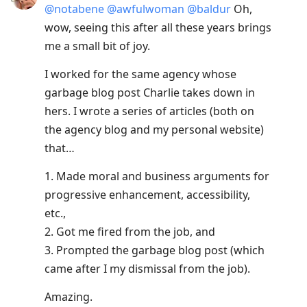
@
notabene
@
awfulwoman
@
baldur
Oh,
wow, seeing this after all these years brings
me a small bit of joy.
I worked for the same agency whose
garbage blog post Charlie takes down in
hers. I wrote a series of articles (both on
the agency blog and my personal website)
that…
1. Made moral and business arguments for
progressive enhancement, accessibility,
etc.,
2. Got me fired from the job, and
3. Prompted the garbage blog post (which
came after I my dismissal from the job).
Amazing.