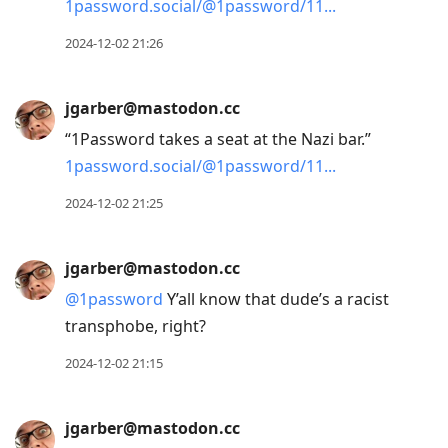
1password.social/@1password/11
2024-12-02 21:26
jgarber@mastodon.cc
“1Password takes a seat at the Nazi bar.”
1password.social/@1password/11
2024-12-02 21:25
jgarber@mastodon.cc
@
1password
Y’all know that dude’s a racist
transphobe, right?
2024-12-02 21:15
jgarber@mastodon.cc