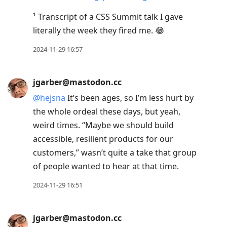
¹ Transcript of a CSS Summit talk I gave
literally the week they fired me. 😂
2024-11-29 16:57
jgarber@mastodon.cc
@
hejsna
It’s been ages, so I’m less hurt by
the whole ordeal these days, but yeah,
weird times. “Maybe we should build
accessible, resilient products for our
customers,” wasn’t quite a take that group
of people wanted to hear at that time.
2024-11-29 16:51
jgarber@mastodon.cc