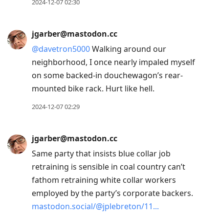
2024-12-07 02:30
jgarber@mastodon.cc
@
davetron5000
Walking around our
neighborhood, I once nearly impaled myself
on some backed-in douchewagon’s rear-
mounted bike rack. Hurt like hell.
2024-12-07 02:29
jgarber@mastodon.cc
Same party that insists blue collar job
retraining is sensible in coal country can’t
fathom retraining white collar workers
employed by the party’s corporate backers.
mastodon.social/@jplebreton/11