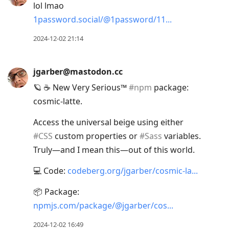
lol lmao
1password.social/@1password/11
2024-12-02 21:14
jgarber@mastodon.cc
🪐 ☕️ New Very Serious™
#
npm
package:
cosmic-latte.
Access the universal beige using either
#
CSS
custom properties or
#
Sass
variables.
Truly—and I mean this—out of this world.
💻 Code:
codeberg.org/jgarber/cosmic-la
📦 Package:
npmjs.com/package/@jgarber/cos
2024-12-02 16:49