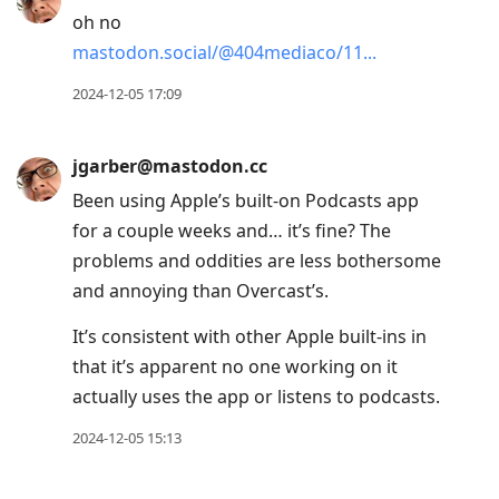
oh no
mastodon.social/@404mediaco/11
2024-12-05 17:09
jgarber@mastodon.cc
Been using Apple’s built-on Podcasts app
for a couple weeks and… it’s fine? The
problems and oddities are less bothersome
and annoying than Overcast’s.
It’s consistent with other Apple built-ins in
that it’s apparent no one working on it
actually uses the app or listens to podcasts.
2024-12-05 15:13