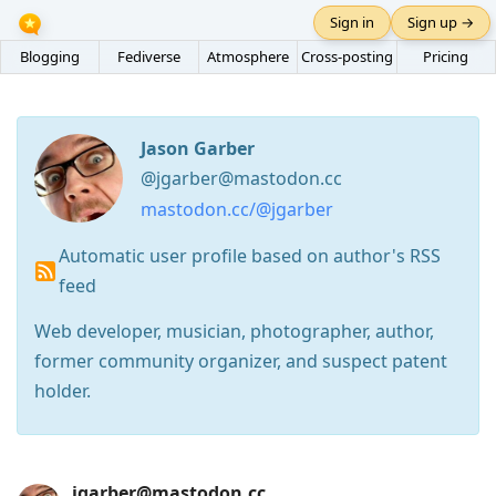
Sign in
Sign up →
Blogging
Fediverse
Atmosphere
Cross-posting
Pricing
Jason Garber
@jgarber@mastodon.cc
mastodon.cc/@jgarber
Automatic user profile based on author's RSS
feed
Web developer, musician, photographer, author,
former community organizer, and suspect patent
holder.
Press
jgarber@mastodon.cc