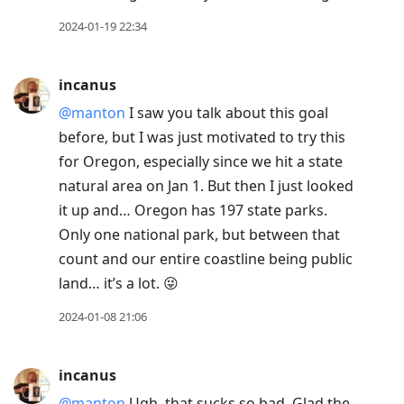
2024-01-19 22:34
incanus
@manton
I saw you talk about this goal
before, but I was just motivated to try this
for Oregon, especially since we hit a state
natural area on Jan 1. But then I just looked
it up and… Oregon has 197 state parks.
Only one national park, but between that
count and our entire coastline being public
land… it’s a lot. 😜
2024-01-08 21:06
incanus
@manton
Ugh, that sucks so bad. Glad the