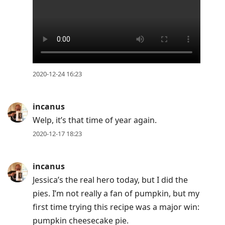
2020-12-24 16:23
incanus
Welp, it’s that time of year again.
2020-12-17 18:23
incanus
Jessica’s the real hero today, but I did the
pies. I’m not really a fan of pumpkin, but my
first time trying this recipe was a major win:
pumpkin cheesecake pie.