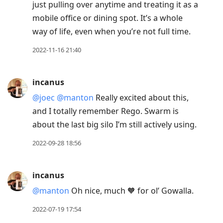
just pulling over anytime and treating it as a
mobile office or dining spot. It’s a whole
way of life, even when you’re not full time.
2022-11-16 21:40
incanus
@joec
@manton
Really excited about this,
and I totally remember Rego. Swarm is
about the last big silo I’m still actively using.
2022-09-28 18:56
incanus
@manton
Oh nice, much 🧡 for ol’ Gowalla.
2022-07-19 17:54