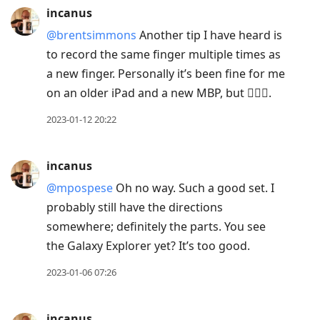
incanus
@brentsimmons
Another tip I have heard is
to record the same finger multiple times as
a new finger. Personally it’s been fine for me
on an older iPad and a new MBP, but 🤷🏻‍♂️.
2023-01-12 20:22
incanus
@mpospese
Oh no way. Such a good set. I
probably still have the directions
somewhere; definitely the parts. You see
the Galaxy Explorer yet? It’s too good.
2023-01-06 07:26
incanus