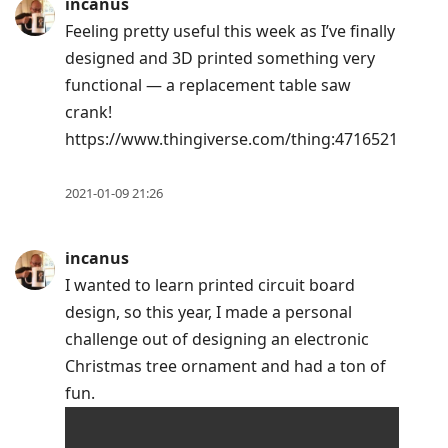
incanus
Feeling pretty useful this week as I’ve finally
designed and 3D printed something very
functional — a replacement table saw
crank!
https://www.thingiverse.com/thing:4716521
2021-01-09 21:26
incanus
I wanted to learn printed circuit board
design, so this year, I made a personal
challenge out of designing an electronic
Christmas tree ornament and had a ton of
fun.