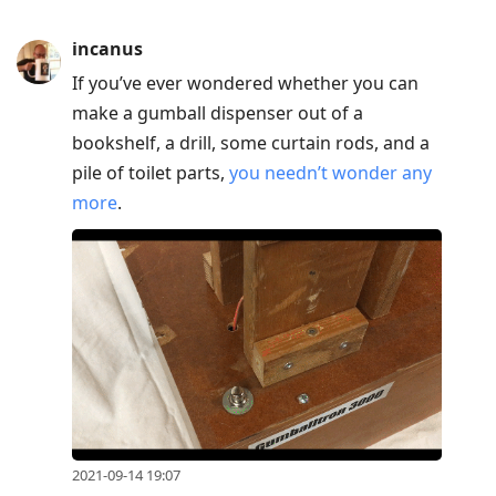
incanus
If you’ve ever wondered whether you can
make a gumball dispenser out of a
bookshelf, a drill, some curtain rods, and a
pile of toilet parts,
you needn’t wonder any
more
.
2021-09-14 19:07