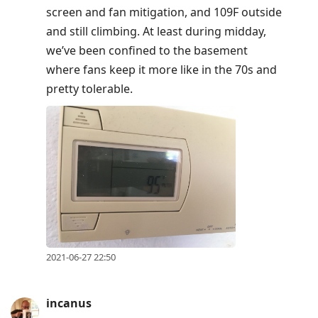
screen and fan mitigation, and 109F outside
and still climbing. At least during midday,
we’ve been confined to the basement
where fans keep it more like in the 70s and
pretty tolerable.
2021-06-27 22:50
incanus