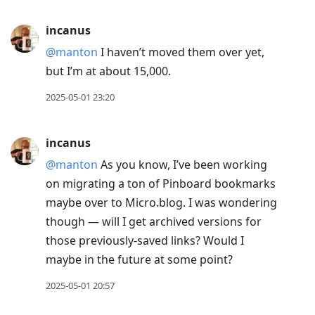
to
current
incanus
post,
@manton
I haven’t moved them over yet,
Enter
but I’m at about 15,000.
to
view
2025-05-01 23:20
conversation
incanus
@manton
As you know, I’ve been working
on migrating a ton of Pinboard bookmarks
maybe over to Micro.blog. I was wondering
though — will I get archived versions for
those previously-saved links? Would I
maybe in the future at some point?
2025-05-01 20:57