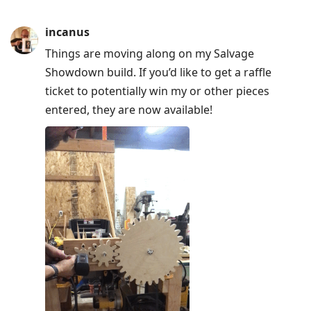
incanus
Things are moving along on my Salvage
Showdown build. If you’d like to get a raffle
ticket to potentially win my or other pieces
entered, they are now available!