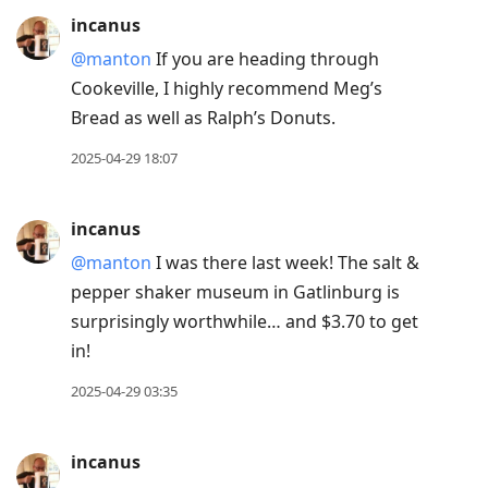
incanus
@manton
If you are heading through
Cookeville, I highly recommend Meg’s
Bread as well as Ralph’s Donuts.
2025-04-29 18:07
incanus
@manton
I was there last week! The salt &
pepper shaker museum in Gatlinburg is
surprisingly worthwhile… and $3.70 to get
in!
2025-04-29 03:35
incanus