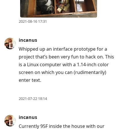
2021-08-16 17:31
incanus
Whipped up an interface prototype for a
project that’s been very fun to hack on. This
is a Linux computer with a 1.14-inch color
screen on which you can (rudimentarily)
enter text.
2021-07-22 18:14
incanus
Currently 95F inside the house with our