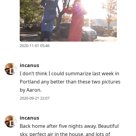
2020-11-01 05:46
incanus
I don’t think I could summarize last week in
Portland any better than these two pictures
by Aaron.
2020-09-21 22:07
incanus
Back home after five nights away. Beautiful
sky, perfect air in the house, and lots of