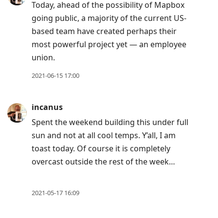
Today, ahead of the possibility of Mapbox
going public, a majority of the current US-
based team have created perhaps their
most powerful project yet — an employee
union.
2021-06-15 17:00
incanus
Spent the weekend building this under full
sun and not at all cool temps. Y’all, I am
toast today. Of course it is completely
overcast outside the rest of the week…
2021-05-17 16:09