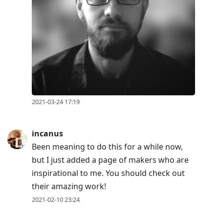
2021-03-24 17:19
incanus
Been meaning to do this for a while now,
but I just added a page of makers who are
inspirational to me. You should check out
their amazing work!
2021-02-10 23:24