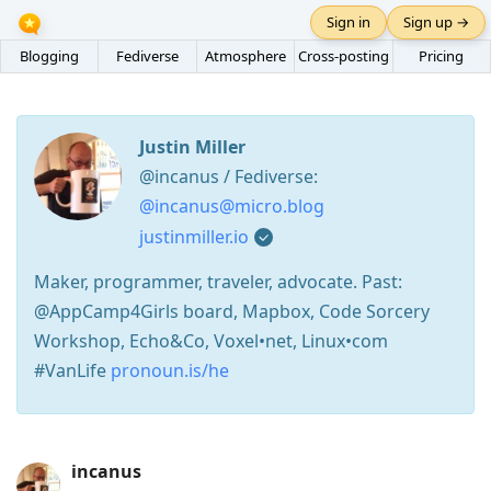
Sign in
Sign up →
Blogging
Fediverse
Atmosphere
Cross-posting
Pricing
Justin Miller
@incanus / Fediverse:
@incanus@micro.blog
justinmiller.io
Maker, programmer, traveler, advocate. Past:
@AppCamp4Girls board, Mapbox, Code Sorcery
Workshop, Echo&Co, Voxel•net, Linux•com
#VanLife
pronoun.is/he
Press
incanus
Arrow