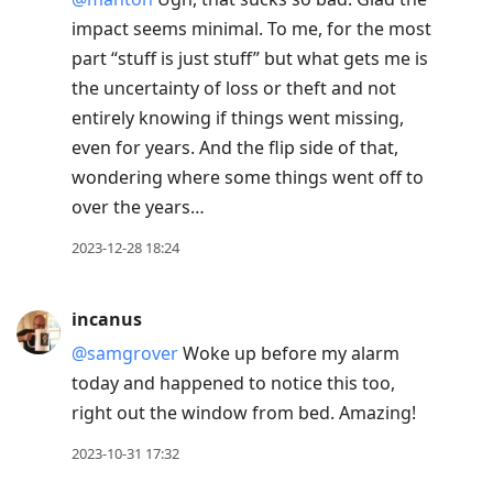
impact seems minimal. To me, for the most
part “stuff is just stuff” but what gets me is
the uncertainty of loss or theft and not
entirely knowing if things went missing,
even for years. And the flip side of that,
wondering where some things went off to
over the years…
2023-12-28 18:24
incanus
@samgrover
Woke up before my alarm
today and happened to notice this too,
right out the window from bed. Amazing!
2023-10-31 17:32