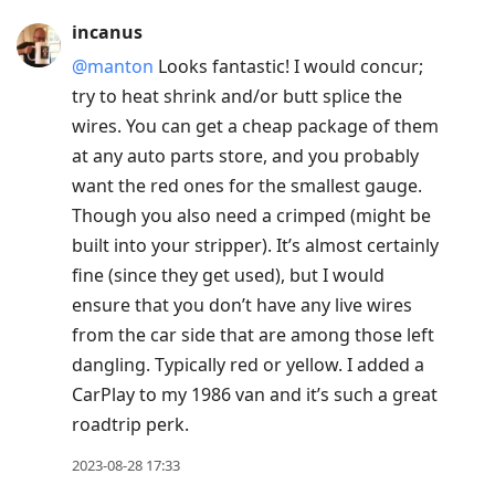
incanus
@manton
Looks fantastic! I would concur;
try to heat shrink and/or butt splice the
wires. You can get a cheap package of them
at any auto parts store, and you probably
want the red ones for the smallest gauge.
Though you also need a crimped (might be
built into your stripper). It’s almost certainly
fine (since they get used), but I would
ensure that you don’t have any live wires
from the car side that are among those left
dangling. Typically red or yellow. I added a
CarPlay to my 1986 van and it’s such a great
roadtrip perk.
2023-08-28 17:33