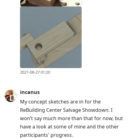
2021-08-27 01:20
incanus
My concept sketches are in for the
ReBuilding Center Salvage Showdown. I
won’t say much more than that for now, but
have a look at some of mine and the other
participants' progress.