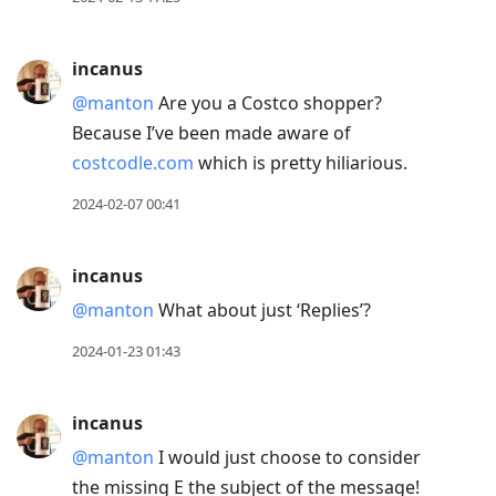
incanus
@manton
Are you a Costco shopper?
Because I’ve been made aware of
costcodle.com
which is pretty hiliarious.
2024-02-07 00:41
incanus
@manton
What about just ‘Replies’?
2024-01-23 01:43
incanus
@manton
I would just choose to consider
the missing E the subject of the message!