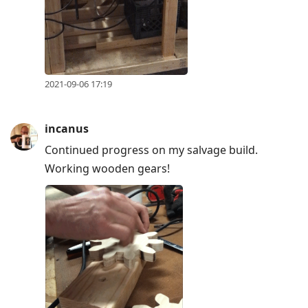
2021-09-06 17:19
incanus
Continued progress on my salvage build.
Working wooden gears!