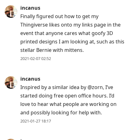
incanus
Finally figured out how to get my
Thingiverse likes onto my links page in the
event that anyone cares what goofy 3D
printed designs I am looking at, such as this
stellar Bernie with mittens.
2021-02-07 02:52
incanus
Inspired by a similar idea by @zorn, I’ve
started doing free open office hours. I’d
love to hear what people are working on
and possibly looking for help with.
2021-01-27 18:17