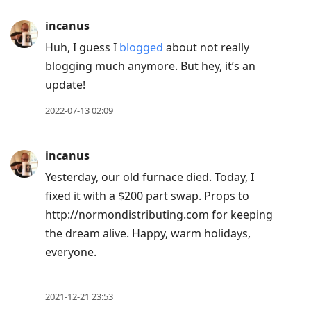
incanus
Huh, I guess I
blogged
about not really
blogging much anymore. But hey, it’s an
update!
2022-07-13 02:09
incanus
Yesterday, our old furnace died. Today, I
fixed it with a $200 part swap. Props to
http://normondistributing.com for keeping
the dream alive. Happy, warm holidays,
everyone.
2021-12-21 23:53