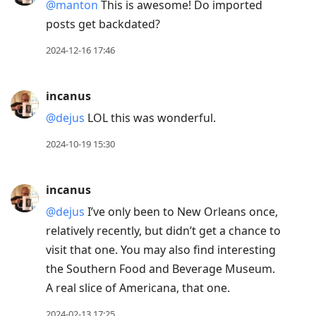
@manton
This is awesome! Do imported
posts get backdated?
2024-12-16 17:46
incanus
@dejus
LOL this was wonderful.
2024-10-19 15:30
incanus
@dejus
I’ve only been to New Orleans once,
relatively recently, but didn’t get a chance to
visit that one. You may also find interesting
the Southern Food and Beverage Museum.
A real slice of Americana, that one.
2024-02-13 17:25