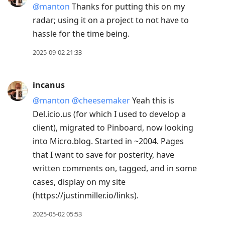
@manton
Thanks for putting this on my
Down
radar; using it on a project to not have to
to
hassle for the time being.
move
to
2025-09-02 21:33
next
post,
incanus
Arrow
@manton
@cheesemaker
Yeah this is
Up
Del.icio.us (for which I used to develop a
to
client), migrated to Pinboard, now looking
move
into Micro.blog. Started in ~2004. Pages
to
that I want to save for posterity, have
previous
written comments on, tagged, and in some
post,
cases, display on my site
R
(https://justinmiller.io/links).
to
reply
2025-05-02 05:53