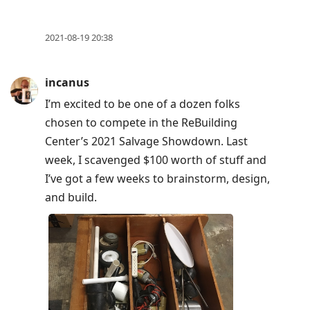
2021-08-19 20:38
incanus
I’m excited to be one of a dozen folks
chosen to compete in the ReBuilding
Center’s 2021 Salvage Showdown. Last
week, I scavenged $100 worth of stuff and
I’ve got a few weeks to brainstorm, design,
and build.