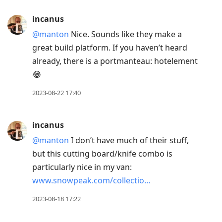
incanus
@manton
Nice. Sounds like they make a
great build platform. If you haven’t heard
already, there is a portmanteau: hotelement
😂
2023-08-22 17:40
incanus
@manton
I don’t have much of their stuff,
but this cutting board/knife combo is
particularly nice in my van:
www.snowpeak.com/collectio…
2023-08-18 17:22