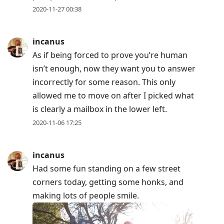
2020-11-27 00:38
incanus
As if being forced to prove you’re human
isn’t enough, now they want you to answer
incorrectly for some reason. This only
allowed me to move on after I picked what
is clearly a mailbox in the lower left.
2020-11-06 17:25
incanus
Had some fun standing on a few street
corners today, getting some honks, and
making lots of people smile.