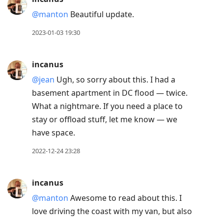
@manton
Beautiful update.
2023-01-03 19:30
incanus
@jean
Ugh, so sorry about this. I had a
basement apartment in DC flood — twice.
What a nightmare. If you need a place to
stay or offload stuff, let me know — we
have space.
2022-12-24 23:28
incanus
@manton
Awesome to read about this. I
love driving the coast with my van, but also