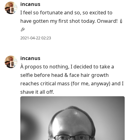
incanus
I feel so fortunate and so, so excited to
have gotten my first shot today. Onward! 💉
🎉
2021-04-22 02:23
incanus
À propos to nothing, I decided to take a
selfie before head & face hair growth
reaches critical mass (for me, anyway) and I
shave it all off.