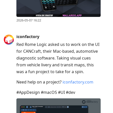
2026-05-07 16:22
iconfactory
Red Rome Logic asked us to work on the UI
for CANCraft, their Mac-based, automotive
diagnostic software. Taking visual cues
from vehicle livery and transit maps, this
was a fun project to take for a spin.
Need help on a project?
iconfactory.com
#AppDesign #macOS #UI #dev