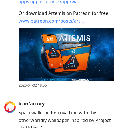
apps.apple.com/us/app/wa…
Or download Artemis on Patreon for free
www.patreon.com/posts/art…
2026-04-02 18:56
iconfactory
Spacewalk the Petrova Line with this
otherworldly wallpaper inspired by Project
Hail Mary. 🚀