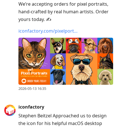
We’re accepting orders for pixel portraits,
hand-crafted by real human artists. Order
yours today. ✍️
iconfactory.com/pixelport…
2026-05-13 16:35
iconfactory
Stephen Beitzel Approached us to design
the icon for his helpful macOS desktop