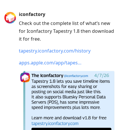
iconfactory
Check out the complete list of what’s new
for Iconfactory Tapestry 1.8 then download
it for free.
tapestry.iconfactory.com/history
apps.apple.com/app/tapes…