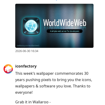
2026-06-30 16:34
iconfactory
This week’s wallpaper commemorates 30
years pushing pixels to bring you the icons,
wallpapers & software you love. Thanks to
everyone!
Grab it in Wallaroo -