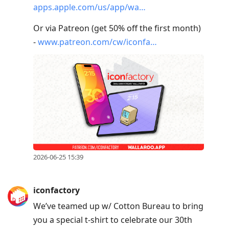
apps.apple.com/us/app/wa…
Or via Patreon (get 50% off the first month)
-
www.patreon.com/cw/iconfa…
2026-06-25 15:39
iconfactory
We’ve teamed up w/ Cotton Bureau to bring
you a special t-shirt to celebrate our 30th