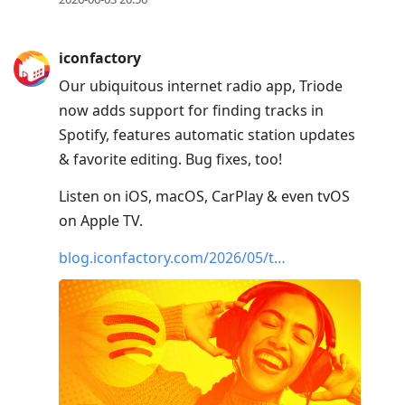
iconfactory
Our ubiquitous internet radio app, Triode
now adds support for finding tracks in
Spotify, features automatic station updates
& favorite editing. Bug fixes, too!
Listen on iOS, macOS, CarPlay & even tvOS
on Apple TV.
blog.iconfactory.com/2026/05/t…