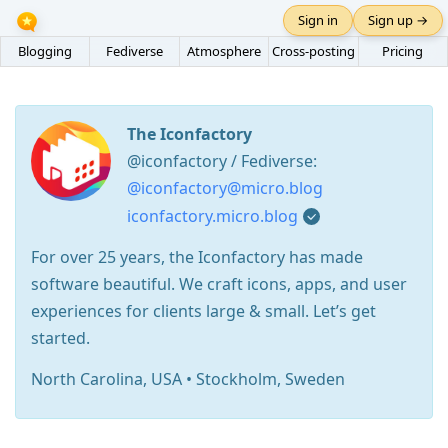
Sign in
Sign up →
Blogging
Fediverse
Atmosphere
Cross-posting
Pricing
The Iconfactory
@iconfactory / Fediverse:
@iconfactory@micro.blog
iconfactory.micro.blog
For over 25 years, the Iconfactory has made
software beautiful. We craft icons, apps, and user
experiences for clients large & small. Let’s get
started.
North Carolina, USA • Stockholm, Sweden