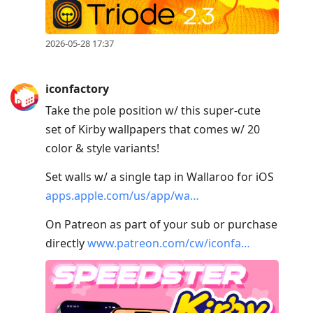
2026-05-28 17:37
iconfactory
Take the pole position w/ this super-cute
set of Kirby wallpapers that comes w/ 20
color & style variants!
Set walls w/ a single tap in Wallaroo for iOS
apps.apple.com/us/app/wa…
On Patreon as part of your sub or purchase
directly
www.patreon.com/cw/iconfa…