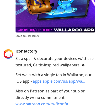
2026-03-19 16:29
iconfactory
Sit a spell & decorate your devices w/ these
textured, Celtic-inspired wallpapers. 🍀
Set walls with a single tap in Wallaroo, our
iOS app -
apps.apple.com/us/app/wa…
Also on Patreon as part of your sub or
directly w/ no commitment
www.patreon.com/cw/iconfa…