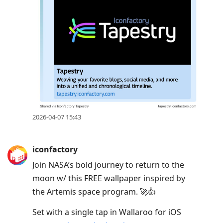
2026-04-07 15:43
iconfactory
Join NASA’s bold journey to return to the
moon w/ this FREE wallpaper inspired by
the Artemis space program. 🚀👍
Set with a single tap in Wallaroo for iOS