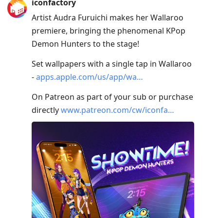
iconfactory
Artist Audra Furuichi makes her Wallaroo
premiere, bringing the phenomenal KPop
Demon Hunters to the stage!
Set wallpapers with a single tap in Wallaroo
-
apps.apple.com/us/app/wa…
On Patreon as part of your sub or purchase
directly
www.patreon.com/cw/iconfa…