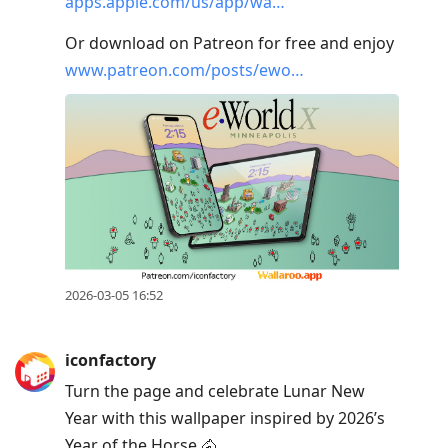
apps.apple.com/us/app/wa…
Or download on Patreon for free and enjoy
www.patreon.com/posts/ewo…
2026-03-05 16:52
iconfactory
Turn the page and celebrate Lunar New
Year with this wallpaper inspired by 2026’s
Year of the Horse.🐴