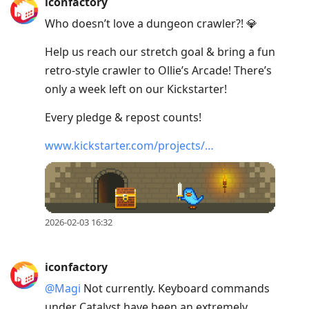
iconfactory
Who doesn’t love a dungeon crawler?! 💎
Help us reach our stretch goal & bring a fun
retro-style crawler to Ollie’s Arcade! There’s
only a week left on our Kickstarter!
Every pledge & repost counts!
www.kickstarter.com/projects/…
2026-02-03 16:32
iconfactory
@Magi
Not currently. Keyboard commands
under Catalyst have been an extremely