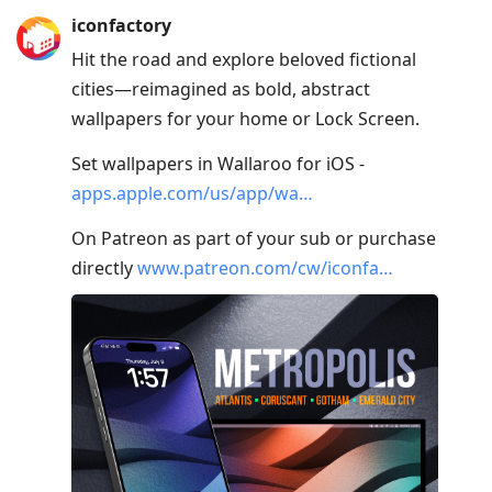
Press
iconfactory
Arrow
Hit the road and explore beloved fictional
Down
cities—reimagined as bold, abstract
to
wallpapers for your home or Lock Screen.
move
to
Set wallpapers in Wallaroo for iOS -
next
apps.apple.com/us/app/wa…
post,
On Patreon as part of your sub or purchase
Arrow
directly
www.patreon.com/cw/iconfa…
Up
to
move
to
previous
post,
R
to