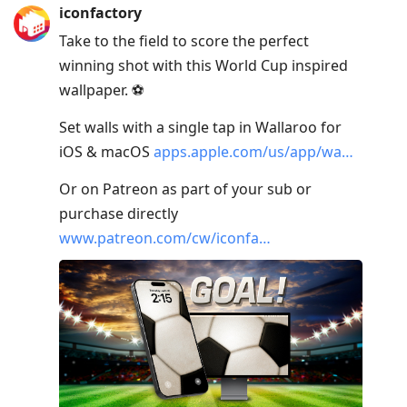
iconfactory
Take to the field to score the perfect
winning shot with this World Cup inspired
wallpaper. ⚽️
Set walls with a single tap in Wallaroo for
iOS & macOS
apps.apple.com/us/app/wa…
Or on Patreon as part of your sub or
purchase directly
www.patreon.com/cw/iconfa…