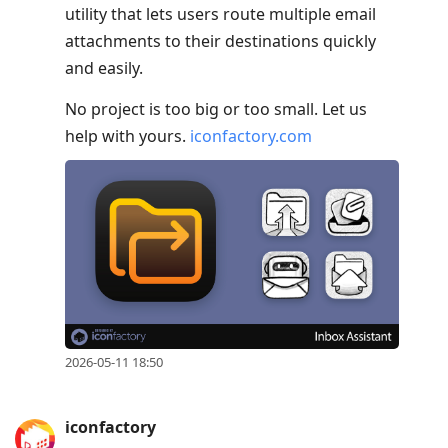
utility that lets users route multiple email
attachments to their destinations quickly
and easily.
No project is too big or too small. Let us
help with yours.
iconfactory.com
2026-05-11 18:50
iconfactory