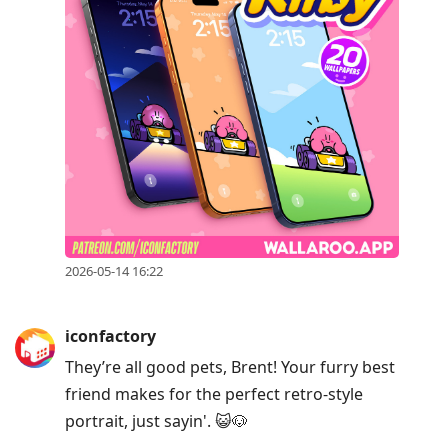
2026-05-14 16:22
iconfactory
They’re all good pets, Brent! Your furry best
friend makes for the perfect retro-style
portrait, just sayin'. 😺🐶