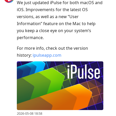
We just updated iPulse for both macOS and
iOS. Improvements for the latest OS
versions, as well as a new “User
Information” feature on the Mac to help
you keep a close eye on your system’s
performance.
For more info, check out the version
history:
ipulseapp.com
2026-05-08 18:58