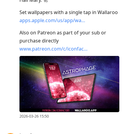
Set wallpapers with a single tap in Wallaroo
apps.apple.com/us/app/wa…
Also on Patreon as part of your sub or
purchase directly
www.patreon.com/c/iconfac…
2026-03-26 15:50