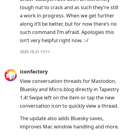
tough nut to crack and as such they’re still
a work in progress. When we get further
along it’ll be better, but for now there’s no
such command I’m afraid. Apologies this
isn’t very helpful right now. :-/
2025-10-21 17:11
iconfactory
View conversation threads for Mastodon,
Bluesky and Micro.blog directly in Tapestry
1.4! Swipe left on the item or tap the new
conversation icon to quickly view a thread.
The update also adds Bluesky saves,
improves Mac window handling and more.