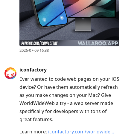
reply
to
current
post,
Enter
to
2026-07-09 16:38
view
conversation
iconfactory
Ever wanted to code web pages on your iOS
device? Or have them automatically refresh
as you make changes on your Mac? Give
WorldWideWeb a try - a web server made
specifically for developers with tons of
great features.
Learn more:
iconfactory.com/worldwide…