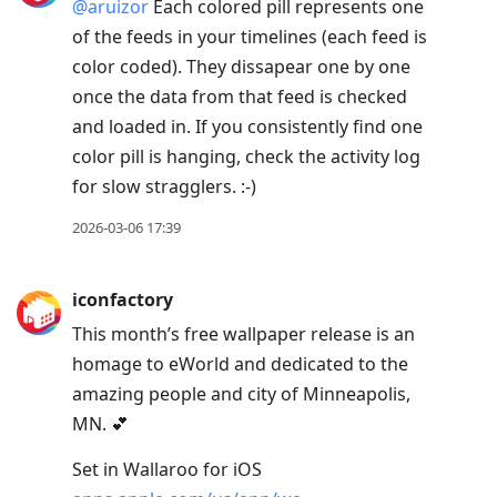
@aruizor
Each colored pill represents one
of the feeds in your timelines (each feed is
color coded). They dissapear one by one
once the data from that feed is checked
and loaded in. If you consistently find one
color pill is hanging, check the activity log
for slow stragglers. :-)
2026-03-06 17:39
iconfactory
This month’s free wallpaper release is an
homage to eWorld and dedicated to the
amazing people and city of Minneapolis,
MN. 💕
Set in Wallaroo for iOS