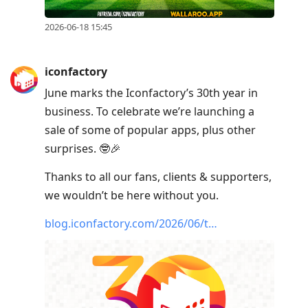
2026-06-18 15:45
iconfactory
June marks the Iconfactory’s 30th year in
business. To celebrate we’re launching a
sale of some of popular apps, plus other
surprises. 🤓🎉
Thanks to all our fans, clients & supporters,
we wouldn’t be here without you.
blog.iconfactory.com/2026/06/t…