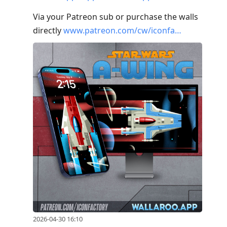
Via your Patreon sub or purchase the walls
directly
www.patreon.com/cw/iconfa…
2026-04-30 16:10