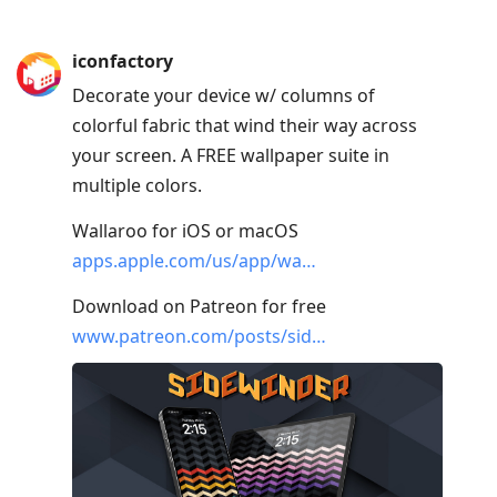
iconfactory
Decorate your device w/ columns of
colorful fabric that wind their way across
your screen. A FREE wallpaper suite in
multiple colors.
Wallaroo for iOS or macOS
apps.apple.com/us/app/wa…
Download on Patreon for free
www.patreon.com/posts/sid…