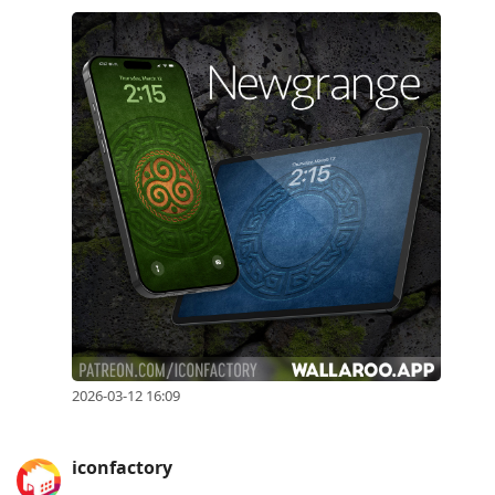
2026-03-12 16:09
iconfactory