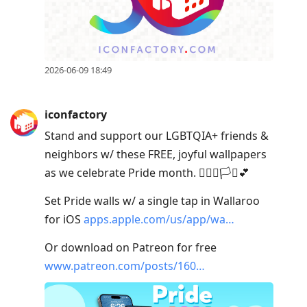
2026-06-09 18:49
iconfactory
Stand and support our LGBTQIA+ friends &
neighbors w/ these FREE, joyful wallpapers
as we celebrate Pride month. 🏳️‍🌈🥳🏳️‍⚧️💕
Set Pride walls w/ a single tap in Wallaroo
for iOS
apps.apple.com/us/app/wa…
Or download on Patreon for free
www.patreon.com/posts/160…