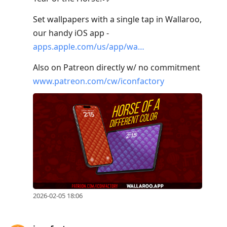
Set wallpapers with a single tap in Wallaroo,
our handy iOS app -
apps.apple.com/us/app/wa…
Also on Patreon directly w/ no commitment
www.patreon.com/cw/iconfactory
2026-02-05 18:06