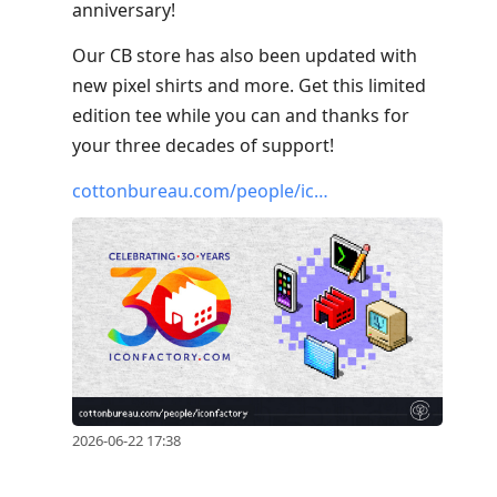
anniversary!
Our CB store has also been updated with
new pixel shirts and more. Get this limited
edition tee while you can and thanks for
your three decades of support!
cottonbureau.com/people/ic…
2026-06-22 17:38