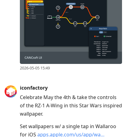
2026-05-05 15:49
iconfactory
Celebrate May the 4th & take the controls
of the RZ-1 A-Wing in this Star Wars inspired
wallpaper.
Set wallpapers w/ a single tap in Wallaroo
for iOS
apps.apple.com/us/app/wa…