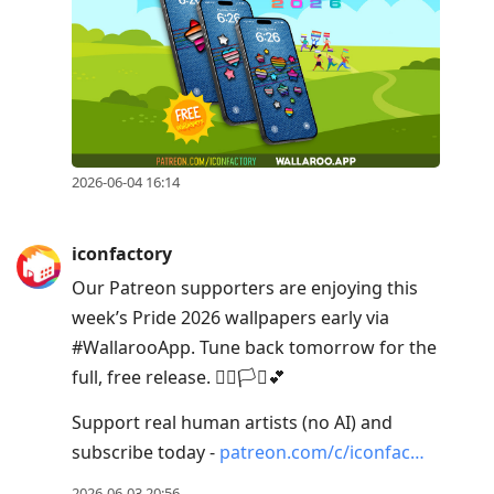
2026-06-04 16:14
iconfactory
Our Patreon supporters are enjoying this
week’s Pride 2026 wallpapers early via
#WallarooApp. Tune back tomorrow for the
full, free release. 🏳️‍🌈🏳️‍⚧️💕
Support real human artists (no AI) and
subscribe today -
patreon.com/c/iconfac…
2026-06-03 20:56