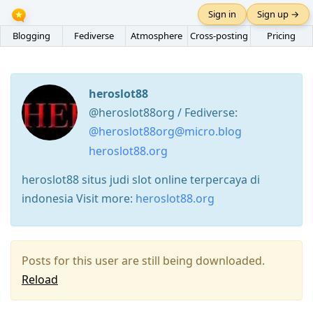
Sign in
Sign up →
Blogging
Fediverse
Atmosphere
Cross-posting
Pricing
heroslot88
@heroslot88org / Fediverse:
@heroslot88org@micro.blog
heroslot88.org
heroslot88 situs judi slot online terpercaya di
indonesia Visit more:
heroslot88.org
Posts for this user are still being downloaded.
Reload