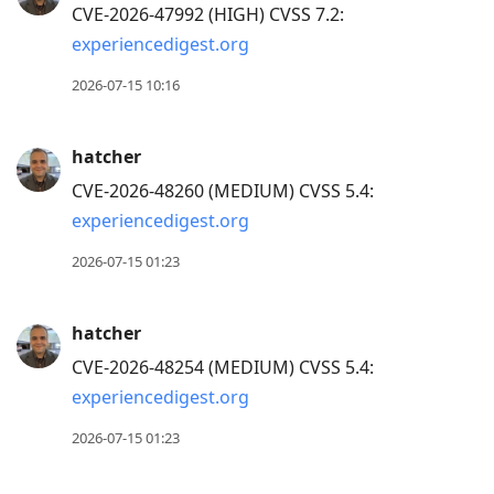
CVE-2026-47992 (HIGH) CVSS 7.2:
experiencedigest.org
2026-07-15 10:16
hatcher
CVE-2026-48260 (MEDIUM) CVSS 5.4:
experiencedigest.org
2026-07-15 01:23
hatcher
CVE-2026-48254 (MEDIUM) CVSS 5.4:
experiencedigest.org
2026-07-15 01:23