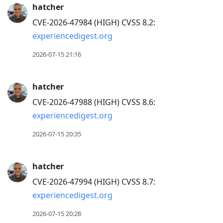
hatcher
CVE-2026-47984 (HIGH) CVSS 8.2:
experiencedigest.org
2026-07-15 21:16
hatcher
CVE-2026-47988 (HIGH) CVSS 8.6:
experiencedigest.org
2026-07-15 20:35
hatcher
CVE-2026-47994 (HIGH) CVSS 8.7:
experiencedigest.org
2026-07-15 20:28