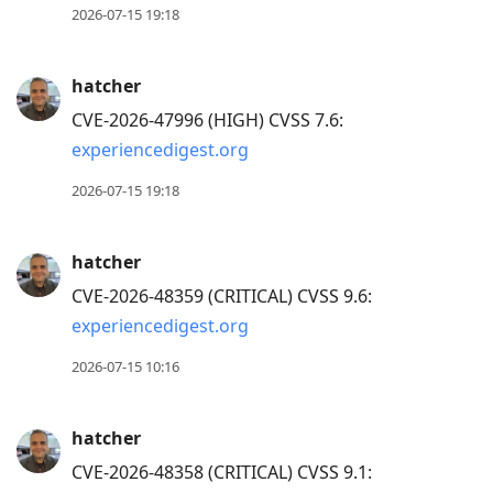
2026-07-15 19:18
hatcher
CVE-2026-47996 (HIGH) CVSS 7.6:
experiencedigest.org
2026-07-15 19:18
hatcher
CVE-2026-48359 (CRITICAL) CVSS 9.6:
experiencedigest.org
2026-07-15 10:16
hatcher
CVE-2026-48358 (CRITICAL) CVSS 9.1: