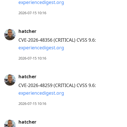
experiencedigest.org
2026-07-15 10:16
hatcher
CVE-2026-48356 (CRITICAL) CVSS 9.6:
experiencedigest.org
2026-07-15 10:16
hatcher
CVE-2026-48259 (CRITICAL) CVSS 9.6:
experiencedigest.org
2026-07-15 10:16
hatcher