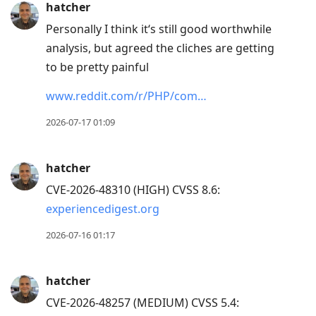
hatcher
post,
Personally I think it‘s still good worthwhile
Arrow
analysis, but agreed the cliches are getting
Up
to be pretty painful
to
move
www.reddit.com/r/PHP/com…
to
2026-07-17 01:09
previous
post,
R
hatcher
to
CVE-2026-48310 (HIGH) CVSS 8.6:
reply
experiencedigest.org
to
2026-07-16 01:17
current
post,
Enter
hatcher
to
CVE-2026-48257 (MEDIUM) CVSS 5.4: