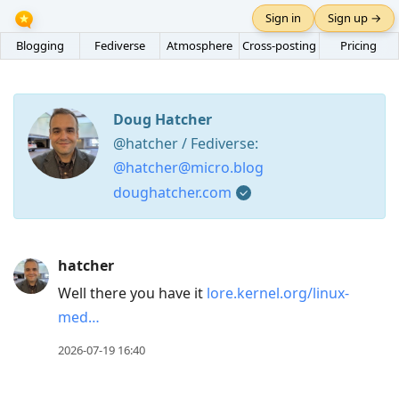
Sign in
Sign up →
Blogging
Fediverse
Atmosphere
Cross-posting
Pricing
Doug Hatcher
@hatcher / Fediverse:
@hatcher@micro.blog
doughatcher.com
Press
hatcher
Arrow
Well there you have it
lore.kernel.org/linux-
Down
med…
to
move
2026-07-19 16:40
to
next