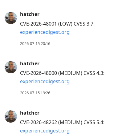
hatcher
CVE-2026-48001 (LOW) CVSS 3.7:
experiencedigest.org
2026-07-15 20:16
hatcher
CVE-2026-48000 (MEDIUM) CVSS 4.3:
experiencedigest.org
2026-07-15 19:26
hatcher
CVE-2026-48262 (MEDIUM) CVSS 5.4:
experiencedigest.org