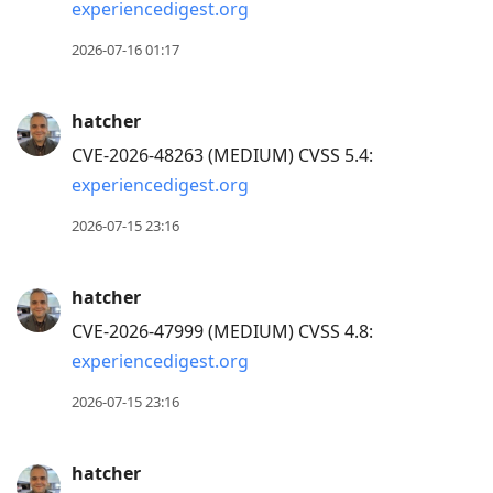
view
experiencedigest.org
conversation
2026-07-16 01:17
hatcher
CVE-2026-48263 (MEDIUM) CVSS 5.4:
experiencedigest.org
2026-07-15 23:16
hatcher
CVE-2026-47999 (MEDIUM) CVSS 4.8:
experiencedigest.org
2026-07-15 23:16
hatcher