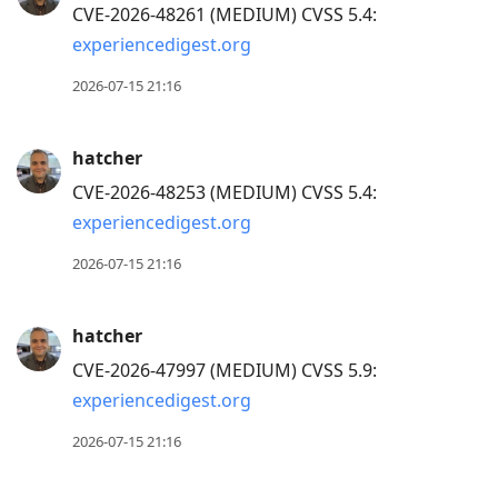
CVE-2026-48261 (MEDIUM) CVSS 5.4:
experiencedigest.org
2026-07-15 21:16
hatcher
CVE-2026-48253 (MEDIUM) CVSS 5.4:
experiencedigest.org
2026-07-15 21:16
hatcher
CVE-2026-47997 (MEDIUM) CVSS 5.9:
experiencedigest.org
2026-07-15 21:16