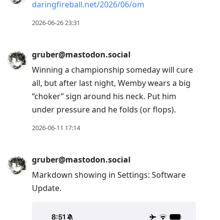
daringfireball.net/2026/06/om
2026-06-26 23:31
gruber@mastodon.social
Winning a championship someday will cure
all, but after last night, Wemby wears a big
“choker” sign around his neck. Put him
under pressure and he folds (or flops).
2026-06-11 17:14
gruber@mastodon.social
Markdown showing in Settings: Software
Update.