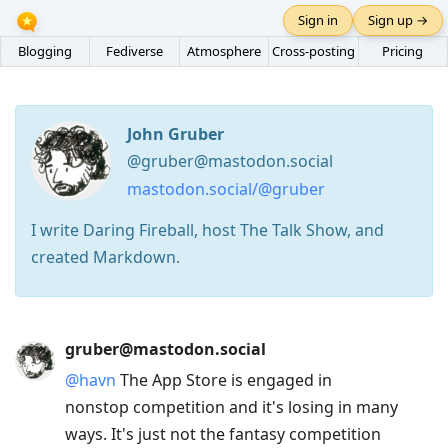
Sign in
Sign up →
Blogging
Fediverse
Atmosphere
Cross-posting
Pricing
John Gruber
@gruber@mastodon.social
mastodon.social/@gruber
I write Daring Fireball, host The Talk Show, and
created Markdown.
Press
gruber@mastodon.social
Arrow
@
havn
The App Store is engaged in
Down
nonstop competition and it's losing in many
to
ways. It's just not the fantasy competition
move