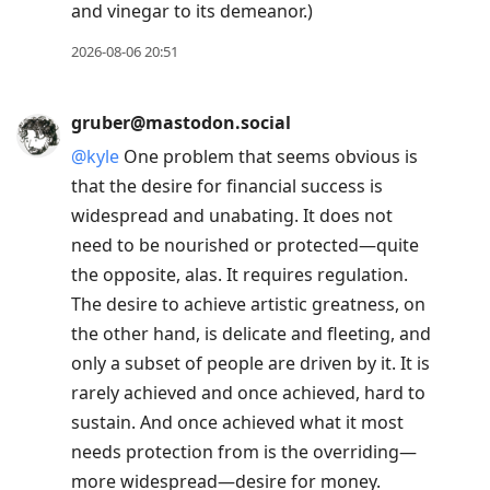
and vinegar to its demeanor.)
2026-08-06 20:51
gruber@mastodon.social
@
kyle
One problem that seems obvious is
that the desire for financial success is
widespread and unabating. It does not
need to be nourished or protected—quite
the opposite, alas. It requires regulation.
The desire to achieve artistic greatness, on
the other hand, is delicate and fleeting, and
only a subset of people are driven by it. It is
rarely achieved and once achieved, hard to
sustain. And once achieved what it most
needs protection from is the overriding—
more widespread—desire for money.