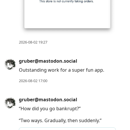
2026-08-02 19:27
gruber@mastodon.social
Outstanding work for a super fun app.
2026-08-02 17:00
gruber@mastodon.social
“How did you go bankrupt?”
“Two ways. Gradually, then suddenly.”