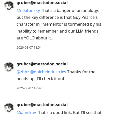
gruber@mastodon.social
@
nikitonsky
That’s a banger of an analogy,
but the key difference is that Guy Pearce's
character in "Memento" is tormented by his
inability to remember, and our LLM friends
are YOLO about it.
2026-08-07 18:54
gruber@mastodon.social
@
zhhz
@
quicheindustries
Thanks for the
heads-up, I'll check it out.
2026-08-07 18:47
gruber@mastodon.social
@
jamckay
That's a good link. But I'll see that