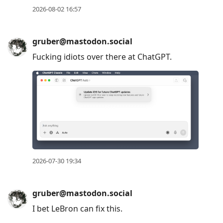
2026-08-02 16:57
gruber@mastodon.social
Fucking idiots over there at ChatGPT.
2026-07-30 19:34
gruber@mastodon.social
I bet LeBron can fix this.