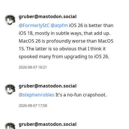
gruber@mastodon.social
@
FormerlyStC
@
atpfm
iOS 26 is better than
iOS 18, mostly in subtle ways, that add up.
MacOS 26 is profoundly worse than MacOS
15. The latter is so obvious that I think it
spooked many from upgrading to iOS 26.
2026-08-07 18:21
gruber@mastodon.social
@
stephenrobles
It's a no-fun crapshoot.
2026-08-07 17:58
gruber@mastodon.social