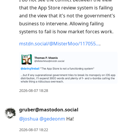
that the App Store review system is failing
and the view that it's not the government's
business to intervene. Allowing failing
systems to fail is how market forces work.
mstdn.social/@MisterMoo/117055
.
2026-08-07 18:28
gruber@mastodon.social
@
joshua
@
gedeonm
Ha!
2026-08-07 18:22