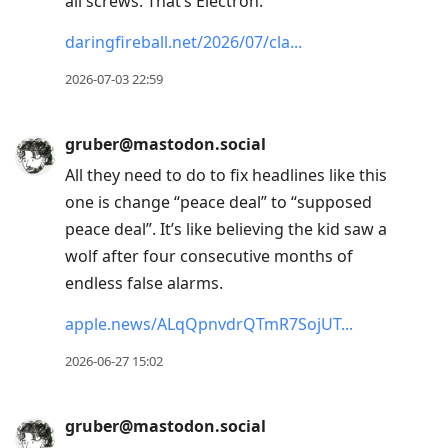
all screws. That’s Electron.”
daringfireball.net/2026/07/cla
2026-07-03 22:59
gruber@mastodon.social
All they need to do to fix headlines like this
one is change “peace deal” to “supposed
peace deal”. It’s like believing the kid saw a
wolf after four consecutive months of
endless false alarms.
apple.news/ALqQpnvdrQTmR7SojUT
2026-06-27 15:02
gruber@mastodon.social