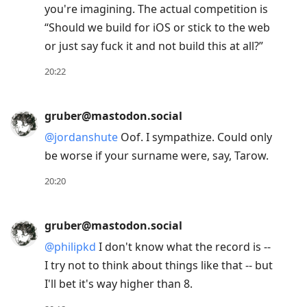
you're imagining. The actual competition is
to
“Should we build for iOS or stick to the web
next
or just say fuck it and not build this at all?”
post,
Arrow
20:22
Up
to
gruber@mastodon.social
move
@
jordanshute
Oof. I sympathize. Could only
to
be worse if your surname were, say, Tarow.
previous
post,
20:20
R
to
gruber@mastodon.social
reply
@
philipkd
I don't know what the record is --
to
I try not to think about things like that -- but
current
I'll bet it's way higher than 8.
post,