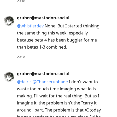
Enter
20:18
to
view
gruber@mastodon.social
conversation
@
whistlerdev
None. But I started thinking
the same thing this week, especially
because beta 4 has been buggier for me
than betas 1-3 combined.
20:08
gruber@mastodon.social
@
delric
@
Chancerubbage
I don't want to
waste too much time imaging what io is
making. I'll wait for the real thing. But as I
imagine it, the problem isn't the "carry it
around" part. The problem is that AI today