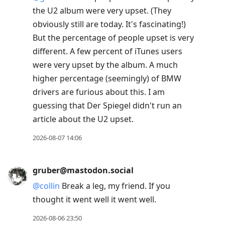
the U2 album were very upset. (They
obviously still are today. It's fascinating!)
But the percentage of people upset is very
different. A few percent of iTunes users
were very upset by the album. A much
higher percentage (seemingly) of BMW
drivers are furious about this. I am
guessing that Der Spiegel didn't run an
article about the U2 upset.
2026-08-07 14:06
gruber@mastodon.social
@
collin
Break a leg, my friend. If you
thought it went well it went well.
2026-08-06 23:50