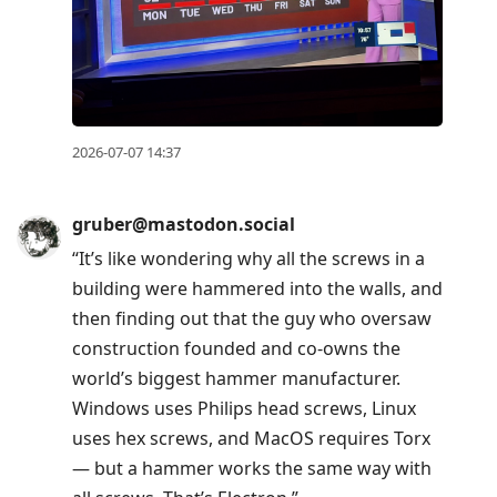
2026-07-07 14:37
gruber@mastodon.social
“It’s like wondering why all the screws in a
building were hammered into the walls, and
then finding out that the guy who oversaw
construction founded and co-owns the
world’s biggest hammer manufacturer.
Windows uses Philips head screws, Linux
uses hex screws, and MacOS requires Torx
— but a hammer works the same way with