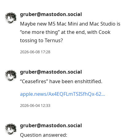
gruber@mastodon.social
Maybe new M5 Mac Mini and Mac Studio is
“one more thing” at the end, with Cook
tossing to Ternus?
2026-06-08 17:28
gruber@mastodon.social
“Ceasefires” have been enshittified.
apple.news/Ax4EQFLmTSISfhQx-62
2026-06-04 12:33
gruber@mastodon.social
Question answered: