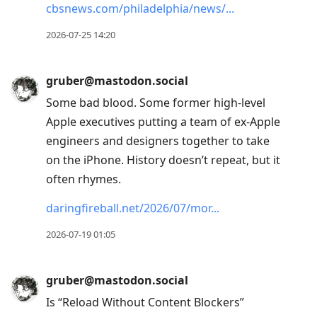
cbsnews.com/philadelphia/news/
2026-07-25 14:20
gruber@mastodon.social
Some bad blood. Some former high-level
Apple executives putting a team of ex-Apple
engineers and designers together to take
on the iPhone. History doesn’t repeat, but it
often rhymes.
daringfireball.net/2026/07/mor
2026-07-19 01:05
gruber@mastodon.social
Is “Reload Without Content Blockers”