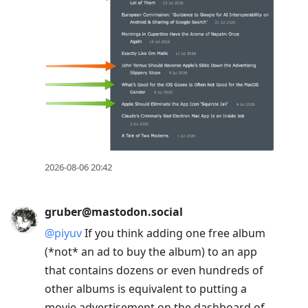
2026-08-06 20:42
gruber@mastodon.social
@
piyuv
If you think adding one free album
(*not* an ad to buy the album) to an app
that contains dozens or even hundreds of
other albums is equivalent to putting a
movie advertisement on the dashboard of