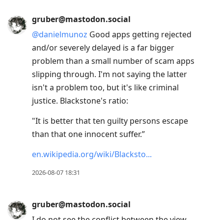
gruber@mastodon.social
@
danielmunoz
Good apps getting rejected
and/or severely delayed is a far bigger
problem than a small number of scam apps
slipping through. I'm not saying the latter
isn't a problem too, but it's like criminal
justice. Blackstone's ratio:
"It is better that ten guilty persons escape
than that one innocent suffer.”
en.wikipedia.org/wiki/Blacksto
2026-08-07 18:31
gruber@mastodon.social
I do not see the conflict between the view