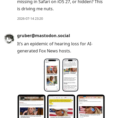
missing in Safari on iOS 27, or hidden? This
is driving me nuts.
2026-07-14 23:20
gruber@mastodon.social
It’s an epidemic of hearing loss for AI-
generated Fox News hosts.