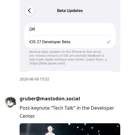
2026-06-09 15:52
gruber@mastodon.social
Post-keynote “Tech Talk” in the Developer
Center.