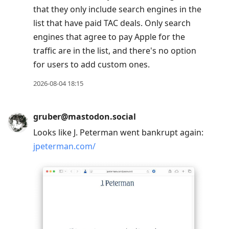
that they only include search engines in the
list that have paid TAC deals. Only search
engines that agree to pay Apple for the
traffic are in the list, and there's no option
for users to add custom ones.
2026-08-04 18:15
gruber@mastodon.social
Looks like J. Peterman went bankrupt again:
jpeterman.com/