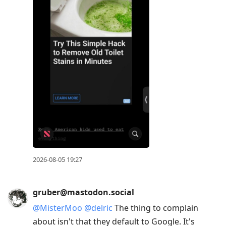
2026-08-05 19:27
gruber@mastodon.social
@
MisterMoo
@
delric
The thing to complain
about isn't that they default to Google. It's