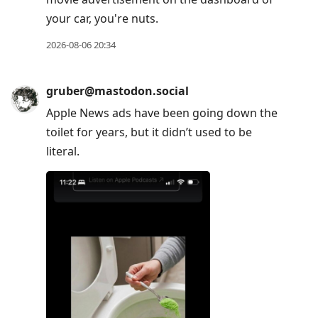
your car, you're nuts.
2026-08-06 20:34
gruber@mastodon.social
Apple News ads have been going down the
toilet for years, but it didn’t used to be
literal.