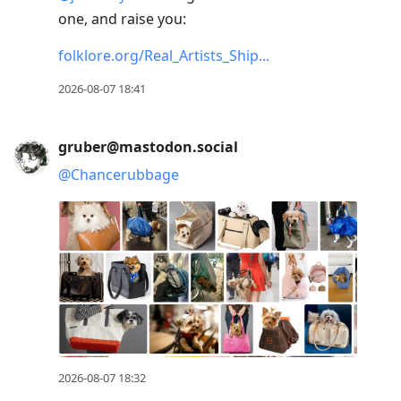
one, and raise you:
folklore.org/Real_Artists_Ship
2026-08-07 18:41
gruber@mastodon.social
@
Chancerubbage
2026-08-07 18:32