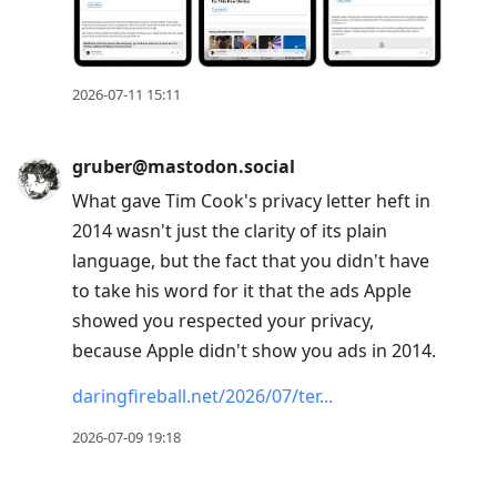
2026-07-11 15:11
gruber@mastodon.social
What gave Tim Cook's privacy letter heft in
2014 wasn't just the clarity of its plain
language, but the fact that you didn't have
to take his word for it that the ads Apple
showed you respected your privacy,
because Apple didn't show you ads in 2014.
daringfireball.net/2026/07/ter
2026-07-09 19:18