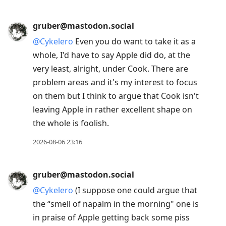
gruber@mastodon.social
@
Cykelero
Even you do want to take it as a
whole, I'd have to say Apple did do, at the
very least, alright, under Cook. There are
problem areas and it's my interest to focus
on them but I think to argue that Cook isn't
leaving Apple in rather excellent shape on
the whole is foolish.
2026-08-06 23:16
gruber@mastodon.social
@
Cykelero
(I suppose one could argue that
the “smell of napalm in the morning" one is
in praise of Apple getting back some piss