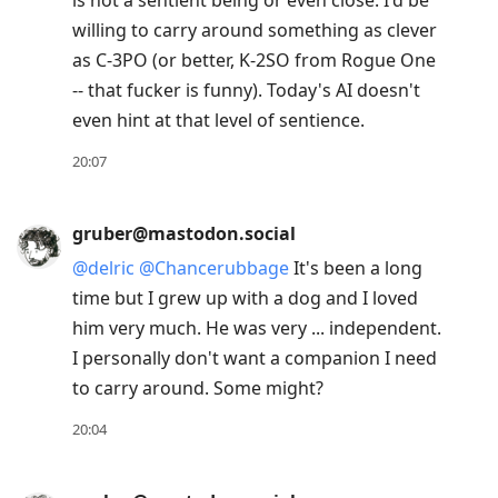
is not a sentient being or even close. I'd be
willing to carry around something as clever
as C-3PO (or better, K-2SO from Rogue One
-- that fucker is funny). Today's AI doesn't
even hint at that level of sentience.
20:07
gruber@mastodon.social
@
delric
@
Chancerubbage
It's been a long
time but I grew up with a dog and I loved
him very much. He was very ... independent.
I personally don't want a companion I need
to carry around. Some might?
20:04