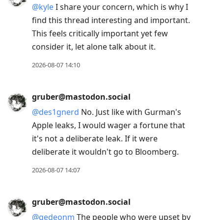
@
kyle
I share your concern, which is why I
find this thread interesting and important.
This feels critically important yet few
consider it, let alone talk about it.
2026-08-07 14:10
gruber@mastodon.social
@
des1gnerd
No. Just like with Gurman's
Apple leaks, I would wager a fortune that
it's not a deliberate leak. If it were
deliberate it wouldn't go to Bloomberg.
2026-08-07 14:07
gruber@mastodon.social
@
gedeonm
The people who were upset by