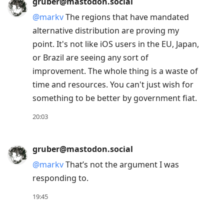
gruber@mastodon.social
@
markv
The regions that have mandated
alternative distribution are proving my
point. It's not like iOS users in the EU, Japan,
or Brazil are seeing any sort of
improvement. The whole thing is a waste of
time and resources. You can't just wish for
something to be better by government fiat.
20:03
gruber@mastodon.social
@
markv
That’s not the argument I was
responding to.
19:45