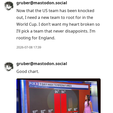
gruber@mastodon.social
Now that the US team has been knocked
out, I need a new team to root for in the
World Cup. I don’t want my heart broken so
I’ll pick a team that never disappoints. I’m
rooting for England.
2026-07-08 17:39
gruber@mastodon.social
Good chart.