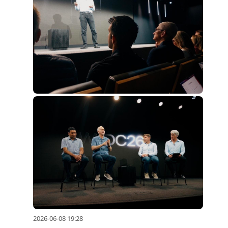
2026-06-08 19:28