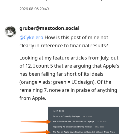
2026-08-06 20:49
gruber@mastodon.social
@
Cykelero
How is this post of mine not
clearly in reference to financial results?
Looking at my feature articles from July, out
of 12, I count 5 that are arguing that Apple's
has been falling far short of its ideals
(orange = ads; green = UI design). Of the
remaining 7, none are in praise of anything
from Apple.