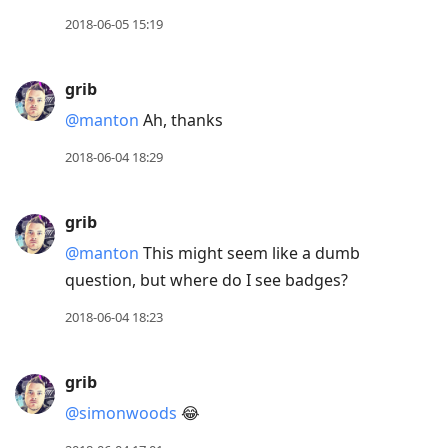
2018-06-05 15:19
grib
@manton
Ah, thanks
2018-06-04 18:29
grib
@manton
This might seem like a dumb
question, but where do I see badges?
2018-06-04 18:23
grib
@simonwoods
😂