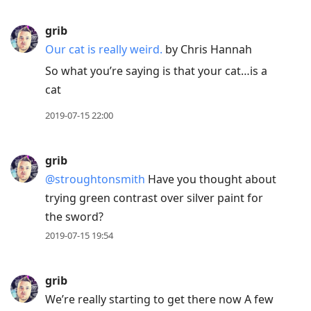
grib
Our cat is really weird.
by
Chris Hannah
So what you’re saying is that your cat…is a
cat
2019-07-15 22:00
grib
@stroughtonsmith
Have you thought about
trying green contrast over silver paint for
the sword?
2019-07-15 19:54
grib
We’re really starting to get there now A few