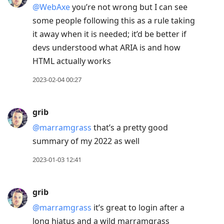
@WebAxe
you’re not wrong but I can see
some people following this as a rule taking
it away when it is needed; it’d be better if
devs understood what ARIA is and how
HTML actually works
2023-02-04 00:27
grib
@marramgrass
that’s a pretty good
summary of my 2022 as well
2023-01-03 12:41
grib
@marramgrass
it’s great to login after a
long hiatus and a wild marramgrass