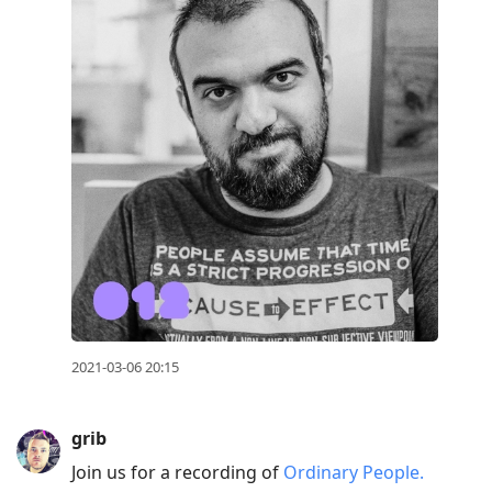
2021-03-06 20:15
grib
Join us for a recording of
Ordinary People.