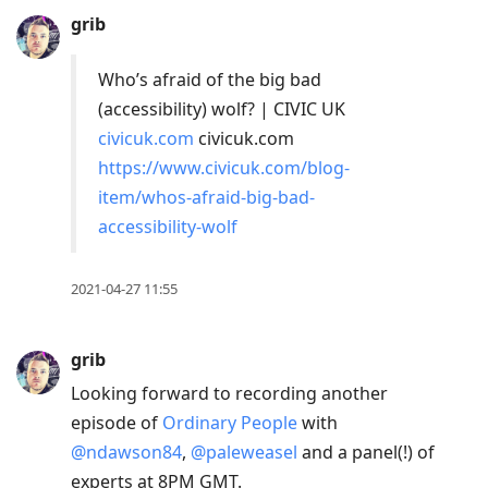
grib
Who’s afraid of the big bad
(accessibility) wolf? | CIVIC UK
civicuk.com
civicuk.com
https://www.civicuk.com/blog-
item/whos-afraid-big-bad-
accessibility-wolf
2021-04-27 11:55
grib
Looking forward to recording another
episode of
Ordinary People
with
@ndawson84
,
@paleweasel
and a panel(!) of
experts at 8PM GMT.