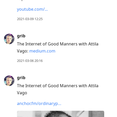
youtube.com/...
2021-03-09 12:25
grib
The Internet of Good Manners with Attila
Vago:
medium.com
2021-03-06 20:16
grib
The Internet of Good Manners with Attila
Vago
anchor.fm/ordinaryp…