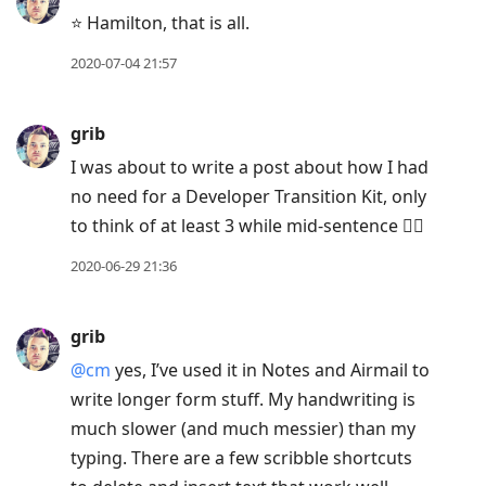
⭐️ Hamilton, that is all.
2020-07-04 21:57
grib
I was about to write a post about how I had
no need for a Developer Transition Kit, only
to think of at least 3 while mid-sentence 🤦‍♂️
2020-06-29 21:36
grib
@cm
yes, I’ve used it in Notes and Airmail to
write longer form stuff. My handwriting is
much slower (and much messier) than my
typing. There are a few scribble shortcuts