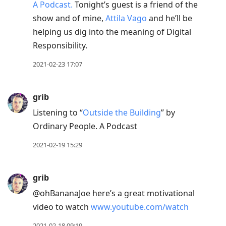
A Podcast.
Tonight’s guest is a friend of the
show and of mine,
Attila Vago
and he’ll be
helping us dig into the meaning of Digital
Responsibility.
2021-02-23 17:07
grib
Listening to “
Outside the Building
” by
Ordinary People. A Podcast
2021-02-19 15:29
grib
@ohBananaJoe here’s a great motivational
video to watch
www.youtube.com/watch
2021-02-18 09:19