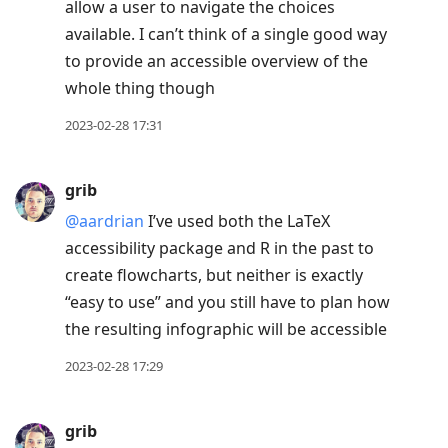
allow a user to navigate the choices
available. I can’t think of a single good way
to provide an accessible overview of the
whole thing though
2023-02-28 17:31
grib
@aardrian
I’ve used both the LaTeX
accessibility package and R in the past to
create flowcharts, but neither is exactly
“easy to use” and you still have to plan how
the resulting infographic will be accessible
2023-02-28 17:29
grib