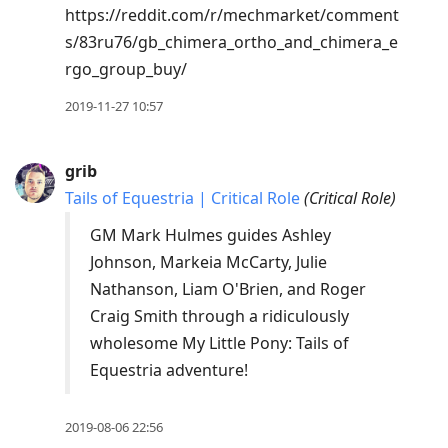
https://reddit.com/r/mechmarket/comment
s/83ru76/gb_chimera_ortho_and_chimera_e
rgo_group_buy/
2019-11-27 10:57
grib
Tails of Equestria | Critical Role
(
Critical Role
)
GM Mark Hulmes guides Ashley
Johnson, Markeia McCarty, Julie
Nathanson, Liam O'Brien, and Roger
Craig Smith through a ridiculously
wholesome My Little Pony: Tails of
Equestria adventure!
2019-08-06 22:56