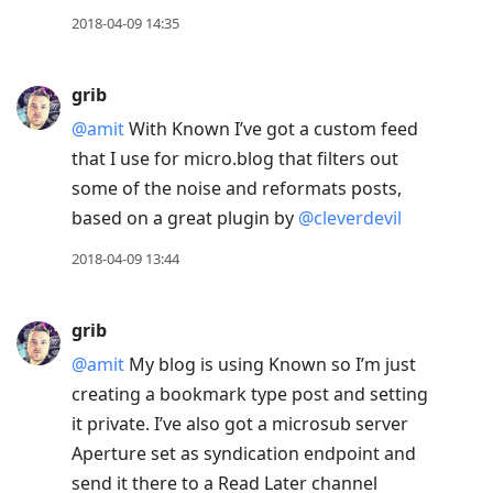
2018-04-09 14:35
grib
@amit
With Known I’ve got a custom feed
that I use for micro.blog that filters out
some of the noise and reformats posts,
based on a great plugin by
@cleverdevil
2018-04-09 13:44
grib
@amit
My blog is using Known so I’m just
creating a bookmark type post and setting
it private. I’ve also got a microsub server
Aperture set as syndication endpoint and
send it there to a Read Later channel