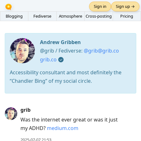
Sign in
Sign up →
Blogging
Fediverse
Atmosphere
Cross-posting
Pricing
Andrew Gribben
@grib / Fediverse:
@grib@grib.co
grib.co
Accessibility consultant and most definitely the
“Chandler Bing” of my social circle.
Press
grib
Arrow
Was the internet ever great or was it just
Down
my ADHD?
medium.com
to
move
2025-07-07 21:53