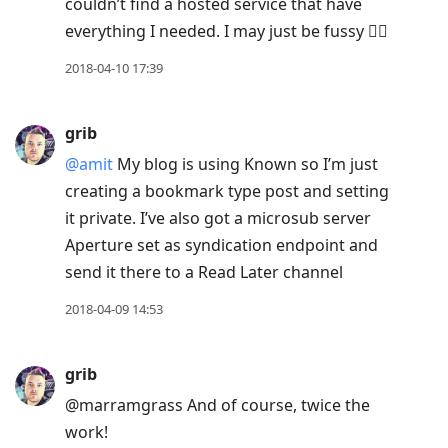
couldn’t find a hosted service that have
everything I needed. I may just be fussy 🤷‍♂️
2018-04-10 17:39
grib
@amit
My blog is using Known so I’m just
creating a bookmark type post and setting
it private. I’ve also got a microsub server
Aperture set as syndication endpoint and
send it there to a Read Later channel
2018-04-09 14:53
grib
@marramgrass And of course, twice the
work!