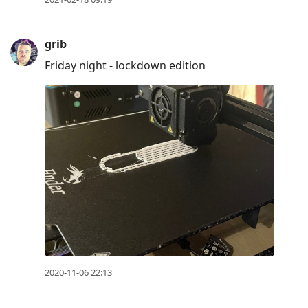
grib
Friday night - lockdown edition
2020-11-06 22:13