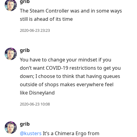
grib
The Steam Controller was and in some ways
still is ahead of its time
2020-06-23 23:23
grib
You have to change your mindset if you
don’t want COVID-19 restrictions to get you
down; I choose to think that having queues
outside of shops makes everywhere feel
like Disneyland
2020-06-23 10:08
grib
@kusters
It’s a Chimera Ergo from