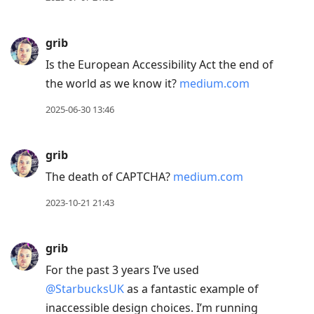
to
next
grib
post,
Is the European Accessibility Act the end of
Arrow
the world as we know it?
medium.com
Up
to
2025-06-30 13:46
move
to
grib
previous
The death of CAPTCHA?
medium.com
post,
R
2023-10-21 21:43
to
reply
grib
to
For the past 3 years I’ve used
current
@StarbucksUK
as a fantastic example of
post,
inaccessible design choices. I’m running