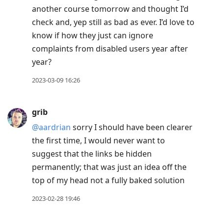
Enter
another course tomorrow and thought I’d
to
check and, yep still as bad as ever. I’d love to
view
know if how they just can ignore
conversation
complaints from disabled users year after
year?
2023-03-09 16:26
grib
@aardrian
sorry I should have been clearer
the first time, I would never want to
suggest that the links be hidden
permanently; that was just an idea off the
top of my head not a fully baked solution
2023-02-28 19:46