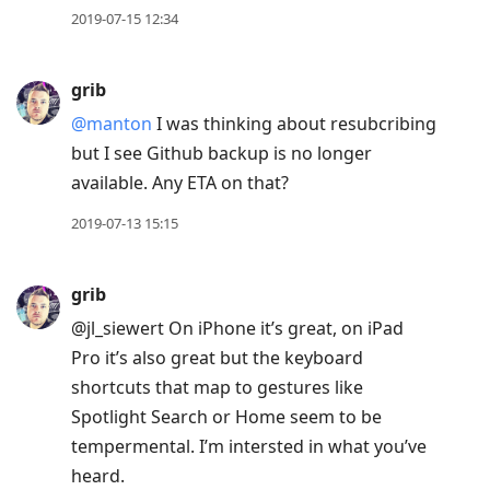
2019-07-15 12:34
grib
@manton
I was thinking about resubcribing
but I see Github backup is no longer
available. Any ETA on that?
2019-07-13 15:15
grib
@jl
_
siewert On iPhone it’s great, on iPad
Pro it’s also great but the keyboard
shortcuts that map to gestures like
Spotlight Search or Home seem to be
tempermental. I’m intersted in what you’ve
heard.