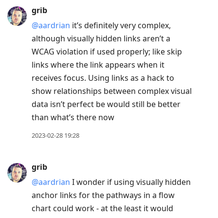
grib
@aardrian
it’s definitely very complex,
although visually hidden links aren’t a
WCAG violation if used properly; like skip
links where the link appears when it
receives focus. Using links as a hack to
show relationships between complex visual
data isn’t perfect be would still be better
than what’s there now
2023-02-28 19:28
grib
@aardrian
I wonder if using visually hidden
anchor links for the pathways in a flow
chart could work - at the least it would