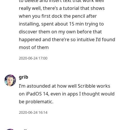
to delete and insert text that work well
really well, there’s a tutorial that shows
when you first dock the pencil after
installing, spent about 15 min trying to
discover them on my own before that
happened and there’re so intuitive I’d found
most of them
2020-06-24 17:00
grib
I’m astounded at how well Scribble works
on iPadOS 14, even in apps I thought would
be problematic.
2020-06-24 16:14