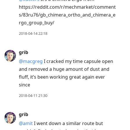
https://reddit.com/r/mechmarket/comment
s/83ru76/gb_chimera_ortho_and_chimera_e
rgo_group_buy/
2018-04-14 22:18
grib
@macgreg
I cracked my time capsule open
and removed a huge amount of dust and
fluff, it’s been working great again ever
since
2018-04-11 21:30
grib
@amit
I went down a similar route but