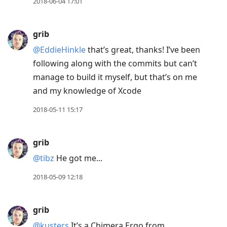
2018-06-04 17:01
grib
@EddieHinkle
that’s great, thanks! I’ve been
following along with the commits but can’t
manage to build it myself, but that’s on me
and my knowledge of Xcode
2018-05-11 15:17
grib
@tibz
He got me...
2018-05-09 12:18
grib
@kusters
It’s a Chimera Ergo from