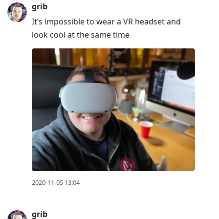
grib
It’s impossible to wear a VR headset and
look cool at the same time
2020-11-05 13:04
grib