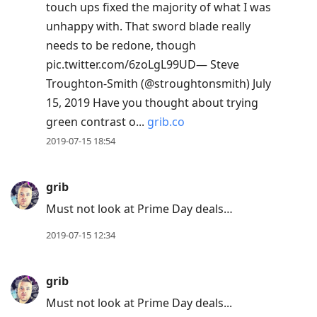
touch ups fixed the majority of what I was
unhappy with. That sword blade really
needs to be redone, though
pic.twitter.com/6zoLgL99UD— Steve
Troughton-Smith (@stroughtonsmith) July
15, 2019 Have you thought about trying
green contrast o...
grib.co
2019-07-15 18:54
grib
Must not look at Prime Day deals…
2019-07-15 12:34
grib
Must not look at Prime Day deals...