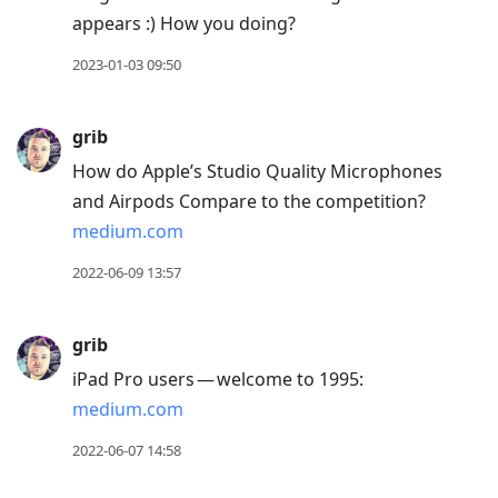
appears :) How you doing?
2023-01-03 09:50
grib
How do Apple’s Studio Quality Microphones
and Airpods Compare to the competition?
medium.com
2022-06-09 13:57
grib
iPad Pro users — welcome to 1995:
medium.com
2022-06-07 14:58