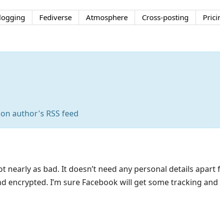
logging
Fediverse
Atmosphere
Cross-posting
Prici
 on author's RSS feed
 nearly as bad. It doesn’t need any personal details apar
nd encrypted. I’m sure Facebook will get some tracking and