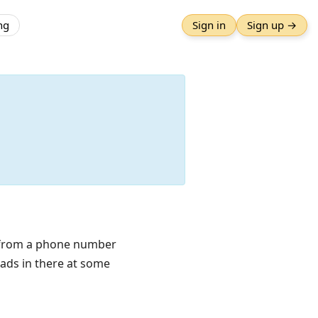
ng
Sign in
Sign up →
t from a phone number
 ads in there at some