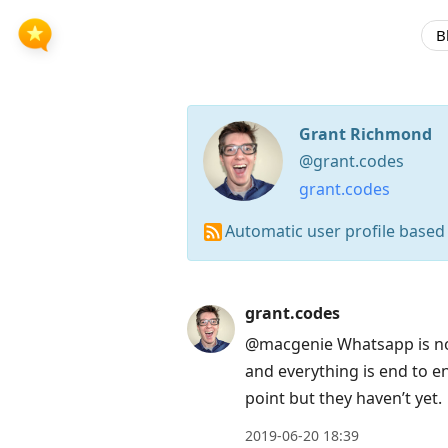
B
Grant Richmond
@grant.codes
grant.codes
Automatic user profile based
Press
grant.codes
Arrow
@macgenie Whatsapp is not
Down
and everything is end to e
to
point but they haven’t yet.
move
2019-06-20 18:39