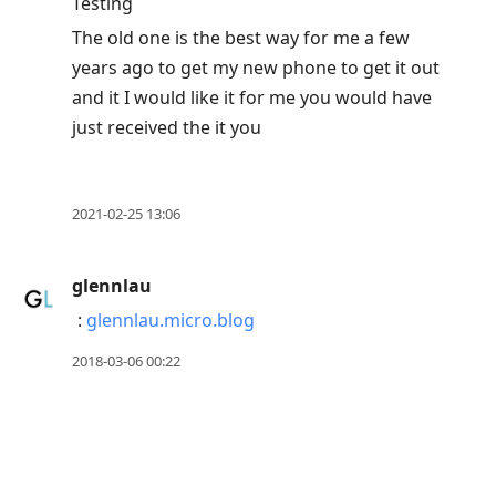
Testing
The old one is the best way for me a few
years ago to get my new phone to get it out
and it I would like it for me you would have
just received the it you
2021-02-25 13:06
glennlau
:
glennlau.micro.blog
2018-03-06 00:22