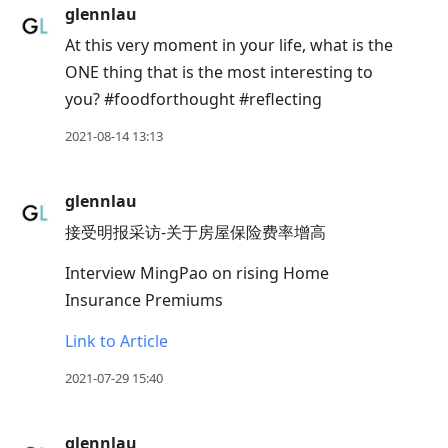
Enter
glennlau
to
At this very moment in your life, what is the
view
ONE thing that is the most interesting to
conversation
you? #foodforthought #reflecting
2021-08-14 13:13
glennlau
接受明报采访-关于房屋保险费率增高
Interview MingPao on rising Home
Insurance Premiums
Link to Article
2021-07-29 15:40
glennlau