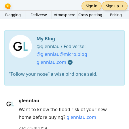
Sign in
Sign up →
Blogging
Fediverse
Atmosphere
Cross-posting
Pricing
My Blog
@glennlau / Fediverse:
@glennlau@micro.blog
glennlau.com
“Follow your nose” a wise bird once said.
Press
glennlau
Arrow
Want to know the flood risk of your new
Down
home before buying?
glennlau.com
to
move
2021-11-28 13:14