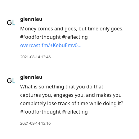
to
next
glennlau
post,
Money comes and goes, but time only goes.
Arrow
#foodforthought #reflecting
Up
overcast.fm/+KebuEmv0…
to
move
2021-08-14 13:46
to
previous
glennlau
post,
What is something that you do that
R
captures you, engages you, and makes you
to
completely lose track of time while doing it?
reply
#foodforthought #reflecting
to
current
2021-08-14 13:16
post,