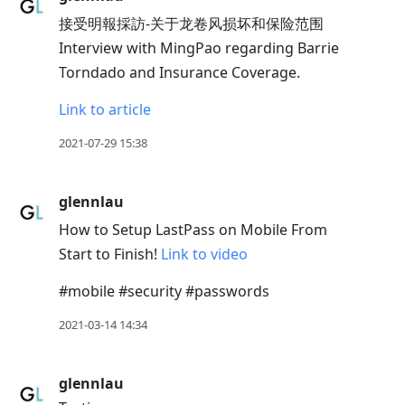
接受明報採訪-关于龙卷风损坏和保险范围
Interview with MingPao regarding Barrie
Torndado and Insurance Coverage.
Link to article
2021-07-29 15:38
glennlau
How to Setup LastPass on Mobile From
Start to Finish!
Link to video
#mobile #security #passwords
2021-03-14 14:34
glennlau