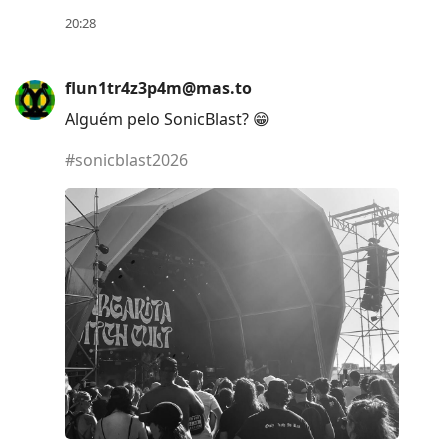
to
20:28
move
to
flun1tr4z3p4m@mas.to
next
Alguém pelo SonicBlast? 😁
post,
Arrow
#
sonicblast2026
Up
to
move
to
previous
post,
R
to
reply
to