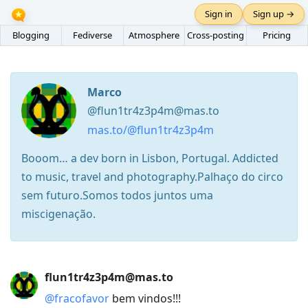
Sign in
Sign up →
Blogging
Fediverse
Atmosphere
Cross-posting
Pricing
Marco
@flun1tr4z3p4m@mas.to
mas.to/@flun1tr4z3p4m
Booom… a dev born in Lisbon, Portugal. Addicted
to music, travel and photography.Palhaço do circo
sem futuro.Somos todos juntos uma
miscigenação.
Press
flun1tr4z3p4m@mas.to
Arrow
@
fracofavor
bem vindos!!!
Down