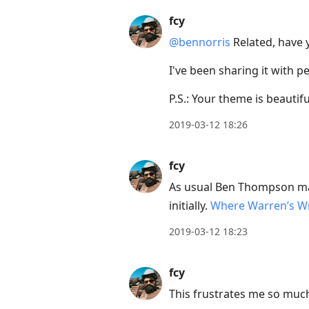
to
view
fcy
conversation
@bennorris
Related, have
I've been sharing it with pe
P.S.: Your theme is beautifu
2019-03-12 18:26
fcy
As usual Ben Thompson mak
initially.
Where Warren’s W
2019-03-12 18:23
fcy
This frustrates me so muc