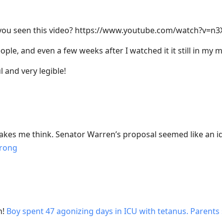
 you seen this video? https://www.youtube.com/watch?v=n
ople, and even a few weeks after I watched it it still in my 
l and very legible!
es me think. Senator Warren’s proposal seemed like an id
rong
h!
Boy spent 47 agonizing days in ICU with tetanus. Parents s