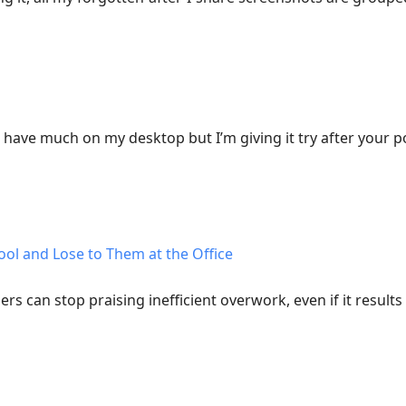
t have much on my desktop but I’m giving it try after your p
ool and Lose to Them at the Office
ers can stop praising inefficient overwork, even if it result