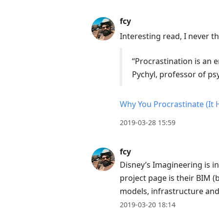
next
post,
fcy
Arrow
Interesting read, I never t
Up
to
“Procrastination is an
move
Pychyl, professor of p
to
previous
Why You Procrastinate (It 
post,
2019-03-28 15:59
R
to
fcy
reply
Disney’s Imagineering is i
to
project page is their BIM 
current
models, infrastructure an
post,
2019-03-20 18:14
Enter