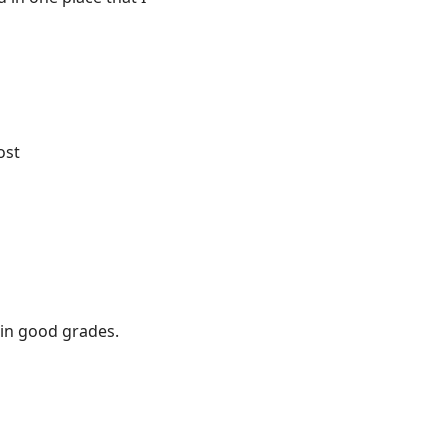
ost
s in good grades.