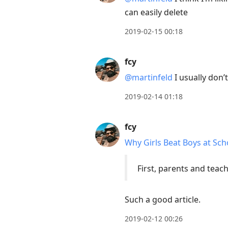
can easily delete
2019-02-15 00:18
fcy
@martinfeld
I usually don’
2019-02-14 01:18
fcy
Why Girls Beat Boys at Sch
First, parents and teach
Such a good article.
2019-02-12 00:26