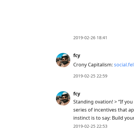
2019-02-26 18:41
fcy
Crony Capitalism:
social.f
2019-02-25 22:59
fcy
Standing ovation! > “If yo
series of incentives that a
instinct is to say: Build
2019-02-25 22:53