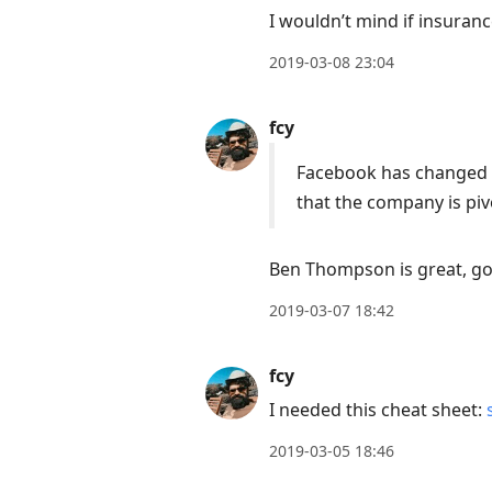
I wouldn’t mind if insuran
2019-03-08 23:04
fcy
Facebook has changed no
that the company is piv
Ben Thompson is great, go 
2019-03-07 18:42
fcy
I needed this cheat sheet:
2019-03-05 18:46