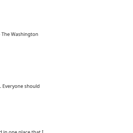
 - The Washington
t. Everyone should
d in one place that I