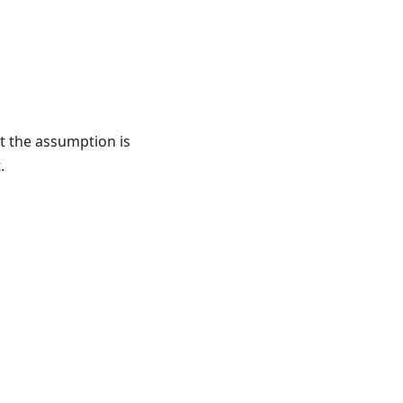
et the assumption is
.