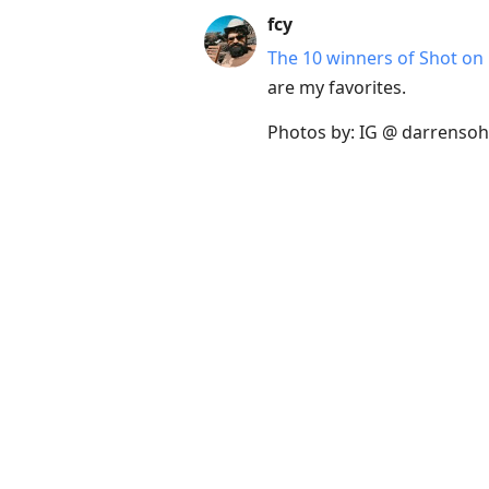
fcy
The 10 winners of Shot on
are my favorites.
Photos by: IG @ darrensohp