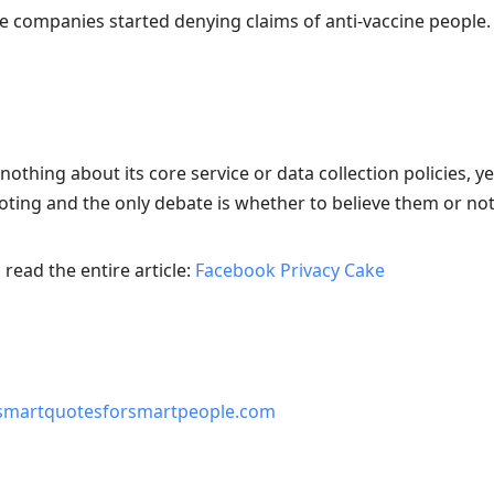
ce companies started denying claims of anti-vaccine people.
thing about its core service or data collection policies, y
oting and the only debate is whether to believe them or not
read the entire article:
Facebook Privacy Cake
smartquotesforsmartpeople.com