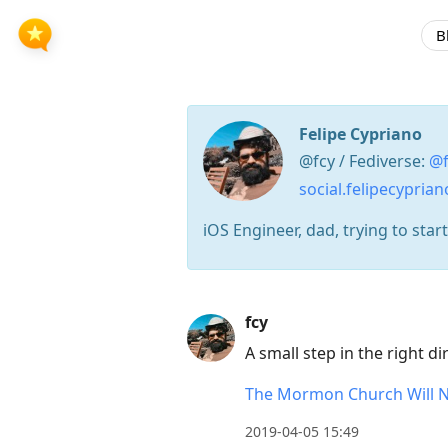
B
Felipe Cypriano
@fcy / Fediverse:
@f
social.felipecypria
iOS Engineer, dad, trying to star
Press
fcy
Arrow
A small step in the right d
Down
to
The Mormon Church Will No
move
2019-04-05 15:49
to