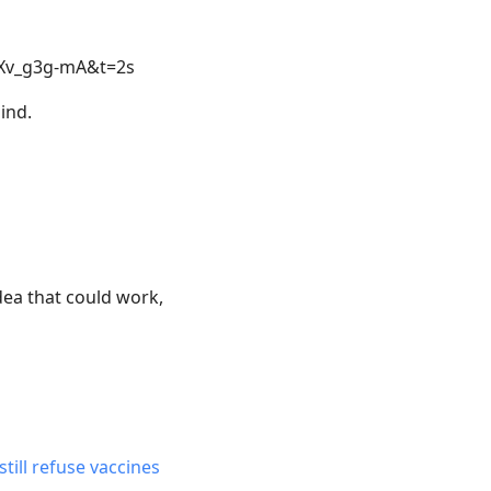
3Xv_g3g-mA&t=2s
mind.
ea that could work,
till refuse vaccines