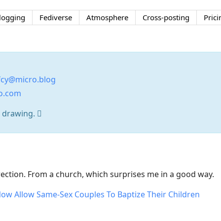
logging
Fediverse
Atmosphere
Cross-posting
Prici
cy@micro.blog
no.com
t drawing. 
irection. From a church, which surprises me in a good way.
w Allow Same-Sex Couples To Baptize Their Children