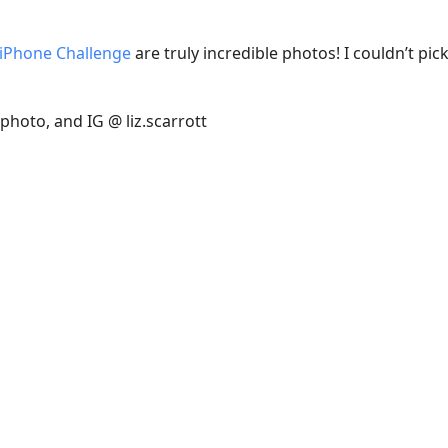
 iPhone Challenge
are truly incredible photos! I couldn’t pic
hoto, and IG @ liz.scarrott