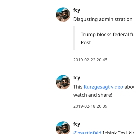
fcy
Disgusting administration
Trump blocks federal fu
Post
2019-02-22 20:45
fcy
This
Kurzgesagt video
abou
watch and share!
2019-02-18 20:39
fcy
@martinfeld
I think I’m lik