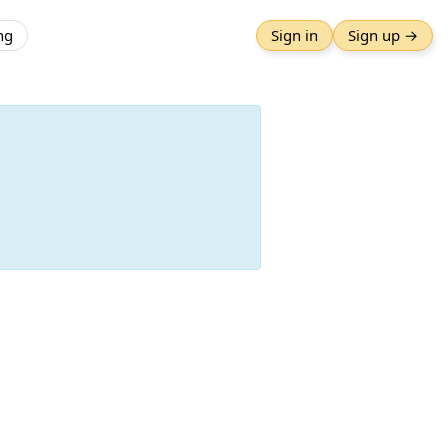
ng
Sign in
Sign up →