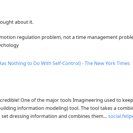
hought about it.
 emotion regulation problem, not a time management proble
sychology
Has Nothing to Do With Self-Control) - The New York Times
ncredible! One of the major tools Imagineering used to ke
(building information modeling) tool. The tool takes a combi
d set dressing information and combines them...
social.fel