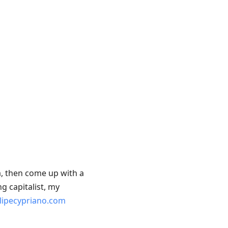
a, then come up with a
g capitalist, my
elipecypriano.com