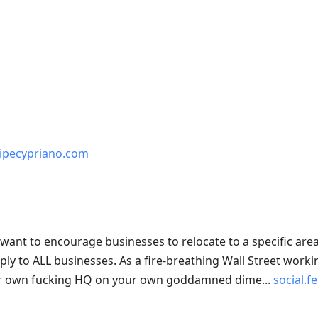
elipecypriano.com
u want to encourage businesses to relocate to a specific are
pply to ALL businesses. As a fire-breathing Wall Street workin
 your own fucking HQ on your own goddamned dime...
social.f