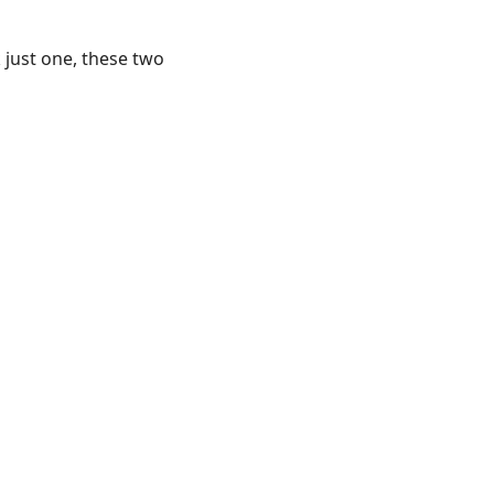
k just one, these two