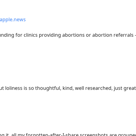
apple.news
nding for clinics providing abortions or abortion referrals
t loliness is so thoughtful, kind, well researched, just grea
ing it, all my forgotten-after-I-share screenshots are groupe