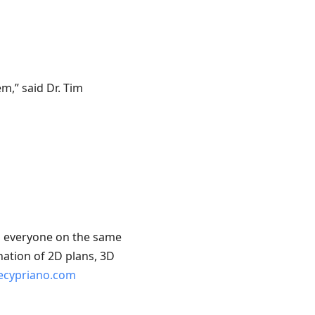
m,” said Dr. Tim
ep everyone on the same
nation of 2D plans, 3D
ipecypriano.com