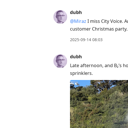
move
to
dubh
next
@Miraz
I miss City Voice. A
post,
customer Christmas party
Arrow
Up
2025-09-14 08:03
to
move
dubh
to
Late afternoon, and B₂’s h
previous
sprinklers.
post,
R
to
reply
to
current
post,