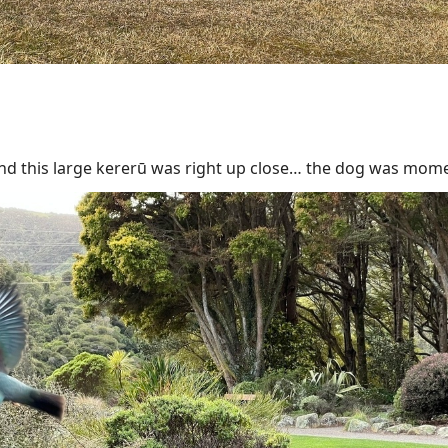
d this large kererū was right up close… the dog was mome