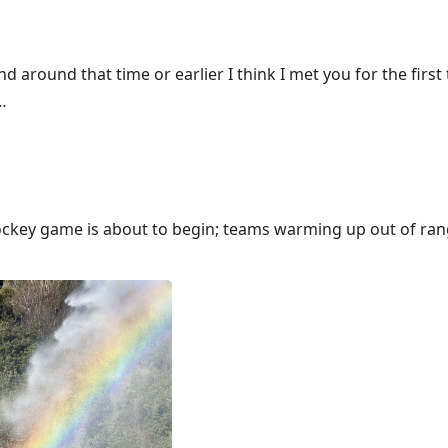
nd around that time or earlier I think I met you for the first 
…
ockey game is about to begin; teams warming up out of rang