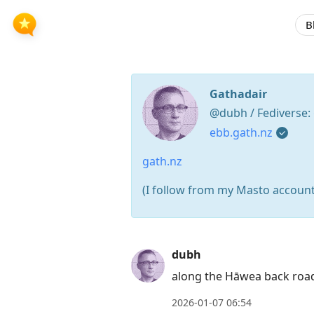
B
Gathadair
@dubh / Fediverse:
ebb.gath.nz
gath.nz
(I follow from my Masto accoun
Press
dubh
Arrow
along the Hāwea back roa
Down
to
2026-01-07 06:54