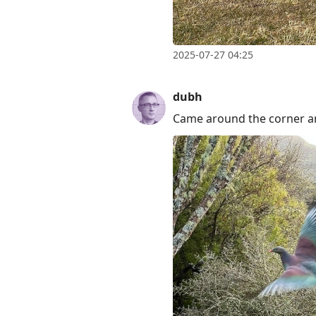
2025-07-27 04:25
dubh
Came around the corner an