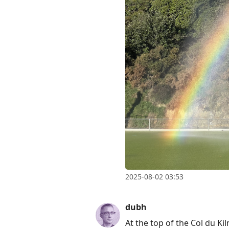
Enter
to
view
conversation
2025-08-02 03:53
dubh
At the top of the Col du K