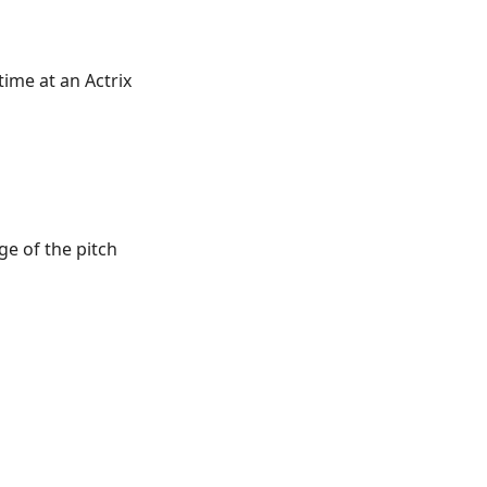
time at an Actrix
e of the pitch