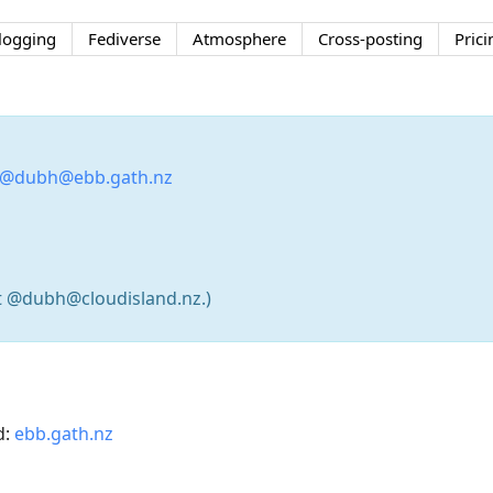
logging
Fediverse
Atmosphere
Cross-posting
Prici
@dubh@ebb.gath.nz
t @dubh@cloudisland.nz.)
d:
ebb.gath.nz