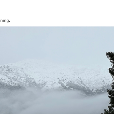
rning.