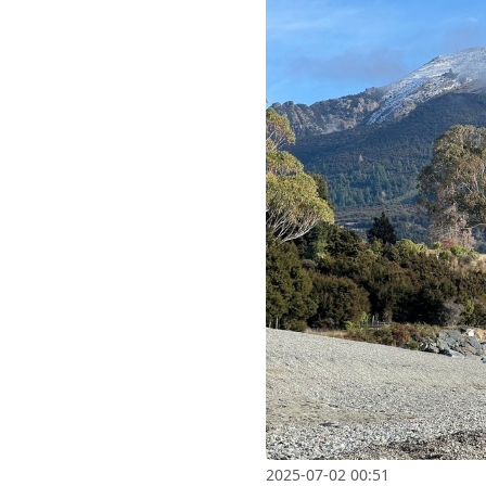
2025-07-02 00:51