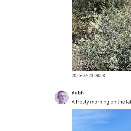
2025-07-23 08:08
dubh
A frosty morning on the la