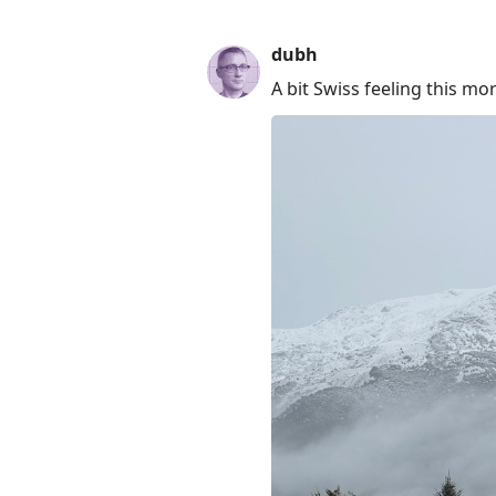
dubh
A bit Swiss feeling this mo