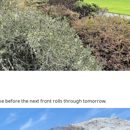
ke before the next front rolls through tomorrow.