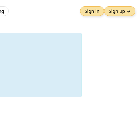
ng
Sign in
Sign up →