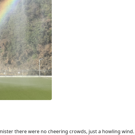
ilmister there were no cheering crowds, just a howling wind.