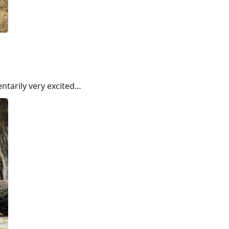
ntarily very excited…