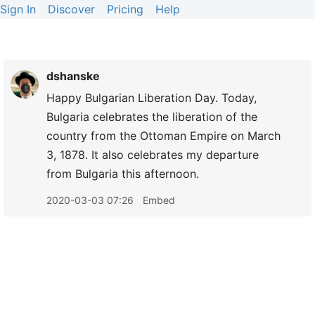
Sign In
Discover
Pricing
Help
dshanske
Happy Bulgarian Liberation Day. Today,
Bulgaria celebrates the liberation of the
country from the Ottoman Empire on March
3, 1878. It also celebrates my departure
from Bulgaria this afternoon.
2020-03-03 07:26
Embed