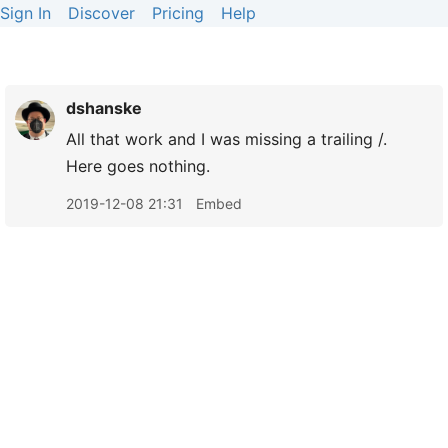
Sign In
Discover
Pricing
Help
dshanske
All that work and I was missing a trailing /.
Here goes nothing.
2019-12-08 21:31
Embed