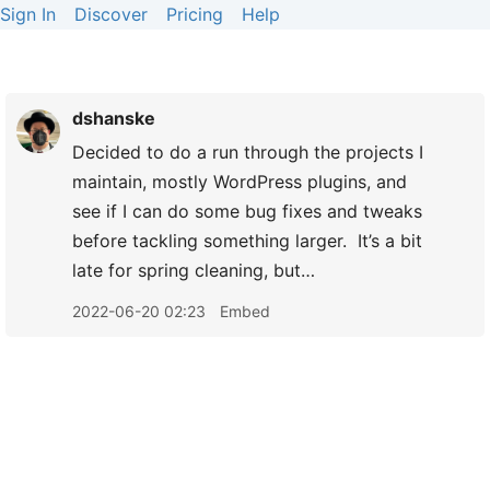
Sign In
Discover
Pricing
Help
dshanske
Decided to do a run through the projects I
maintain, mostly WordPress plugins, and
see if I can do some bug fixes and tweaks
before tackling something larger. It’s a bit
late for spring cleaning, but…
2022-06-20 02:23
Embed