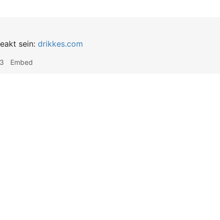
reakt sein:
drikkes.com
03
Embed