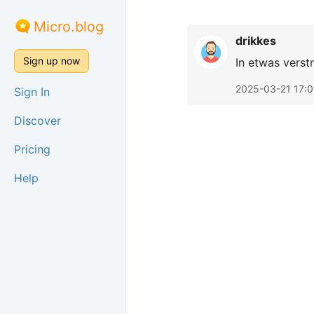
Micro.blog
drikkes
Sign up now
In etwas verst
2025-03-21 17:
Sign In
Discover
Pricing
Help