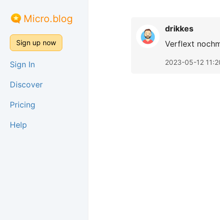
Micro.blog
drikkes
Sign up now
Verflext noch
2023-05-12 11:2
Sign In
Discover
Pricing
Help