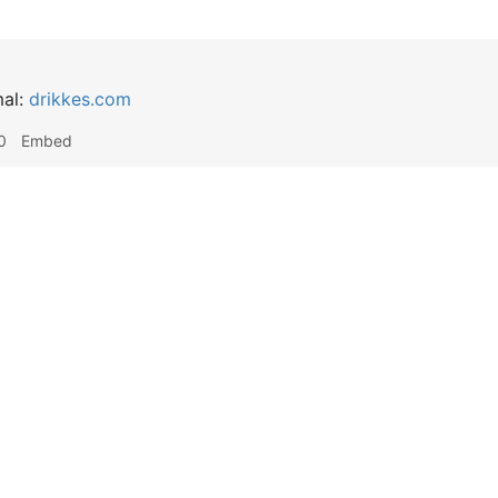
mal:
drikkes.com
0
Embed