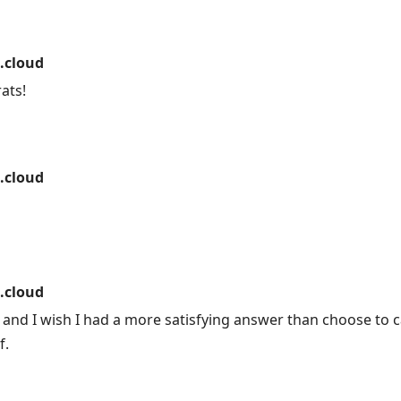
.cloud
ats!
.cloud
.cloud
 and I wish I had a more satisfying answer than choose to 
f.