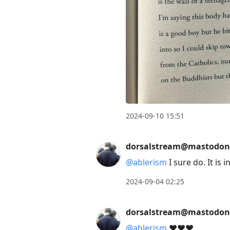
2024-09-10 15:51
dorsalstream@mastodon
@
ablerism
I sure do. It is
2024-09-04 02:25
dorsalstream@mastodon
@
ablerism
❤️❤️❤️