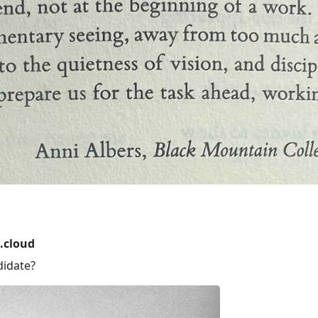
.cloud
didate?