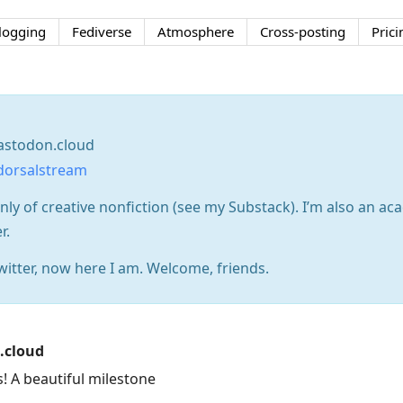
logging
Fediverse
Atmosphere
Cross-posting
Prici
stodon.cloud
dorsalstream
nly of creative nonfiction (see my Substack). I’m also an ac
r.
itter, now here I am. Welcome, friends.
.cloud
! A beautiful milestone