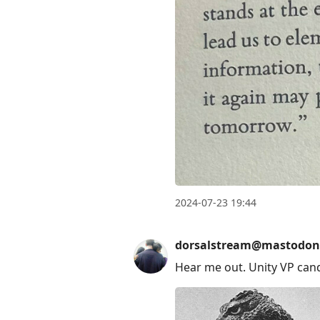
2024-07-23 19:44
dorsalstream@mastodon
Hear me out. Unity VP can