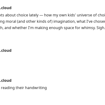
.cloud
ots about choice lately — how my own kids' universe of cho
ng moral (and other kinds of) imagination, what I've chosen,
ith, and whether I'm making enough space for whimsy. Sigh
.cloud
.cloud
u reading their handwriting