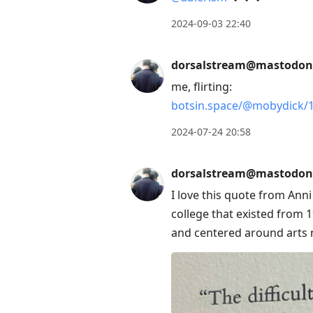
2024-09-03 22:40
dorsalstream@mastodon
me, flirting:
botsin.space/@mobydick/
2024-07-24 20:58
dorsalstream@mastodon
I love this quote from Ann
college that existed from 1
and centered around arts