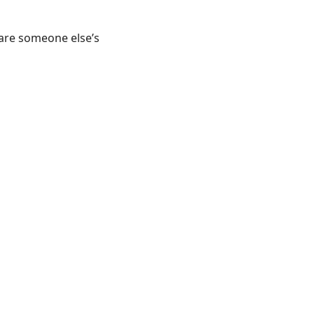
 are someone else’s