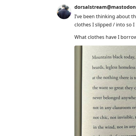
dorsalstream@mastodon
I’ve been thinking about t
clothes I slipped / into so 
What clothes have I borro