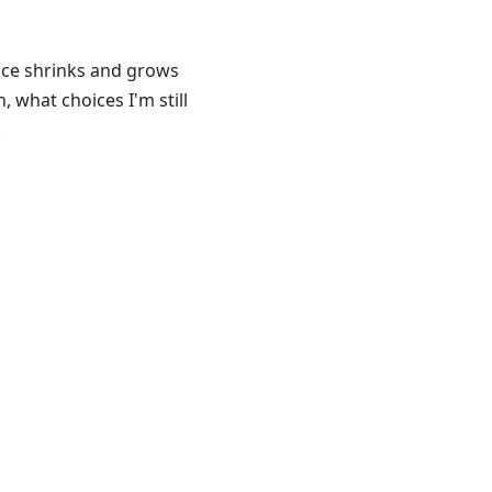
ice shrinks and grows
 what choices I'm still
.