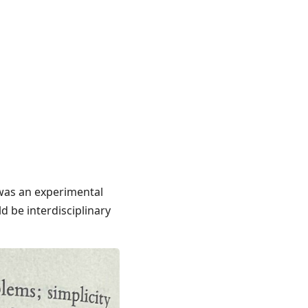
 was an experimental
d be interdisciplinary