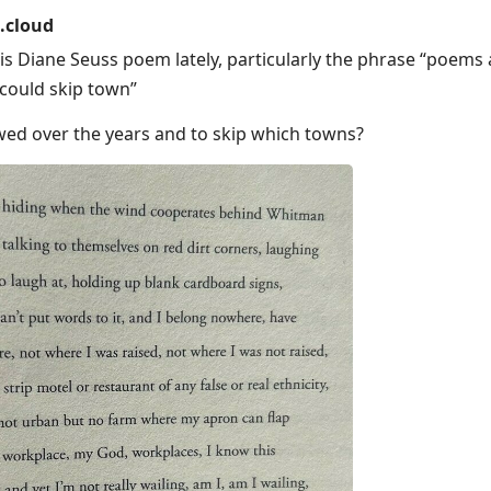
.cloud
his Diane Seuss poem lately, particularly the phrase “poems
I could skip town”
wed over the years and to skip which towns?