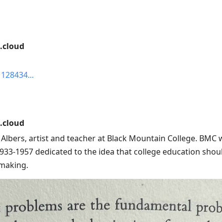
.cloud
1128434
.cloud
i Albers, artist and teacher at Black Mountain College. BMC
933-1957 dedicated to the idea that college education shoul
 making.