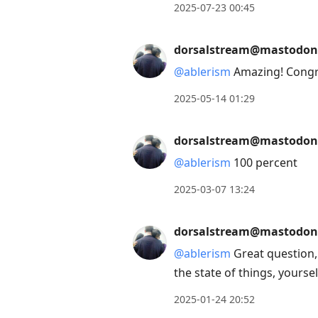
to
2025-07-23 00:45
move
to
dorsalstream@mastodon
next
@
ablerism
Amazing! Congr
post,
Arrow
2025-05-14 01:29
Up
to
dorsalstream@mastodon
move
@
ablerism
100 percent
to
2025-03-07 13:24
previous
post,
dorsalstream@mastodon
R
to
@
ablerism
Great question,
reply
the state of things, yoursel
to
2025-01-24 20:52
current