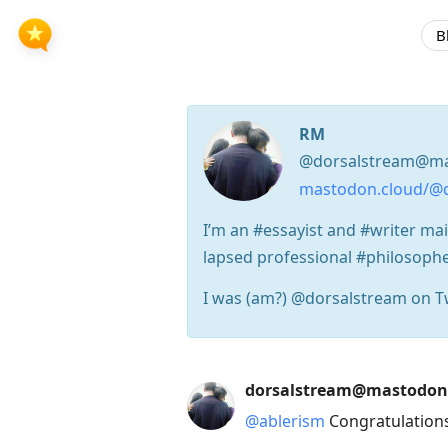
B
RM
@dorsalstream@ma
mastodon.cloud/@
I’m an #essayist and #writer mai
lapsed professional #philosophe
I was (am?) @dorsalstream on Tw
Press
dorsalstream@mastodon
Arrow
@
ablerism
Congratulations
Down