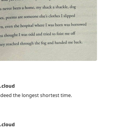
.cloud
 indeed the longest shortest time.
.cloud