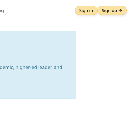
ng
Sign in
Sign up →
ademic, higher-ed leader, and