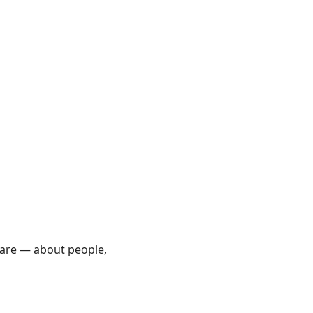
care — about people,