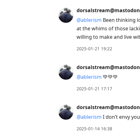
post,
dorsalstream@mastodon
Enter
@
ablerism
Been thinking l
to
at the whims of those lacki
view
willing to make and live w
conversation
2025-01-21 19:22
dorsalstream@mastodon
@
ablerism
💚💚💚
2025-01-21 17:17
dorsalstream@mastodon
@
ablerism
I don’t envy yo
2025-01-14 16:38