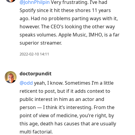
@JohnPhilpin
Very frustrating. I’ve had
Spotify since it hit these shores 11 years
ago. Had no problems parting ways with it,
however. The CEO’s looking the other way
speaks volumes. Apple Music, IMHO, is a far
superior streamer.
2022-02-10 14:11
doctorpundit
@odd
yeah, I know. Sometimes I’m a little
reticent to post, but if it adds context to
public interest in him as an actor and
person — I think it’s interesting. From the
point of view of medicine, you’re right, by
this age, death has causes that are usually
multi factorial.