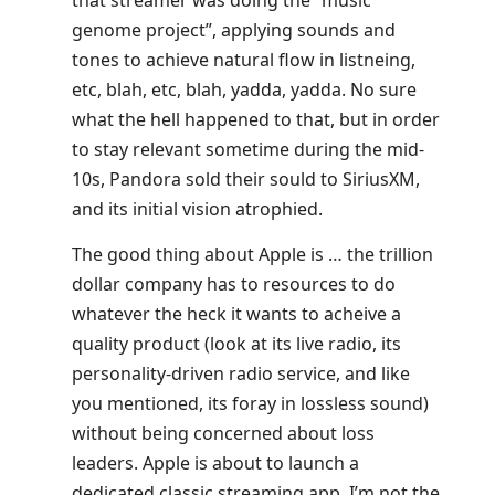
that streamer was doing the “music
genome project”, applying sounds and
tones to achieve natural flow in listneing,
etc, blah, etc, blah, yadda, yadda. No sure
what the hell happened to that, but in order
to stay relevant sometime during the mid-
10s, Pandora sold their sould to SiriusXM,
and its initial vision atrophied.
The good thing about Apple is … the trillion
dollar company has to resources to do
whatever the heck it wants to acheive a
quality product (look at its live radio, its
personality-driven radio service, and like
you mentioned, its foray in lossless sound)
without being concerned about loss
leaders. Apple is about to launch a
dedicated classic streaming app. I’m not the