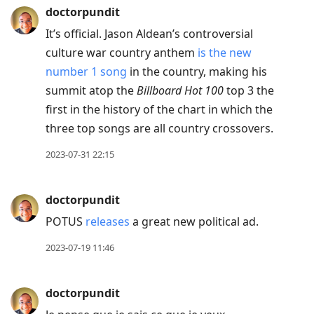
doctorpundit
It’s official. Jason Aldean’s controversial
culture war country anthem
is the new
number 1 song
in the country, making his
summit atop the
Billboard Hot 100
top 3 the
first in the history of the chart in which the
three top songs are all country crossovers.
2023-07-31 22:15
doctorpundit
POTUS
releases
a great new political ad.
2023-07-19 11:46
doctorpundit