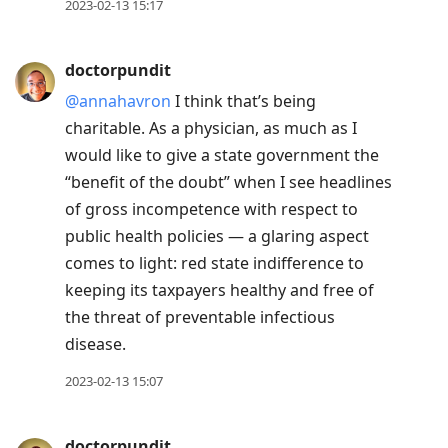
2023-02-13 15:17
doctorpundit
@annahavron
I think that’s being
charitable. As a physician, as much as I
would like to give a state government the
“benefit of the doubt” when I see headlines
of gross incompetence with respect to
public health policies — a glaring aspect
comes to light: red state indifference to
keeping its taxpayers healthy and free of
the threat of preventable infectious
disease.
2023-02-13 15:07
doctorpundit