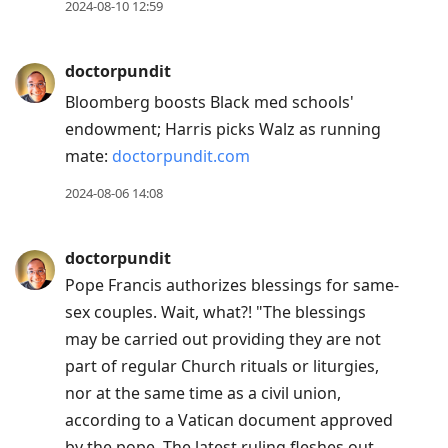
2024-08-10 12:59
Up
to
doctorpundit
move
to
Bloomberg boosts Black med schools'
previous
endowment; Harris picks Walz as running
post,
mate:
doctorpundit.com
R
2024-08-06 14:08
to
reply
doctorpundit
to
Pope Francis authorizes blessings for same-
current
sex couples. Wait, what?! "The blessings
post,
may be carried out providing they are not
Enter
part of regular Church rituals or liturgies,
to
nor at the same time as a civil union,
view
according to a Vatican document approved
conversation
by the pope. The latest ruling fleshes out