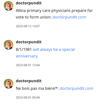
doctorpundit
Allina primary care physicians prepare for
vote to form union:
doctorpundit.com
2023-08-12 13:07
doctorpundit
8/1/1981
will always be a special
anniversary
.
2023-08-01 13:44
doctorpundit
Ne bois pas ma bière!*:
doctorpundit.com
2023-08-01 00:44