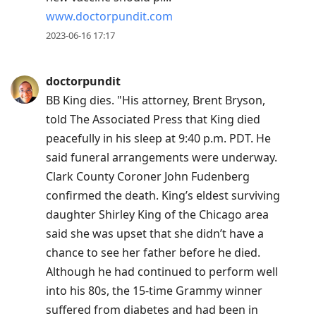
www.doctorpundit.com
2023-06-16 17:17
doctorpundit
BB King dies. "His attorney, Brent Bryson,
told The Associated Press that King died
peacefully in his sleep at 9:40 p.m. PDT. He
said funeral arrangements were underway.
Clark County Coroner John Fudenberg
confirmed the death. King’s eldest surviving
daughter Shirley King of the Chicago area
said she was upset that she didn’t have a
chance to see her father before he died.
Although he had continued to perform well
into his 80s, the 15-time Grammy winner
suffered from diabetes and had been in