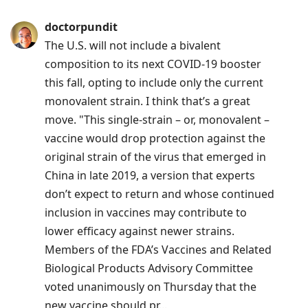
doctorpundit
The U.S. will not include a bivalent
composition to its next COVID-19 booster
this fall, opting to include only the current
monovalent strain. I think that’s a great
move. "This single-strain – or, monovalent –
vaccine would drop protection against the
original strain of the virus that emerged in
China in late 2019, a version that experts
don’t expect to return and whose continued
inclusion in vaccines may contribute to
lower efficacy against newer strains.
Members of the FDA’s Vaccines and Related
Biological Products Advisory Committee
voted unanimously on Thursday that the
new vaccine should pr...