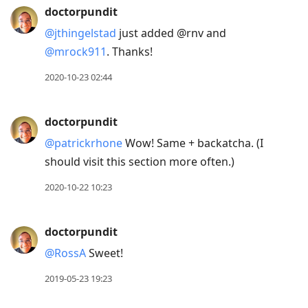
doctorpundit
@jthingelstad
just added @rnv and
@mrock911
. Thanks!
2020-10-23 02:44
doctorpundit
@patrickrhone
Wow! Same + backatcha. (I
should visit this section more often.)
2020-10-22 10:23
doctorpundit
@RossA
Sweet!
2019-05-23 19:23