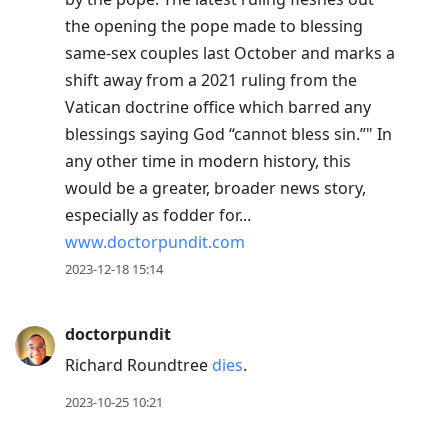
the opening the pope made to blessing
same-sex couples last October and marks a
shift away from a 2021 ruling from the
Vatican doctrine office which barred any
blessings saying God “cannot bless sin.”" In
any other time in modern history, this
would be a greater, broader news story,
especially as fodder for...
www.doctorpundit.com
2023-12-18 15:14
doctorpundit
Richard Roundtree
dies
.
2023-10-25 10:21