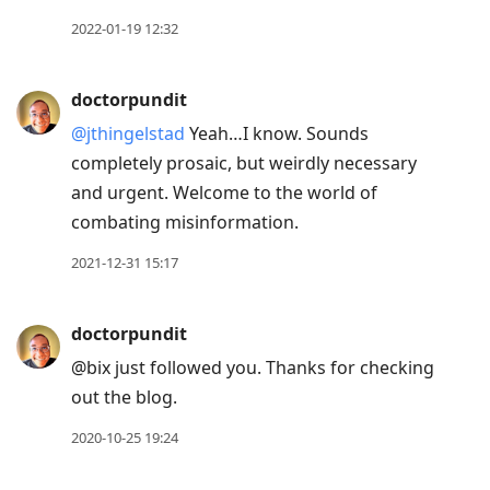
2022-01-19 12:32
doctorpundit
@jthingelstad
Yeah…I know. Sounds
completely prosaic, but weirdly necessary
and urgent. Welcome to the world of
combating misinformation.
2021-12-31 15:17
doctorpundit
@bix just followed you. Thanks for checking
out the blog.
2020-10-25 19:24