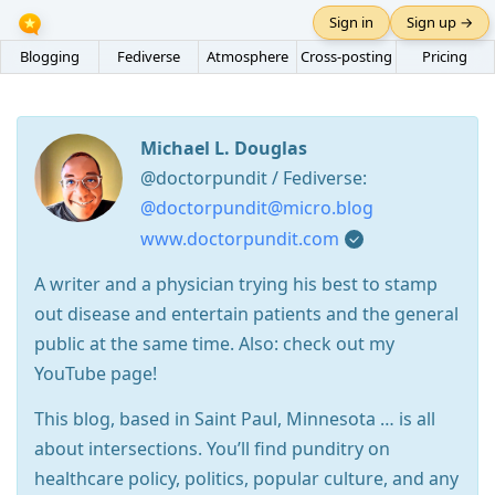
Sign in
Sign up →
Blogging
Fediverse
Atmosphere
Cross-posting
Pricing
Michael L. Douglas
@doctorpundit / Fediverse:
@doctorpundit@micro.blog
www.doctorpundit.com
A writer and a physician trying his best to stamp
out disease and entertain patients and the general
public at the same time. Also: check out my
YouTube page!
This blog, based in Saint Paul, Minnesota … is all
about intersections. You’ll find punditry on
healthcare policy, politics, popular culture, and any