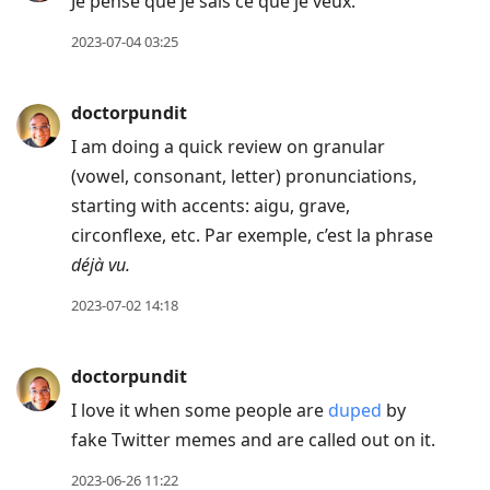
Je pense que je sais ce que je veux.
2023-07-04 03:25
doctorpundit
I am doing a quick review on granular
(vowel, consonant, letter) pronunciations,
starting with accents: aigu, grave,
circonflexe, etc. Par exemple, c’est la phrase
déjà vu.
2023-07-02 14:18
doctorpundit
I love it when some people are
duped
by
fake Twitter memes and are called out on it.
2023-06-26 11:22