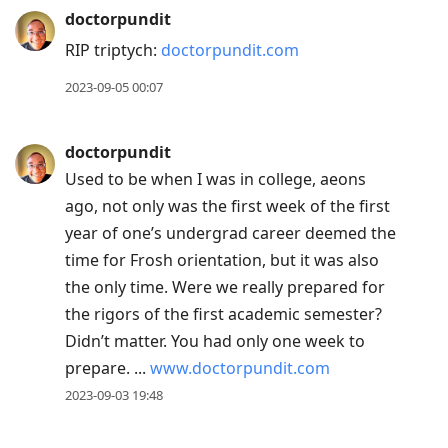
doctorpundit
RIP triptych:
doctorpundit.com
2023-09-05 00:07
doctorpundit
Used to be when I was in college, aeons
ago, not only was the first week of the first
year of one’s undergrad career deemed the
time for Frosh orientation, but it was also
the only time. Were we really prepared for
the rigors of the first academic semester?
Didn’t matter. You had only one week to
prepare. ...
www.doctorpundit.com
2023-09-03 19:48