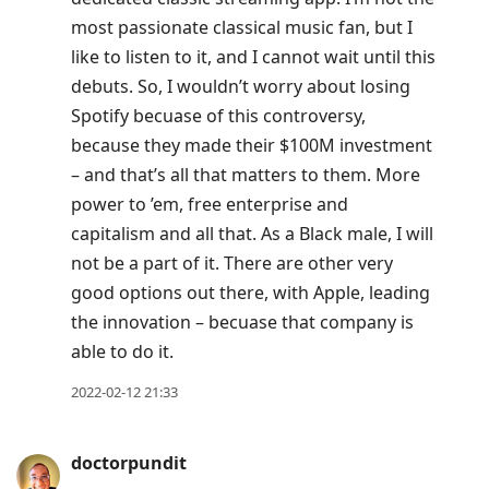
most passionate classical music fan, but I
like to listen to it, and I cannot wait until this
debuts. So, I wouldn’t worry about losing
Spotify becuase of this controversy,
because they made their $100M investment
– and that’s all that matters to them. More
power to ’em, free enterprise and
capitalism and all that. As a Black male, I will
not be a part of it. There are other very
good options out there, with Apple, leading
the innovation – becuase that company is
able to do it.
2022-02-12 21:33
doctorpundit