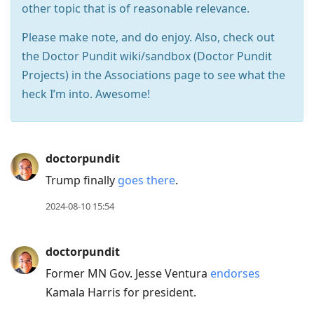
other topic that is of reasonable relevance.
Please make note, and do enjoy. Also, check out
the Doctor Pundit wiki/sandbox (Doctor Pundit
Projects) in the Associations page to see what the
heck I’m into. Awesome!
Press
doctorpundit
Arrow
Trump finally
goes there
.
Down
2024-08-10 15:54
to
move
doctorpundit
to
next
Former MN Gov. Jesse Ventura
endorses
post,
Kamala Harris for president.
Arrow