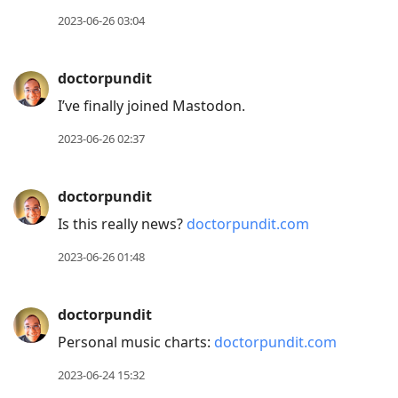
2023-06-26 03:04
doctorpundit
I’ve finally joined Mastodon.
2023-06-26 02:37
doctorpundit
Is this really news?
doctorpundit.com
2023-06-26 01:48
doctorpundit
Personal music charts:
doctorpundit.com
2023-06-24 15:32