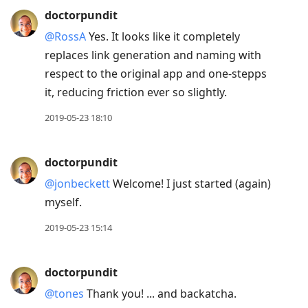
doctorpundit
@RossA
Yes. It looks like it completely
replaces link generation and naming with
respect to the original app and one-stepps
it, reducing friction ever so slightly.
2019-05-23 18:10
doctorpundit
@jonbeckett
Welcome! I just started (again)
myself.
2019-05-23 15:14
doctorpundit
@tones
Thank you! ... and backatcha.