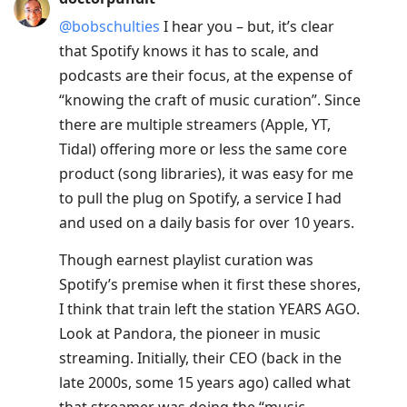
@bobschulties
I hear you – but, it’s clear
that Spotify knows it has to scale, and
podcasts are their focus, at the expense of
“knowing the craft of music curation”. Since
there are multiple streamers (Apple, YT,
Tidal) offering more or less the same core
product (song libraries), it was easy for me
to pull the plug on Spotify, a service I had
and used on a daily basis for over 10 years.
Though earnest playlist curation was
Spotify’s premise when it first these shores,
I think that train left the station YEARS AGO.
Look at Pandora, the pioneer in music
streaming. Initially, their CEO (back in the
late 2000s, some 15 years ago) called what