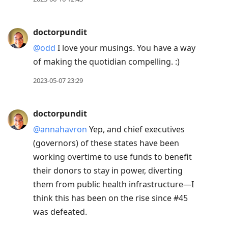
doctorpundit
@odd
I love your musings. You have a way
of making the quotidian compelling. :)
2023-05-07 23:29
doctorpundit
@annahavron
Yep, and chief executives
(governors) of these states have been
working overtime to use funds to benefit
their donors to stay in power, diverting
them from public health infrastructure—I
think this has been on the rise since #45
was defeated.