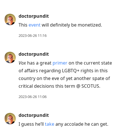
doctorpundit
This
event
will definitely be monetized.
2023-06-26 11:16
doctorpundit
Vox
has a great
primer
on the current state
of affairs regarding LGBTQ+ rights in this
country on the eve of yet another spate of
critical decisions this term @ SCOTUS.
2023-06-26 11:06
doctorpundit
I guess he’ll
take
any accolade he can get.