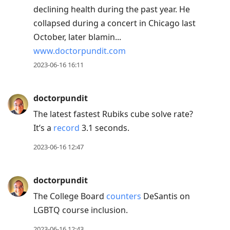
declining health during the past year. He
collapsed during a concert in Chicago last
October, later blamin...
www.doctorpundit.com
2023-06-16 16:11
doctorpundit
The latest fastest Rubiks cube solve rate?
It’s a
record
3.1 seconds.
2023-06-16 12:47
doctorpundit
The College Board
counters
DeSantis on
LGBTQ course inclusion.
2023-06-16 12:43