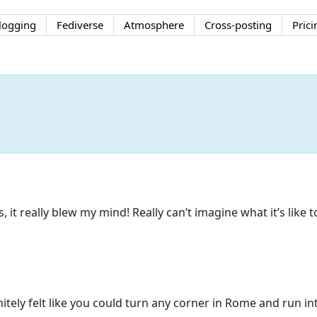
logging
Fediverse
Atmosphere
Cross-posting
Prici
 it really blew my mind! Really can’t imagine what it’s like t
nitely felt like you could turn any corner in Rome and run i