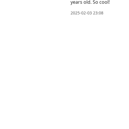
years old. So cool!
post,
Arrow
2025-02-03 23:08
Up
to
move
to
previous
post,
R
to
reply
to
current
post,
Enter
to
view