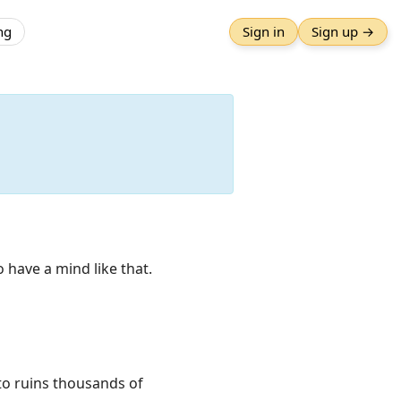
ng
Sign in
Sign up →
o have a mind like that.
nto ruins thousands of