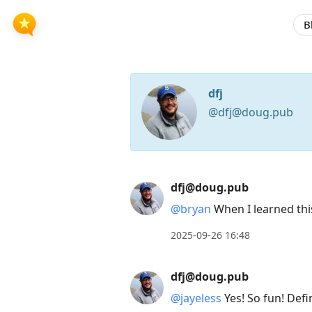
B
dfj
@dfj@doug.pub
Press
dfj@doug.pub
Arrow
@bryan
When I learned this,
Down
2025-09-26 16:48
to
move
dfj@doug.pub
to
@jayeless
Yes! So fun! Defi
next