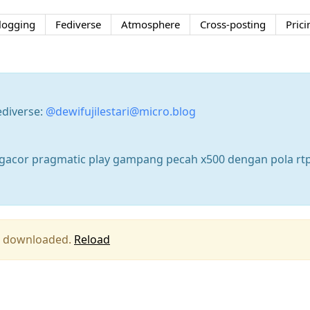
logging
Fediverse
Atmosphere
Cross-posting
Prici
ediverse:
@dewifujilestari@micro.blog
gacor pragmatic play gampang pecah x500 dengan pola rtp
ing downloaded.
Reload