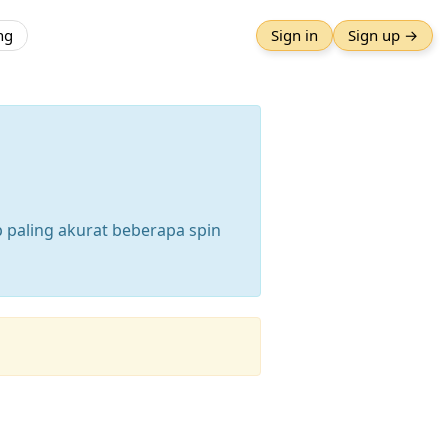
ng
Sign in
Sign up →
 paling akurat beberapa spin