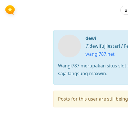
B
dewi
@dewifujilestari / F
wangi787.net
Wangi787 merupakan situs slot 
saja langsung maxwin.
Posts for this user are still be
Press