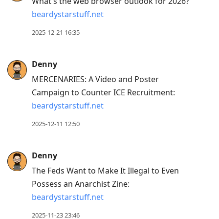
What's the web browser outlook for 2026?
beardystarstuff.net
2025-12-21 16:35
Denny
MERCENARIES: A Video and Poster
Campaign to Counter ICE Recruitment:
beardystarstuff.net
2025-12-11 12:50
Denny
The Feds Want to Make It Illegal to Even
Possess an Anarchist Zine:
beardystarstuff.net
2025-11-23 23:46