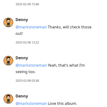
2025-02-09 15:48
Denny
@markstoneman
Thanks, will check those
out!
2025-02-08 12:22
Denny
@markstoneman
Yeah, that’s what I’m
seeing too.
2025-02-08 03:38
Denny
@markstoneman
Love this album.