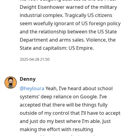
Dwight Eisenhower warned of the military
industrial complex. Tragically US citizens
seem woefully ignorant of US foreign policy
and the relationship between the US State
Department and arms sales. Violence, the
State and capitalism: US Empire.
2025-04-28 21:50
Denny
@heyloura
Yeah, I’ve heard about school
systems’ deep reliance on Google. I’ve
accepted that there will be things fully
outside of my control that I’ll have to accept
and just do my best where I’m able. Just
making the effort with resulting