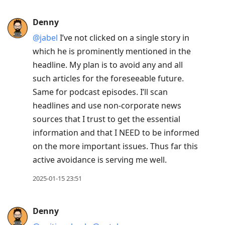
Denny
@jabel
I’ve not clicked on a single story in
which he is prominently mentioned in the
headline. My plan is to avoid any and all
such articles for the foreseeable future.
Same for podcast episodes. I’ll scan
headlines and use non-corporate news
sources that I trust to get the essential
information and that I NEED to be informed
on the more important issues. Thus far this
active avoidance is serving me well.
2025-01-15 23:51
Denny