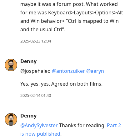
maybe it was a forum post. What worked
for me was Keyboard>Layouts>Options>Alt
and Win behavior> “Ctrl is mapped to Win
and the usual Ctrl”.
2025-02-23 12:04
Denny
@jospehaleo
@antonzuiker
@aeryn
Yes, yes, yes. Agreed on both films.
2025-02-14 01:40
Denny
@AndySylvester
Thanks for reading!
Part 2
is now published
.