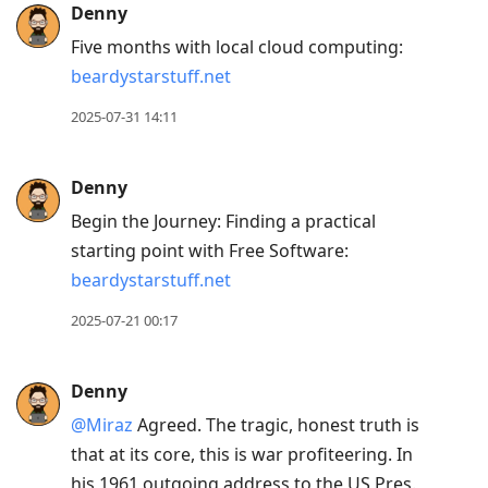
Denny
Five months with local cloud computing:
beardystarstuff.net
2025-07-31 14:11
Denny
Begin the Journey: Finding a practical
starting point with Free Software:
beardystarstuff.net
2025-07-21 00:17
Denny
@Miraz
Agreed. The tragic, honest truth is
that at its core, this is war profiteering. In
his 1961 outgoing address to the US Pres.