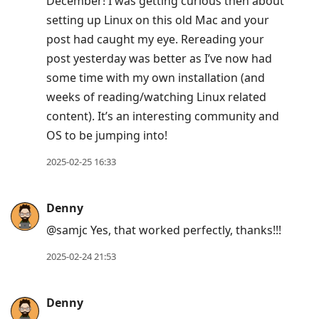
December! I was getting curious then about
setting up Linux on this old Mac and your
post had caught my eye. Rereading your
post yesterday was better as I’ve now had
some time with my own installation (and
weeks of reading/watching Linux related
content). It’s an interesting community and
OS to be jumping into!
2025-02-25 16:33
Denny
@samjc Yes, that worked perfectly, thanks!!!
2025-02-24 21:53
Denny