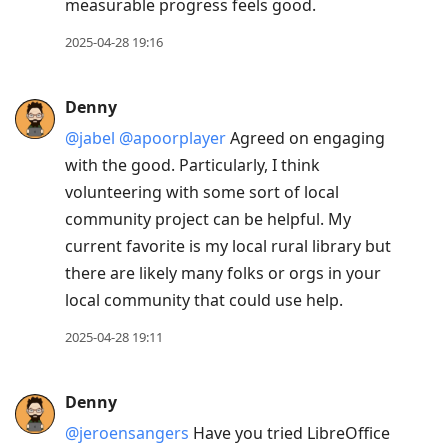
measurable progress feels good.
2025-04-28 19:16
Denny
@jabel
@apoorplayer
Agreed on engaging
with the good. Particularly, I think
volunteering with some sort of local
community project can be helpful. My
current favorite is my local rural library but
there are likely many folks or orgs in your
local community that could use help.
2025-04-28 19:11
Denny
@jeroensangers
Have you tried LibreOffice