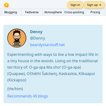
Sign in
Sign up →
Blogging
Fediverse
Atmosphere
Cross-posting
Pricing
Denny
@Denny
beardystarstuff.net
Experimenting with ways to live a low impact life in
a tiny house in the woods. Living on the traditional
territory of: O-ga-xpa Ma-zhoⁿ (O-ga-xpa)
(Quapaw), Očhéthi Šakówiŋ, Kaskaskia, Kiikaapoi
(Kickapoo)
(He/him)
Recommends 45 blogs