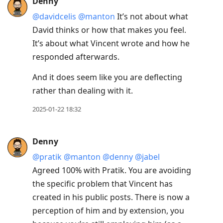
Denny
@davidcelis
@manton
It’s not about what
David thinks or how that makes you feel.
It’s about what Vincent wrote and how he
responded afterwards.
And it does seem like you are deflecting
rather than dealing with it.
2025-01-22 18:32
Denny
@pratik
@manton
@denny
@jabel
Agreed 100% with Pratik. You are avoiding
the specific problem that Vincent has
created in his public posts. There is now a
perception of him and by extension, you