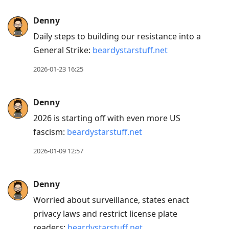
Press
Denny
Arrow
Daily steps to building our resistance into a
Down
General Strike:
beardystarstuff.net
to
move
2026-01-23 16:25
to
next
Denny
post,
2026 is starting off with even more US
Arrow
fascism:
beardystarstuff.net
Up
to
2026-01-09 12:57
move
to
Denny
previous
Worried about surveillance, states enact
post,
privacy laws and restrict license plate
R
readers:
beardystarstuff.net