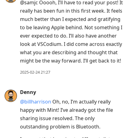
@samjc Ooooh, I’ll have to read your post! It
really has been fun in this first week. It feels
much better than I expected and gratifying
to be leaving Apple behind. Not something I
ever expected to do. I’ll also have another
look at VSCodium. I did come across exactly
what you are describing and thought that
might be the way forward. I’ll get back to it!
2025-02-24 21:27
Denny
@billharrison
Oh, no, I’m actually really
happy with Mint! I’ve already got the file
sharing issue resolved. The only
outstanding problem is Bluetooth.