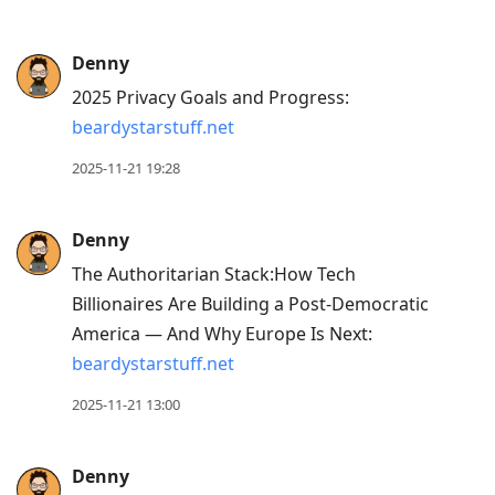
Denny
2025 Privacy Goals and Progress:
beardystarstuff.net
2025-11-21 19:28
Denny
The Authoritarian Stack:How Tech
Billionaires Are Building a Post-Democratic
America — And Why Europe Is Next:
beardystarstuff.net
2025-11-21 13:00
Denny