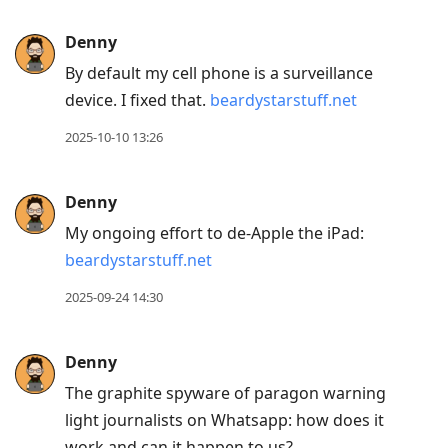
Denny
By default my cell phone is a surveillance
device. I fixed that.
beardystarstuff.net
2025-10-10 13:26
Denny
My ongoing effort to de-Apple the iPad:
beardystarstuff.net
2025-09-24 14:30
Denny
The graphite spyware of paragon warning
light journalists on Whatsapp: how does it
work and can it happen to us?