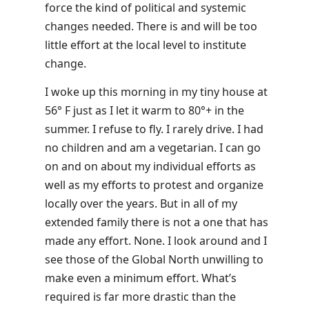
force the kind of political and systemic
changes needed. There is and will be too
little effort at the local level to institute
change.
I woke up this morning in my tiny house at
56° F just as I let it warm to 80°+ in the
summer. I refuse to fly. I rarely drive. I had
no children and am a vegetarian. I can go
on and on about my individual efforts as
well as my efforts to protest and organize
locally over the years. But in all of my
extended family there is not a one that has
made any effort. None. I look around and I
see those of the Global North unwilling to
make even a minimum effort. What’s
required is far more drastic than the