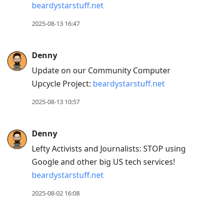
beardystarstuff.net
2025-08-13 16:47
Denny
Update on our Community Computer
Upcycle Project:
beardystarstuff.net
2025-08-13 10:57
Denny
Lefty Activists and Journalists: STOP using
Google and other big US tech services!
beardystarstuff.net
2025-08-02 16:08