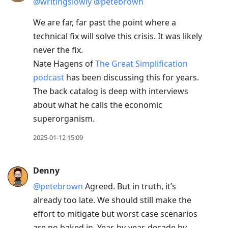
@writingslowly
@petebrown
We are far, far past the point where a
technical fix will solve this crisis. It was likely
never the fix.
Nate Hagens of
The Great Simplification
podcast
has been discussing this for years.
The back catalog is deep with interviews
about what he calls the economic
superorganism.
2025-01-12 15:09
Denny
@petebrown
Agreed. But in truth, it’s
already too late. We should still make the
effort to mitigate but worst case scenarios
are no baked in. Year-by-year, decade by