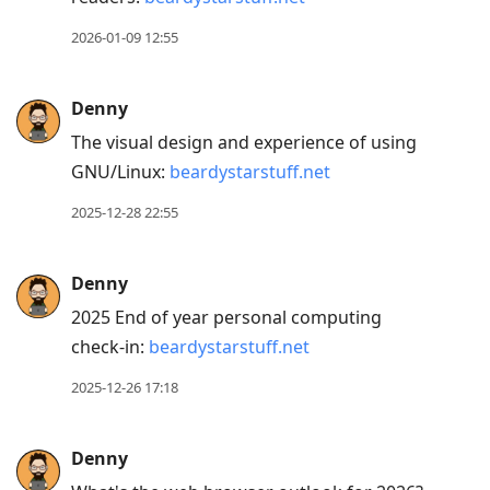
to
reply
2026-01-09 12:55
to
current
Denny
post,
The visual design and experience of using
Enter
GNU/Linux:
beardystarstuff.net
to
view
2025-12-28 22:55
conversation
Denny
2025 End of year personal computing
check-in:
beardystarstuff.net
2025-12-26 17:18
Denny