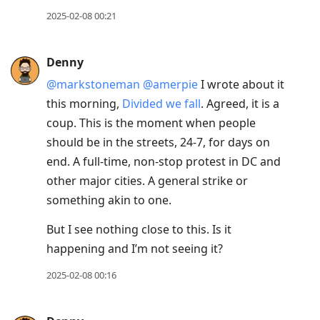
2025-02-08 00:21
Denny
@markstoneman
@amerpie
I wrote about it
this morning,
Divided we fall
. Agreed, it is a
coup. This is the moment when people
should be in the streets, 24-7, for days on
end. A full-time, non-stop protest in DC and
other major cities. A general strike or
something akin to one.
But I see nothing close to this. Is it
happening and I’m not seeing it?
2025-02-08 00:16