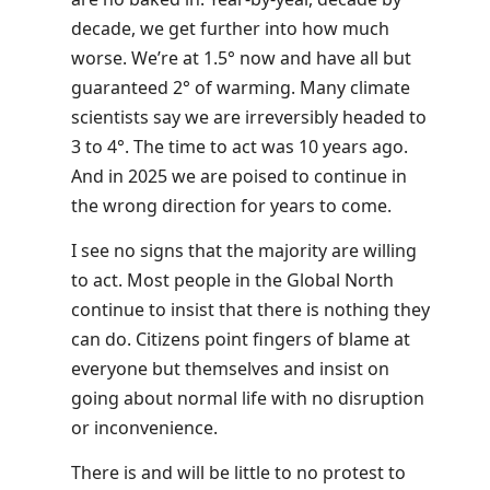
decade, we get further into how much
worse. We’re at 1.5° now and have all but
guaranteed 2° of warming. Many climate
scientists say we are irreversibly headed to
3 to 4°. The time to act was 10 years ago.
And in 2025 we are poised to continue in
the wrong direction for years to come.
I see no signs that the majority are willing
to act. Most people in the Global North
continue to insist that there is nothing they
can do. Citizens point fingers of blame at
everyone but themselves and insist on
going about normal life with no disruption
or inconvenience.
There is and will be little to no protest to