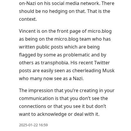
on-Nazi on his social media network. There
should be no hedging on that. That is the
context.
Vincent is on the front page of micro.blog
as being on the micro.blog team who has
written public posts which are being
flagged by some as problematic and by
others as transphobia. His recent Twitter
posts are easily seen as cheerleading Musk
who many now see as a Nazi.
The impression that you’re creating in your
communication is that you don’t see the
connections or that you see it but don’t
want to acknowledge or deal with it.
2025-01-22 16:59