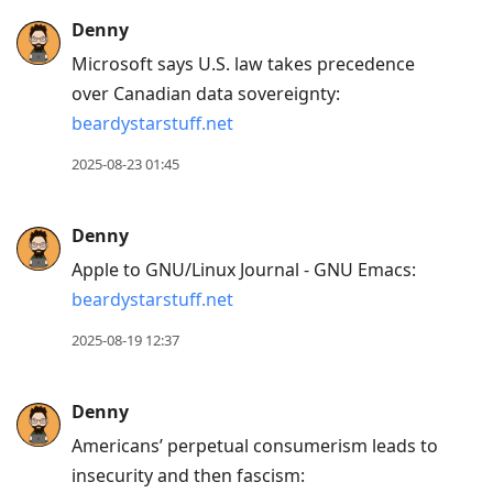
Denny
Microsoft says U.S. law takes precedence
over Canadian data sovereignty:
beardystarstuff.net
2025-08-23 01:45
Denny
Apple to GNU/Linux Journal - GNU Emacs:
beardystarstuff.net
2025-08-19 12:37
Denny
Americans’ perpetual consumerism leads to
insecurity and then fascism: