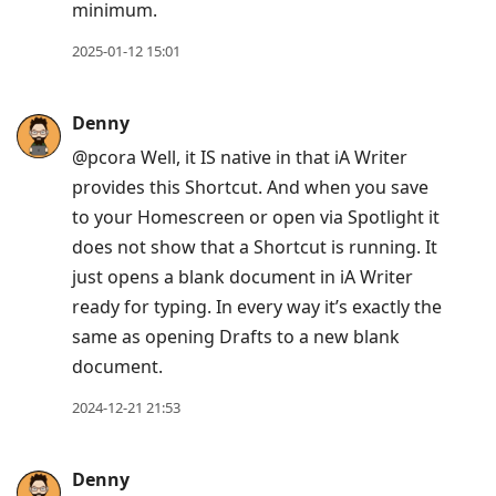
minimum.
2025-01-12 15:01
Denny
@pcora Well, it IS native in that iA Writer
provides this Shortcut. And when you save
to your Homescreen or open via Spotlight it
does not show that a Shortcut is running. It
just opens a blank document in iA Writer
ready for typing. In every way it’s exactly the
same as opening Drafts to a new blank
document.
2024-12-21 21:53
Denny