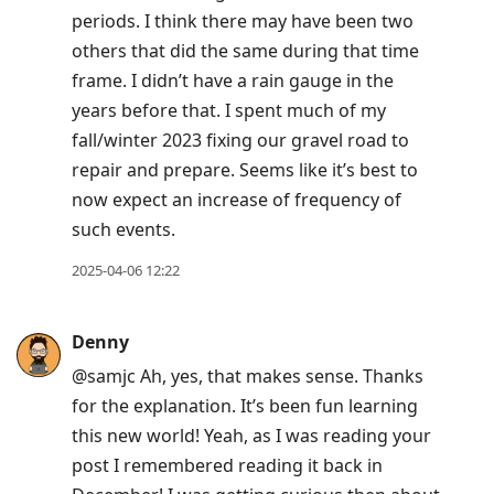
periods. I think there may have been two
others that did the same during that time
frame. I didn’t have a rain gauge in the
years before that. I spent much of my
fall/winter 2023 fixing our gravel road to
repair and prepare. Seems like it’s best to
now expect an increase of frequency of
such events.
2025-04-06 12:22
Denny
@samjc Ah, yes, that makes sense. Thanks
for the explanation. It’s been fun learning
this new world! Yeah, as I was reading your
post I remembered reading it back in