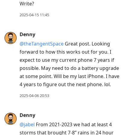
Write?
2025-04-15 11:45
Denny
@theTangentSpace
Great post. Looking
forward to how this works out for you. I
expect to use my current phone 7 years if
possible. May need to do a battery upgrade
at some point. Will be my last iPhone. I have
4 years to figure out the next phone. lol.
2025-04-06 20:53
Denny
@jabel
From 2021-2023 we had at least 4
storms that brought 7-8” rains in 24 hour