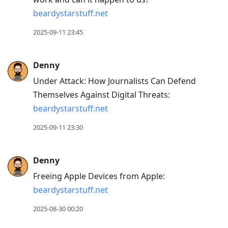
beardystarstuff.net
2025-09-11 23:45
Denny
Under Attack: How Journalists Can Defend
Themselves Against Digital Threats:
beardystarstuff.net
2025-09-11 23:30
Denny
Freeing Apple Devices from Apple:
beardystarstuff.net
2025-08-30 00:20