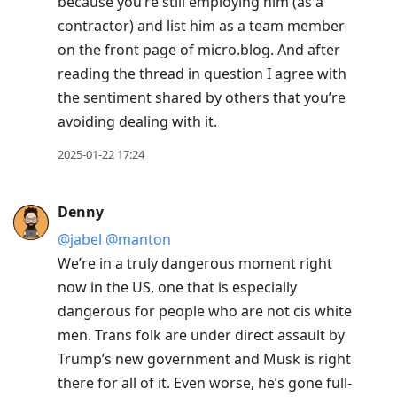
because you’re still employing him (as a
contractor) and list him as a team member
on the front page of micro.blog. And after
reading the thread in question I agree with
the sentiment shared by others that you’re
avoiding dealing with it.
2025-01-22 17:24
Denny
@jabel
@manton
We’re in a truly dangerous moment right
now in the US, one that is especially
dangerous for people who are not cis white
men. Trans folk are under direct assault by
Trump’s new government and Musk is right
there for all of it. Even worse, he’s gone full-