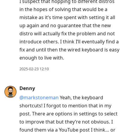
I suspect that hopping to different distros
in the hopes of solving that would be a
mistake as it’s time spent with setting it all
up again and no guarantee that the new
distro will actually fix the problem and not
introduce others. I think I’ll eventually find a
fix and until then the wired keyboard is easy
enough to live with.
2025-02-23 12:10
Denny
@markstoneman
Yeah, the keyboard
shortcuts! I forgot to mention that in my
post. There are options in settings to select
to improve that but they’re not obvious. I
found them via a YouTube post I think… or