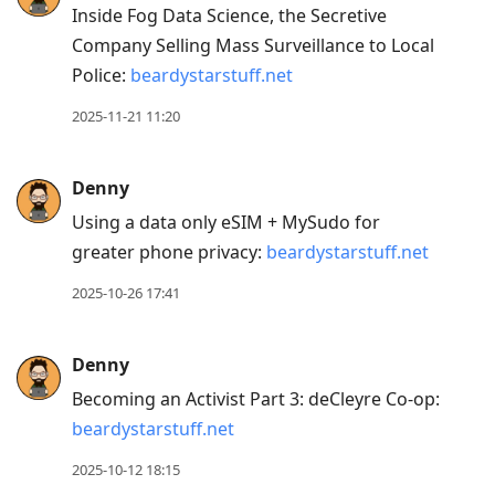
Inside Fog Data Science, the Secretive
Company Selling Mass Surveillance to Local
Police:
beardystarstuff.net
2025-11-21 11:20
Denny
Using a data only eSIM + MySudo for
greater phone privacy:
beardystarstuff.net
2025-10-26 17:41
Denny
Becoming an Activist Part 3: deCleyre Co-op:
beardystarstuff.net
2025-10-12 18:15