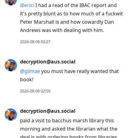
@
erici
I had a read of the IBAC report and
it's pretty blunt as to how much of a fuckwit
Peter Marshall is and how cowardly Dan
Andrews was with dealing with him.
2026-08-06 03:27
decryption@aus.social
@
gilmae
you must have really wanted that
book!
2026-08-06 02:59
decryption@aus.social
paid a visit to bacchus marsh library this
morning and asked the librarian what the
deal is with ordering books from libraries