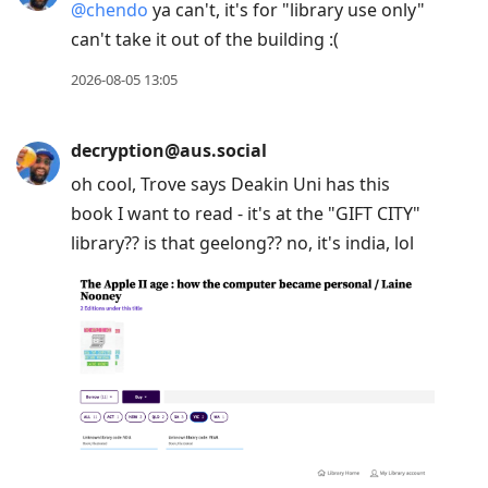
@
chendo
ya can't, it's for "library use only"
can't take it out of the building :(
2026-08-05 13:05
decryption@aus.social
oh cool, Trove says Deakin Uni has this
book I want to read - it's at the "GIFT CITY"
library?? is that geelong?? no, it's india, lol