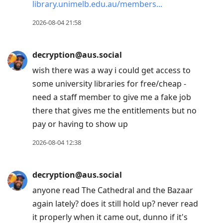
library.unimelb.edu.au/members
2026-08-04 21:58
decryption@aus.social
wish there was a way i could get access to
some university libraries for free/cheap -
need a staff member to give me a fake job
there that gives me the entitlements but no
pay or having to show up
2026-08-04 12:38
decryption@aus.social
anyone read The Cathedral and the Bazaar
again lately? does it still hold up? never read
it properly when it came out, dunno if it's