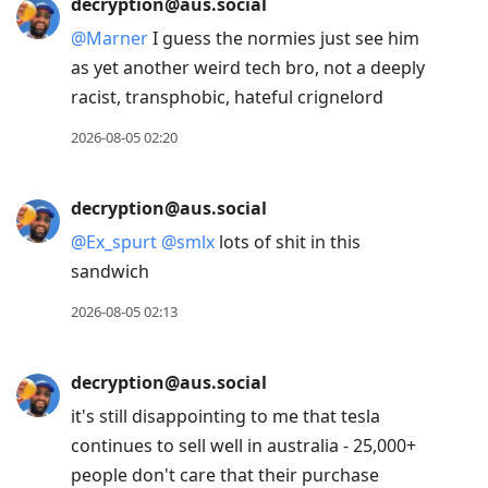
decryption@aus.social
@
Marner
I guess the normies just see him
as yet another weird tech bro, not a deeply
racist, transphobic, hateful crignelord
2026-08-05 02:20
decryption@aus.social
@
Ex_spurt
@
smlx
lots of shit in this
sandwich
2026-08-05 02:13
decryption@aus.social
it's still disappointing to me that tesla
continues to sell well in australia - 25,000+
people don't care that their purchase