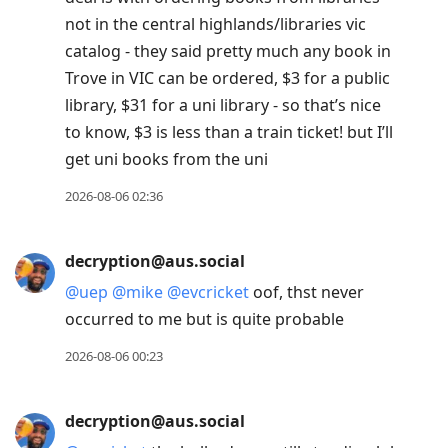
not in the central highlands/libraries vic
catalog - they said pretty much any book in
Trove in VIC can be ordered, $3 for a public
library, $31 for a uni library - so that’s nice
to know, $3 is less than a train ticket! but I’ll
get uni books from the uni
2026-08-06 02:36
decryption@aus.social
@
uep
@
mike
@
evcricket
oof, thst never
occurred to me but is quite probable
2026-08-06 00:23
decryption@aus.social