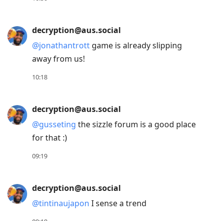
to
next
decryption@aus.social
post,
@
jonathantrott
game is already slipping
Arrow
away from us!
Up
to
10:18
move
to
decryption@aus.social
previous
@
gusseting
the sizzle forum is a good place
post,
for that :)
R
to
09:19
reply
to
decryption@aus.social
current
@
tintinaujapon
I sense a trend
post,