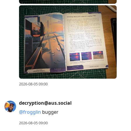
2026-08-05 09:00
decryption@aus.social
@
frogglin
bugger
2026-08-05 09:00