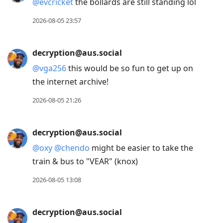
@
evcricket
the bollards are still standing lol
2026-08-05 23:57
decryption@aus.social
@
vga256
this would be so fun to get up on
the internet archive!
2026-08-05 21:26
decryption@aus.social
@
oxy
@
chendo
might be easier to take the
train & bus to "VEAR" (knox)
2026-08-05 13:08
decryption@aus.social