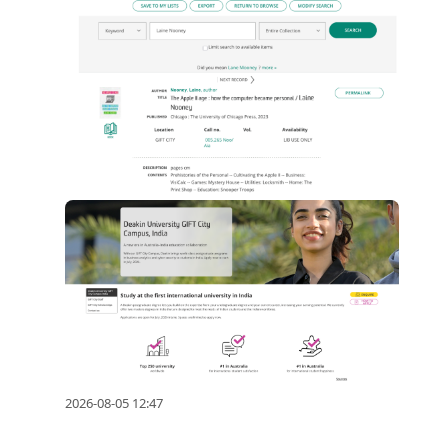
2026-08-05 12:47