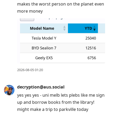
makes the worst person on the planet even
more money
2026-08-05 01:20
decryption@aus.social
yes yes yes - uni melb lets plebs like me sign
up and borrow books from the library!
might make a trip to parkville today