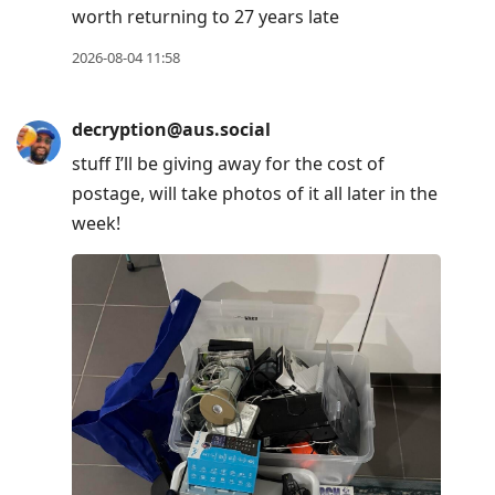
worth returning to 27 years late
2026-08-04 11:58
decryption@aus.social
stuff I’ll be giving away for the cost of
postage, will take photos of it all later in the
week!