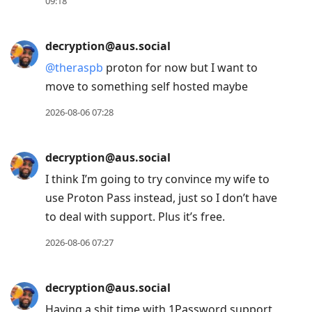
Enter
09:18
to
view
decryption@aus.social
conversation
@
theraspb
proton for now but I want to
move to something self hosted maybe
2026-08-06 07:28
decryption@aus.social
I think I’m going to try convince my wife to
use Proton Pass instead, just so I don’t have
to deal with support. Plus it’s free.
2026-08-06 07:27
decryption@aus.social
Having a shit time with 1Password support