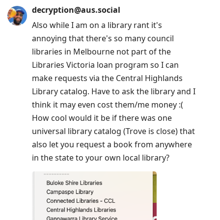
decryption@aus.social
Also while I am on a library rant it's
annoying that there's so many council
libraries in Melbourne not part of the
Libraries Victoria loan program so I can
make requests via the Central Highlands
Library catalog. Have to ask the library and I
think it may even cost them/me money :(
How cool would it be if there was one
universal library catalog (Trove is close) that
also let you request a book from anywhere
in the state to your own local library?