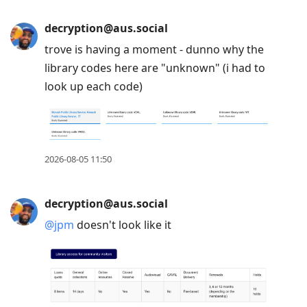
decryption@aus.social
trove is having a moment - dunno why the
library codes here are "unknown" (i had to
look up each code)
2026-08-05 11:50
decryption@aus.social
@
jpm
doesn't look like it