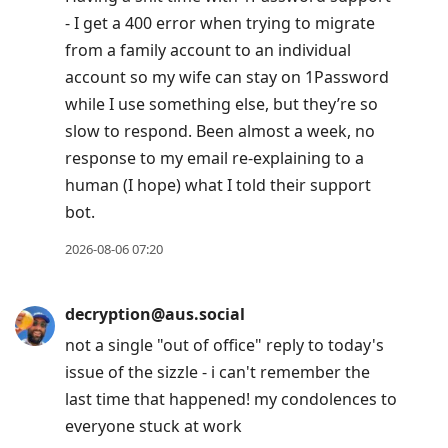
- I get a 400 error when trying to migrate
from a family account to an individual
account so my wife can stay on 1Password
while I use something else, but they’re so
slow to respond. Been almost a week, no
response to my email re-explaining to a
human (I hope) what I told their support
bot.
2026-08-06 07:20
decryption@aus.social
not a single "out of office" reply to today's
issue of the sizzle - i can't remember the
last time that happened! my condolences to
everyone stuck at work