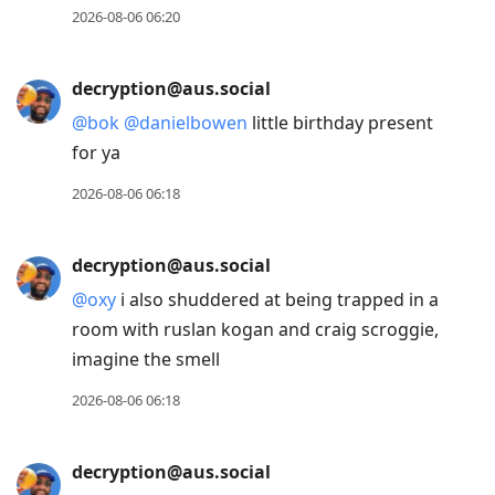
2026-08-06 06:20
decryption@aus.social
@
bok
@
danielbowen
little birthday present
for ya
2026-08-06 06:18
decryption@aus.social
@
oxy
i also shuddered at being trapped in a
room with ruslan kogan and craig scroggie,
imagine the smell
2026-08-06 06:18
decryption@aus.social