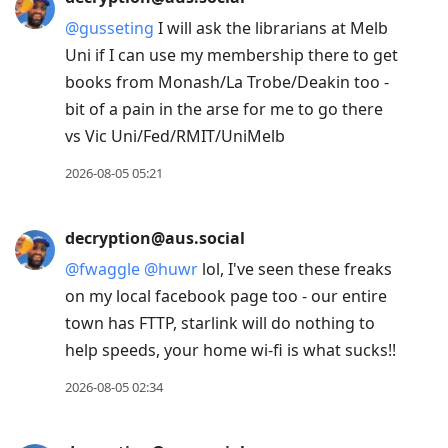
@
gusseting
I will ask the librarians at Melb
Uni if I can use my membership there to get
books from Monash/La Trobe/Deakin too -
bit of a pain in the arse for me to go there
vs Vic Uni/Fed/RMIT/UniMelb
2026-08-05 05:21
decryption@aus.social
@
fwaggle
@
huwr
lol, I've seen these freaks
on my local facebook page too - our entire
town has FTTP, starlink will do nothing to
help speeds, your home wi-fi is what sucks!!
2026-08-05 02:34