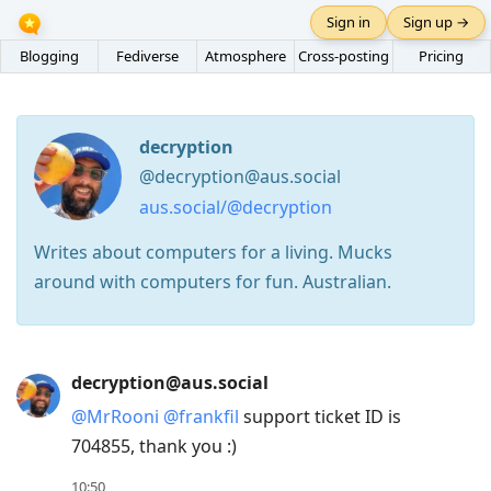
Sign in
Sign up →
Blogging
Fediverse
Atmosphere
Cross-posting
Pricing
decryption
@decryption@aus.social
aus.social/@decryption
Writes about computers for a living. Mucks
around with computers for fun. Australian.
Press
decryption@aus.social
Arrow
@
MrRooni
@
frankfil
support ticket ID is
Down
704855, thank you :)
to
move
10:50