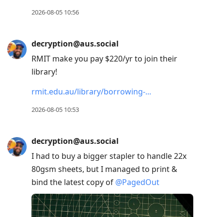
2026-08-05 10:56
decryption@aus.social
RMIT make you pay $220/yr to join their
library!
rmit.edu.au/library/borrowing-
2026-08-05 10:53
decryption@aus.social
I had to buy a bigger stapler to handle 22x
80gsm sheets, but I managed to print &
bind the latest copy of
@
PagedOut