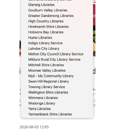
2026-08-05 12:05