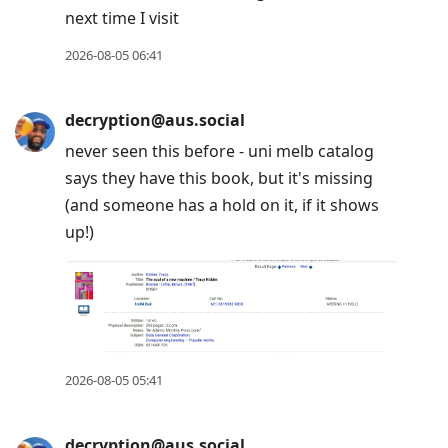
next time I visit
2026-08-05 06:41
decryption@aus.social
never seen this before - uni melb catalog
says they have this book, but it's missing
(and someone has a hold on it, if it shows
up!)
2026-08-05 05:41
decryption@aus.social