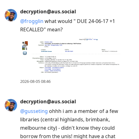
decryption@aus.social
@
frogglin
what would " DUE 24-06-17 +1
RECALLED" mean?
2026-08-05 08:46
decryption@aus.social
@
gusseting
ohhh i am a member of a few
libraries (central highlands, brimbank,
melbourne city) - didn't know they could
borrow from the unis! might have a chat