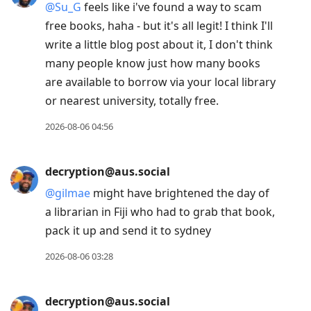
@
Su_G
feels like i've found a way to scam
free books, haha - but it's all legit! I think I'll
write a little blog post about it, I don't think
many people know just how many books
are available to borrow via your local library
or nearest university, totally free.
2026-08-06 04:56
decryption@aus.social
@
gilmae
might have brightened the day of
a librarian in Fiji who had to grab that book,
pack it up and send it to sydney
2026-08-06 03:28
decryption@aus.social