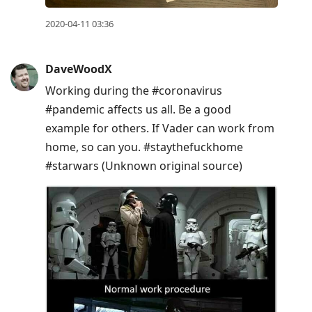
2020-04-11 03:36
DaveWoodX
Working during the #coronavirus
#pandemic affects us all. Be a good
example for others. If Vader can work from
home, so can you. #staythefuckhome
#starwars (Unknown original source)