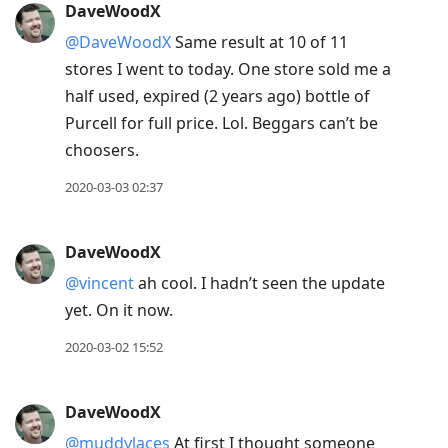
DaveWoodX
@DaveWoodX
Same result at 10 of 11
stores I went to today. One store sold me a
half used, expired (2 years ago) bottle of
Purcell for full price. Lol. Beggars can’t be
choosers.
2020-03-03 02:37
DaveWoodX
@vincent
ah cool. I hadn’t seen the update
yet. On it now.
2020-03-02 15:52
DaveWoodX
@muddylaces
At first I thought someone