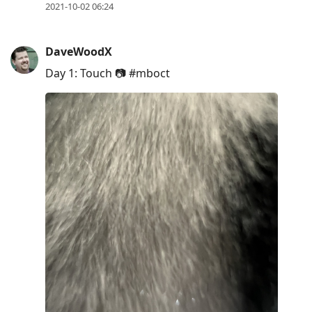
2021-10-02 06:24
DaveWoodX
Day 1: Touch 📷 #mboct