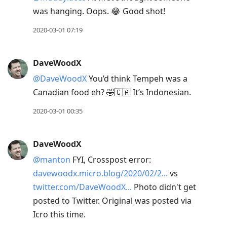
was hanging. Oops. 😂 Good shot!
2020-03-01 07:19
DaveWoodX
@DaveWoodX
You’d think Tempeh was a
Canadian food eh? 🤣🇨🇦 It’s Indonesian.
2020-03-01 00:35
DaveWoodX
@manton
FYI, Crosspost error:
davewoodx.micro.blog/2020/02/2...
vs
twitter.com/DaveWoodX...
Photo didn't get
posted to Twitter. Original was posted via
Icro this time.