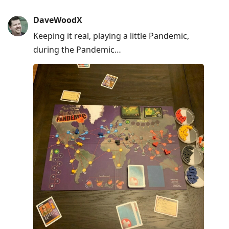
DaveWoodX
Keeping it real, playing a little Pandemic,
during the Pandemic…