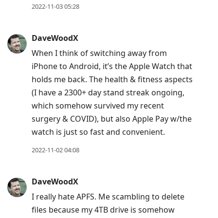
2022-11-03 05:28
DaveWoodX
When I think of switching away from
iPhone to Android, it’s the Apple Watch that
holds me back. The health & fitness aspects
(I have a 2300+ day stand streak ongoing,
which somehow survived my recent
surgery & COVID), but also Apple Pay w/the
watch is just so fast and convenient.
2022-11-02 04:08
DaveWoodX
I really hate APFS. Me scambling to delete
files because my 4TB drive is somehow