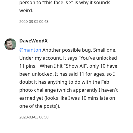
person to “this face is x” is why it sounds
weird.
2020-03-05 00:43
DaveWoodX
@manton
Another possible bug. Small one.
Under my account, it says "You've unlocked
11 pins." When I hit "Show All", only 10 have
been unlocked. It has said 11 for ages, so I
doubt it has anything to do with the Feb
photo challenge (which apparently I haven't
earned yet (looks like I was 10 mins late on
one of the posts)).
2020-03-03 06:50