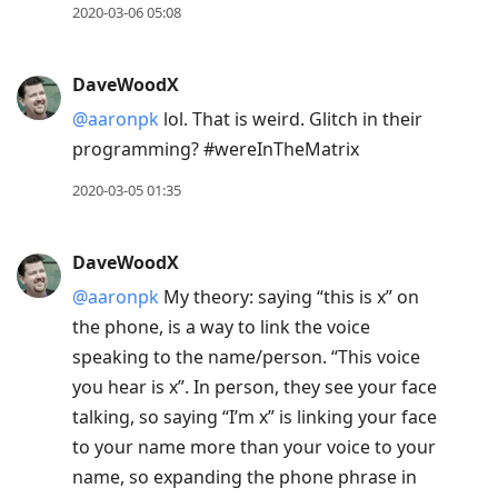
2020-03-06 05:08
DaveWoodX
@aaronpk
lol. That is weird. Glitch in their
programming? #wereInTheMatrix
2020-03-05 01:35
DaveWoodX
@aaronpk
My theory: saying “this is x” on
the phone, is a way to link the voice
speaking to the name/person. “This voice
you hear is x”. In person, they see your face
talking, so saying “I’m x” is linking your face
to your name more than your voice to your
name, so expanding the phone phrase in