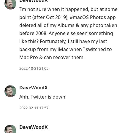
DaveWoodX
I’m not sure when it happened, but at some
point (after Oct 2019), #macOS Photos app
deleted all of my Albums & any photo taken
before 2008. Anyone else seen something
like this? Fortunately, I still have my last
backup from my iMac when I switched to
Mac Pro & can recover them.
2022-10-31 21:05
DaveWoodX
Ahh, Twitter is down!
2022-02-11 17:57
DaveWoodX