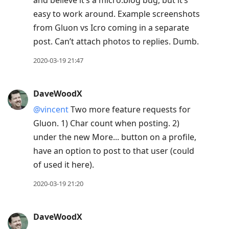
and believe it’s a micro.blog bug, but it’s
easy to work around. Example screenshots
from Gluon vs Icro coming in a separate
post. Can’t attach photos to replies. Dumb.
2020-03-19 21:47
DaveWoodX
@vincent
Two more feature requests for
Gluon. 1) Char count when posting. 2)
under the new More... button on a profile,
have an option to post to that user (could
of used it here).
2020-03-19 21:20
DaveWoodX