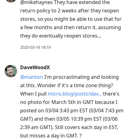
@mikehaynes They have extended the
return policy to 2 weeks after they reopen
stores, so you might be able to use that for
a few months and then return it, assuming
they do eventually reopen stores...
2020-03-18 18:19
DaveWoodX
@manton
I'm procrastinating and looking
at this. Wonder if it's a time zone thing?
When I pull
micro.blog/posts/dav...
there's
no photo for March 5th in GMT because I
posted on 03/04 3:43 pm EST (03/04 7:43 pm
GMT) and then 03/05 10:39 pm EST (03/06
2:39 am GMT). Still covers each day in EST,
but misses a day in GMT. ?