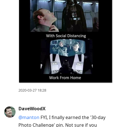
2020-03-27 18:28
DaveWoodX
@manton
FYI, I finally earned the '30-day
Photo Challenge' pin. Not sure if you