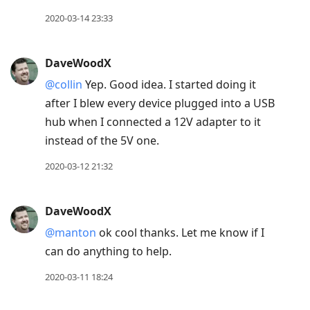
2020-03-14 23:33
DaveWoodX
@collin
Yep. Good idea. I started doing it
after I blew every device plugged into a USB
hub when I connected a 12V adapter to it
instead of the 5V one.
2020-03-12 21:32
DaveWoodX
@manton
ok cool thanks. Let me know if I
can do anything to help.
2020-03-11 18:24