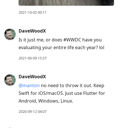
2021-10-02 00:11
DaveWoodX
Is it just me, or does #WWDC have you
evaluating your entire life each year? lol
2021-06-09 15:37
DaveWoodX
@manton
no need to throw it out. Keep
Swift for iOS/macOS. Just use Flutter for
Android, Windows, Linux.
2020-09-12 04:07