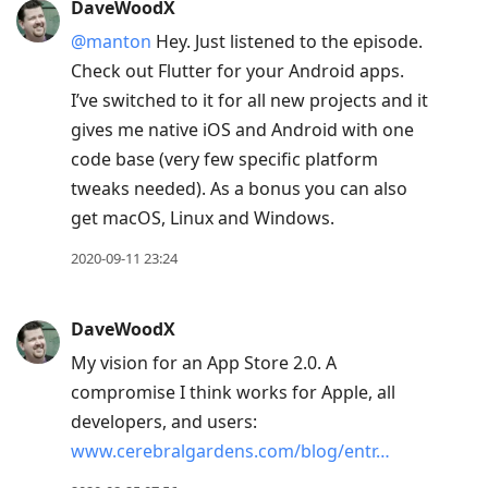
DaveWoodX
@manton
Hey. Just listened to the episode.
Check out Flutter for your Android apps.
I’ve switched to it for all new projects and it
gives me native iOS and Android with one
code base (very few specific platform
tweaks needed). As a bonus you can also
get macOS, Linux and Windows.
2020-09-11 23:24
DaveWoodX
My vision for an App Store 2.0. A
compromise I think works for Apple, all
developers, and users:
www.cerebralgardens.com/blog/entr…