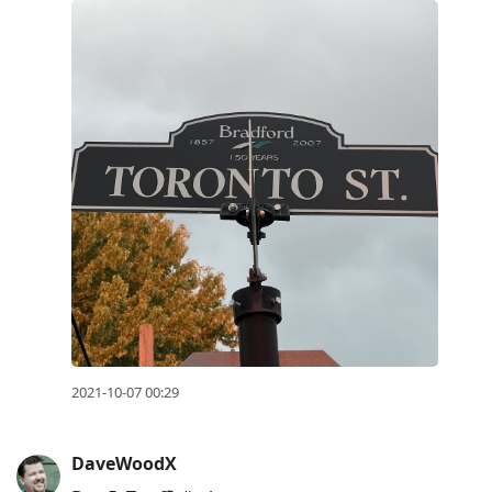
2021-10-07 00:29
DaveWoodX