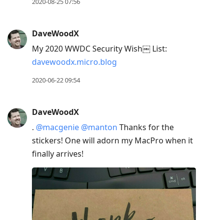
2020-08-25 07:56
DaveWoodX
My 2020 WWDC Security Wish￼ List:
davewoodx.micro.blog
2020-06-22 09:54
DaveWoodX
.
@macgenie
@manton
Thanks for the
stickers! One will adorn my MacPro when it
finally arrives!