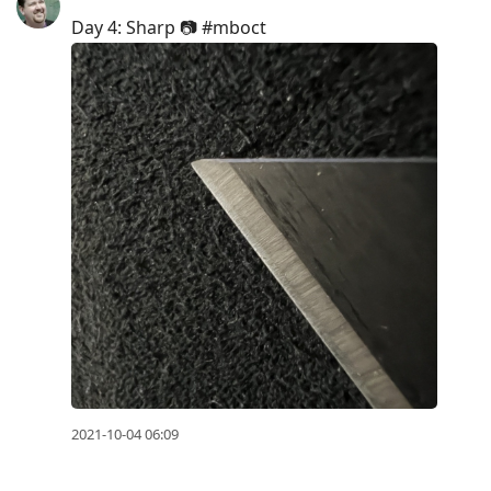
Day 4: Sharp 📷 #mboct
2021-10-04 06:09