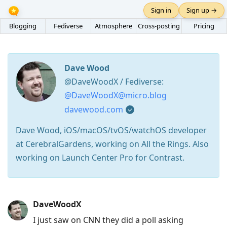
Sign in
Sign up →
Blogging
Fediverse
Atmosphere
Cross-posting
Pricing
Dave Wood
@DaveWoodX / Fediverse:
@DaveWoodX@micro.blog
davewood.com
Dave Wood, iOS/macOS/tvOS/watchOS developer
at CerebralGardens, working on All the Rings. Also
working on Launch Center Pro for Contrast.
Press
DaveWoodX
Arrow
I just saw on CNN they did a poll asking
Down