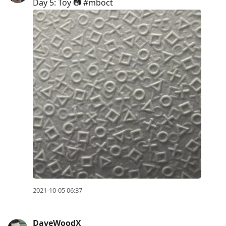
Day 5: Toy 📷 #mboct
2021-10-05 06:37
DaveWoodX