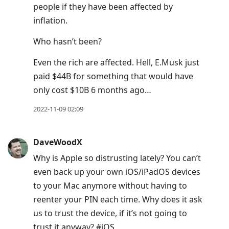
people if they have been affected by
to
inflation.
move
to
Who hasn’t been?
next
Even the rich are affected. Hell, E.Musk just
post,
paid $44B for something that would have
Arrow
only cost $10B 6 months ago…
Up
to
2022-11-09 02:09
move
to
DaveWoodX
previous
Why is Apple so distrusting lately? You can’t
post,
even back up your own iOS/iPadOS devices
R
to your Mac anymore without having to
to
reenter your PIN each time. Why does it ask
reply
us to trust the device, if it’s not going to
to
trust it anyway? #iOS