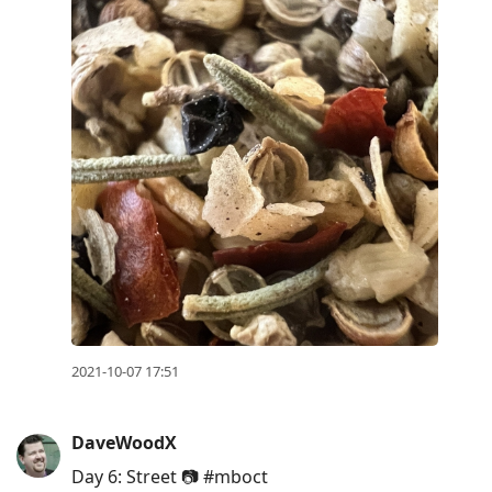
2021-10-07 17:51
DaveWoodX
Day 6: Street 📷 #mboct