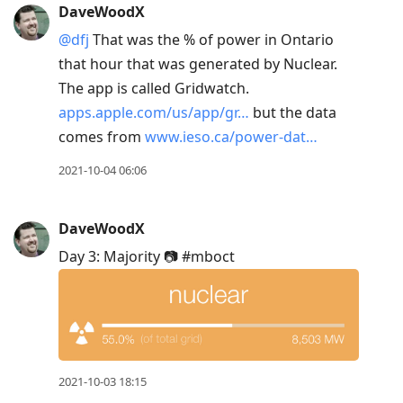
DaveWoodX
@dfj
That was the % of power in Ontario
that hour that was generated by Nuclear.
The app is called Gridwatch.
apps.apple.com/us/app/gr…
but the data
comes from
www.ieso.ca/power-dat…
2021-10-04 06:06
DaveWoodX
Day 3: Majority 📷 #mboct
2021-10-03 18:15