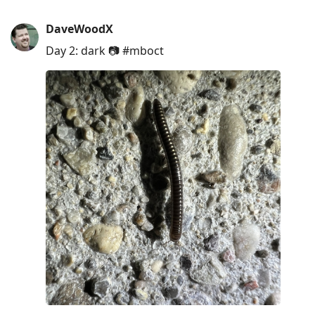
DaveWoodX
Day 2: dark 📷 #mboct