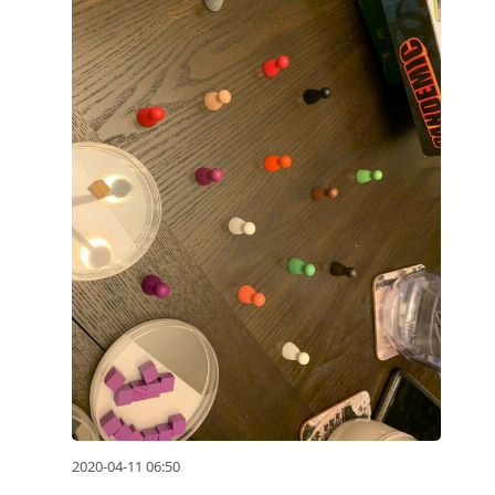
2020-04-11 06:50