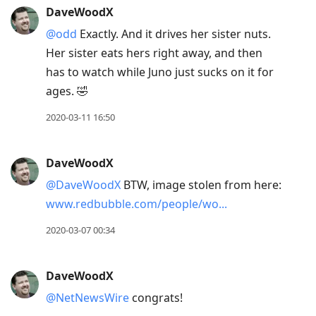
DaveWoodX
@odd
Exactly. And it drives her sister nuts.
Her sister eats hers right away, and then
has to watch while Juno just sucks on it for
ages. 🤣
2020-03-11 16:50
DaveWoodX
@DaveWoodX
BTW, image stolen from here:
www.redbubble.com/people/wo...
2020-03-07 00:34
DaveWoodX
@NetNewsWire
congrats!