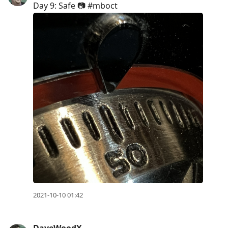
Day 9: Safe 📷 #mboct
2021-10-10 01:42
DaveWoodX