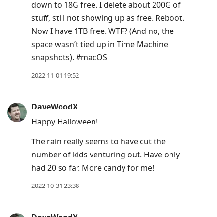
down to 18G free. I delete about 200G of
stuff, still not showing up as free. Reboot.
Now I have 1TB free. WTF? (And no, the
space wasn’t tied up in Time Machine
snapshots). #macOS
2022-11-01 19:52
DaveWoodX
Happy Halloween!
The rain really seems to have cut the
number of kids venturing out. Have only
had 20 so far. More candy for me!
2022-10-31 23:38