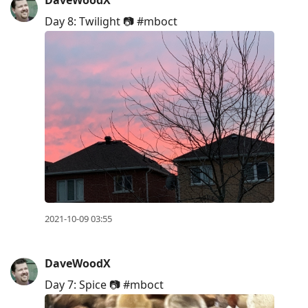
Day 8: Twilight 📷 #mboct
2021-10-09 03:55
DaveWoodX
Day 7: Spice 📷 #mboct