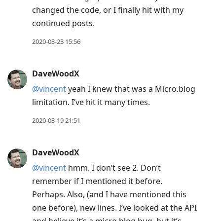
changed the code, or I finally hit with my
continued posts.
2020-03-23 15:56
DaveWoodX
@vincent
yeah I knew that was a Micro.blog
limitation. I’ve hit it many times.
2020-03-19 21:51
DaveWoodX
@vincent
hmm. I don’t see 2. Don’t
remember if I mentioned it before.
Perhaps. Also, (and I have mentioned this
one before), new lines. I’ve looked at the API