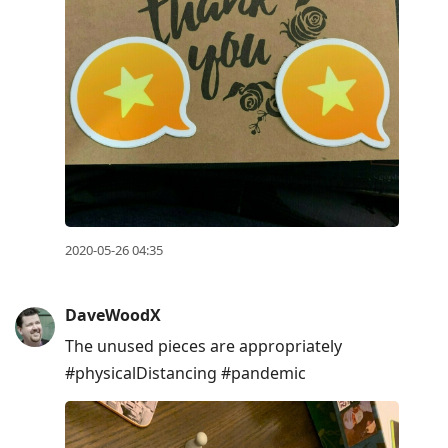
2020-05-26 04:35
DaveWoodX
The unused pieces are appropriately
#physicalDistancing #pandemic