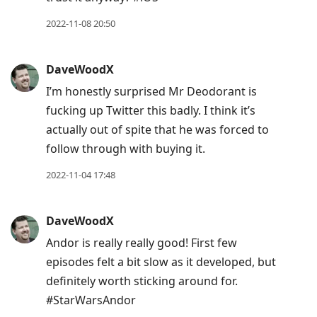
current
post,
2022-11-08 20:50
Enter
to
DaveWoodX
view
I’m honestly surprised Mr Deodorant is
conversation
fucking up Twitter this badly. I think it’s
actually out of spite that he was forced to
follow through with buying it.
2022-11-04 17:48
DaveWoodX
Andor is really really good! First few
episodes felt a bit slow as it developed, but
definitely worth sticking around for.
#StarWarsAndor