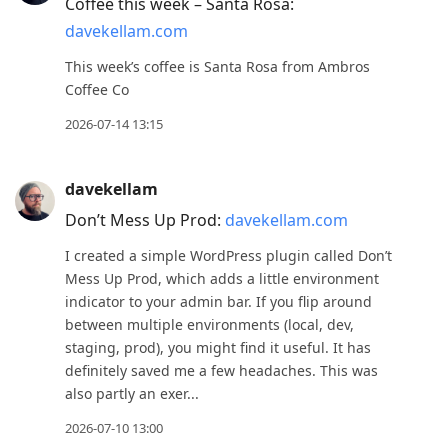
Enter
Coffee this week – Santa Rosa:
to
davekellam.com
view
This week’s coffee is Santa Rosa from Ambros
conversation
Coffee Co
2026-07-14 13:15
davekellam
Don’t Mess Up Prod:
davekellam.com
I created a simple WordPress plugin called Don’t
Mess Up Prod, which adds a little environment
indicator to your admin bar. If you flip around
between multiple environments (local, dev,
staging, prod), you might find it useful. It has
definitely saved me a few headaches. This was
also partly an exer...
2026-07-10 13:00