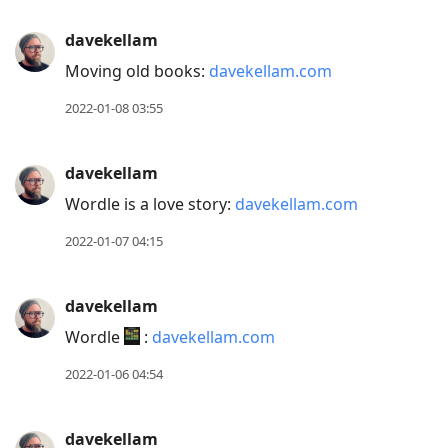
davekellam
Moving old books:
davekellam.com
2022-01-08 03:55
davekellam
Wordle is a love story:
davekellam.com
2022-01-07 04:15
davekellam
Wordle
:
davekellam.com
2022-01-06 04:54
davekellam