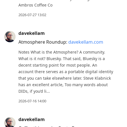
to
Ambros Coffee Co
next
2026-07-27 13:02
post,
Arrow
davekellam
Up
Atmosphere Roundup:
davekellam.com
to
move
Notes What is the Atmosphere? A community.
to
What is it not? Bluesky. That said, Bluesky is a
decent starting point for most people. An
previous
account there serves as a portable digital identity
post,
that you can take elsewhere later. Steve Klabnick
R
has an excellent article, Too many words about
to
DIDs, if you’d li...
reply
2026-07-16 14:00
to
current
post,
davekellam