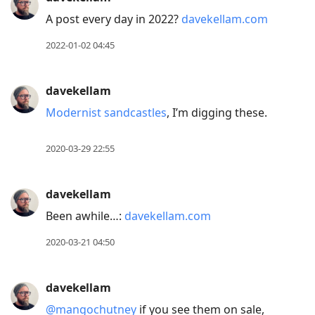
A post every day in 2022?
davekellam.com
2022-01-02 04:45
davekellam
Modernist sandcastles
, I’m digging these.
2020-03-29 22:55
davekellam
Been awhile…:
davekellam.com
2020-03-21 04:50
davekellam
@mangochutney
if you see them on sale,