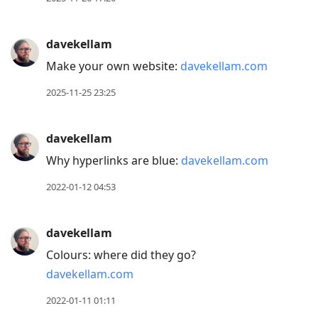
davekellam
Make your own website:
davekellam.com
2025-11-25 23:25
davekellam
Why hyperlinks are blue:
davekellam.com
2022-01-12 04:53
davekellam
Colours: where did they go?
davekellam.com
2022-01-11 01:11