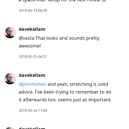
2018-06-14 00:28
davekellam
@vasta That looks and sounds pretty
awesome!
2018-05-25 04:27
davekellam
@johnholzer
and yeah, stretching is solid
advice. I've been trying to remember to do
it afterwards too, seems just as important.
2018-05-24 17:44