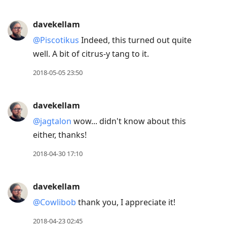
davekellam
@Piscotikus
Indeed, this turned out quite
well. A bit of citrus-y tang to it.
2018-05-05 23:50
davekellam
@jagtalon
wow... didn't know about this
either, thanks!
2018-04-30 17:10
davekellam
@Cowlibob
thank you, I appreciate it!
2018-04-23 02:45