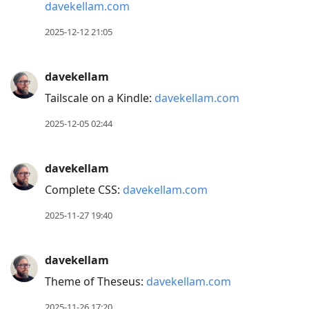
davekellam.com
2025-12-12 21:05
davekellam
Tailscale on a Kindle:
davekellam.com
2025-12-05 02:44
davekellam
Complete CSS:
davekellam.com
2025-11-27 19:40
davekellam
Theme of Theseus:
davekellam.com
2025-11-26 17:20