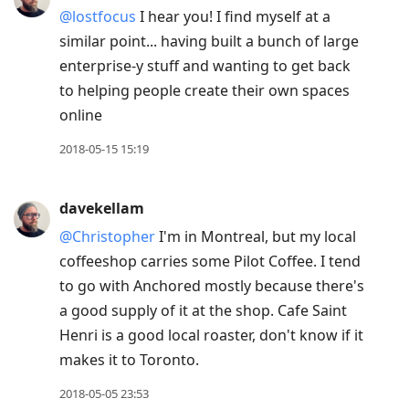
@lostfocus
I hear you! I find myself at a
similar point... having built a bunch of large
enterprise-y stuff and wanting to get back
to helping people create their own spaces
online
2018-05-15 15:19
davekellam
@Christopher
I'm in Montreal, but my local
coffeeshop carries some Pilot Coffee. I tend
to go with Anchored mostly because there's
a good supply of it at the shop. Cafe Saint
Henri is a good local roaster, don't know if it
makes it to Toronto.
2018-05-05 23:53