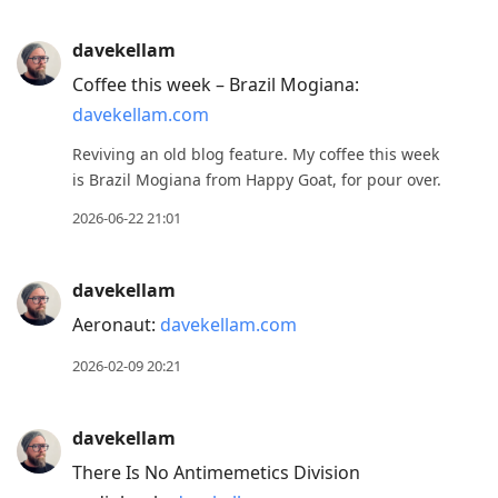
davekellam
Coffee this week – Brazil Mogiana:
davekellam.com
Reviving an old blog feature. My coffee this week
is Brazil Mogiana from Happy Goat, for pour over.
2026-06-22 21:01
davekellam
Aeronaut:
davekellam.com
2026-02-09 20:21
davekellam
There Is No Antimemetics Division