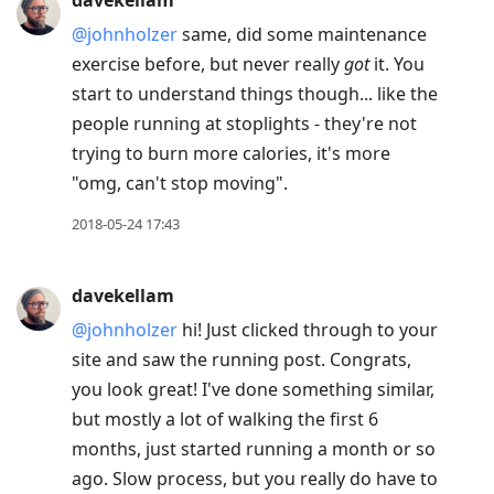
davekellam
@johnholzer
same, did some maintenance
exercise before, but never really
got
it. You
start to understand things though... like the
people running at stoplights - they're not
trying to burn more calories, it's more
"omg, can't stop moving".
2018-05-24 17:43
davekellam
@johnholzer
hi! Just clicked through to your
site and saw the running post. Congrats,
you look great! I've done something similar,
but mostly a lot of walking the first 6
months, just started running a month or so
ago. Slow process, but you really do have to