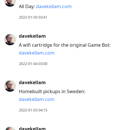
All Day:
davekellam.com
2022-01-05 03:41
davekellam
A wifi cartridge for the original Game Bot:
davekellam.com
2022-01-04 03:00
davekellam
Homebuilt pickups in Sweden:
davekellam.com
2022-01-03 04:15
davekellam