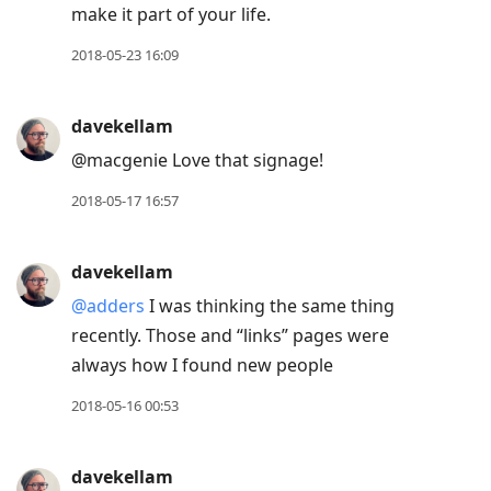
make it part of your life.
2018-05-23 16:09
davekellam
@macgenie Love that signage!
2018-05-17 16:57
davekellam
@adders
I was thinking the same thing
recently. Those and “links” pages were
always how I found new people
2018-05-16 00:53
davekellam