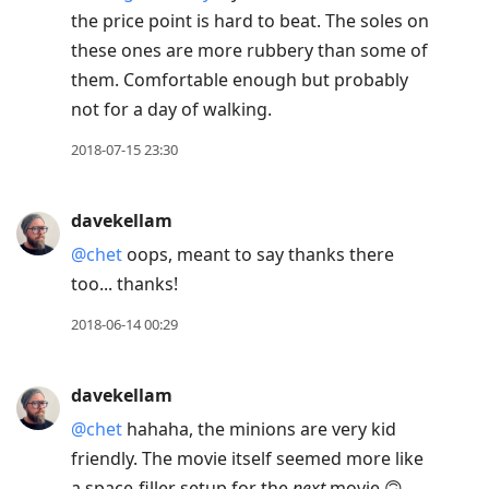
the price point is hard to beat. The soles on
these ones are more rubbery than some of
them. Comfortable enough but probably
not for a day of walking.
2018-07-15 23:30
davekellam
@chet
oops, meant to say thanks there
too... thanks!
2018-06-14 00:29
davekellam
@chet
hahaha, the minions are very kid
friendly. The movie itself seemed more like
a space-filler setup for the
next
movie 🙃