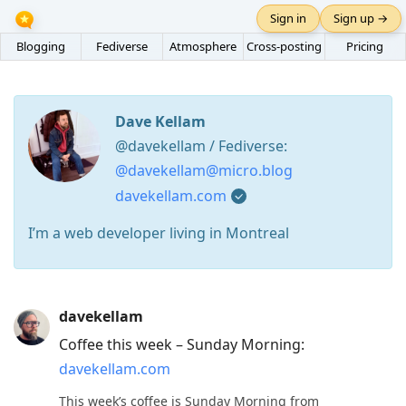
Sign in
Sign up →
Blogging
Fediverse
Atmosphere
Cross-posting
Pricing
Dave Kellam
@davekellam / Fediverse:
@davekellam@micro.blog
davekellam.com
I’m a web developer living in Montreal
Press
davekellam
Arrow
Coffee this week – Sunday Morning:
Down
davekellam.com
to
move
This week’s coffee is Sunday Morning from