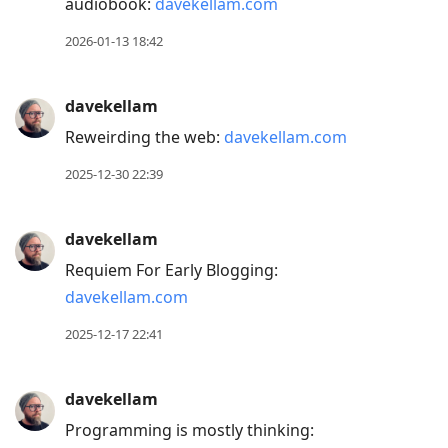
audiobook:
davekellam.com
2026-01-13 18:42
davekellam
Reweirding the web:
davekellam.com
2025-12-30 22:39
davekellam
Requiem For Early Blogging:
davekellam.com
2025-12-17 22:41
davekellam
Programming is mostly thinking: