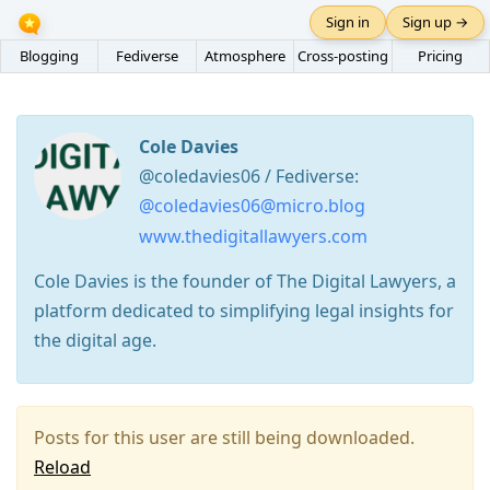
Sign in
Sign up →
Blogging
Fediverse
Atmosphere
Cross-posting
Pricing
Cole Davies
@coledavies06 / Fediverse:
@coledavies06@micro.blog
www.thedigitallawyers.com
Cole Davies is the founder of The Digital Lawyers, a
platform dedicated to simplifying legal insights for
the digital age.
Posts for this user are still being downloaded.
Reload