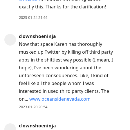
exactly this. Thanks for the clarification!
2023-01-24 21:44
clownshoeninja
Now that space Karen has thoroughly
musked up Twitter by killing off third party
apps in the shittiest way possible (I mean, I
hope), I’ve been wondering about the
unforeseen consequences. Like, I kind of
feel like all the people whom I was
interested in used third party clients. The
on...
www.oceansidenevada.com
2023-01-20 20:54
clownshoeninja