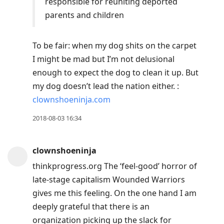
responsible for reuniting deported
parents and children
To be fair: when my dog shits on the carpet
I might be mad but I’m not delusional
enough to expect the dog to clean it up. But
my dog doesn’t lead the nation either. :
clownshoeninja.com
2018-08-03 16:34
clownshoeninja
thinkprogress.org The ‘feel-good’ horror of
late-stage capitalism Wounded Warriors
gives me this feeling. On the one hand I am
deeply grateful that there is an
organization picking up the slack for