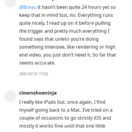
@Breau
it hasn’t been quite 24 hours yet so
keep that in mind but, no. Everything runs
quite nicely. I read up on it before pulling
the trigger and pretty much everything I
found says that unless you’re doing
something intensive, like rendering or high
end video, you just don’t need it. So far that
seems accurate.
2021-07-21 17:22
clownshoeninja
I really like iPads but, once again, I find
myself going back to a Mac. I’ve tried on a
couple of occasions to go strictly iOS and
mostly it works fine until that one little