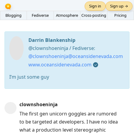
Sign in
Sign up →
Blogging
Fediverse
Atmosphere
Cross-posting
Pricing
Darrin Blankenship
@clownshoeninja / Fediverse:
@clownshoeninja@oceansidenevada.com
www.oceansidenevada.com
I’m just some guy
Press
clownshoeninja
Arrow
The first gen unicorn goggles are rumored
Down
to be targeted at developers. I have no idea
to
what a production level stereographic
move