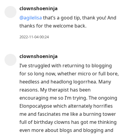
clownshoeninja
@agilelisa
that’s a good tip, thank you! And
thanks for the welcome back.
2022-11-04 00:24
clownshoeninja
I’ve struggled with returning to blogging
for so long now, whether micro or full bore,
heedless and headlong logorrhea. Many
reasons. My therapist has been
encouraging me so I’m trying. The ongoing
Elonpocalypse which alternately horrifies
me and fascinates me like a burning tower
full of birthday clowns has got me thinking
even more about blogs and blogging and