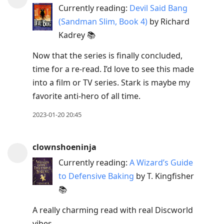
Currently reading:
Devil Said Bang
(Sandman Slim, Book 4)
by Richard
Kadrey 📚
Now that the series is finally concluded,
time for a re-read. I’d love to see this made
into a film or TV series. Stark is maybe my
favorite anti-hero of all time.
2023-01-20 20:45
clownshoeninja
Currently reading:
A Wizard’s Guide
to Defensive Baking
by T. Kingfisher
📚
A really charming read with real Discworld
vibes.