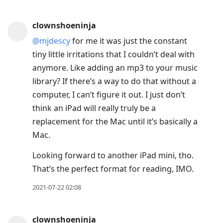
clownshoeninja
@mjdescy
for me it was just the constant
tiny little irritations that I couldn’t deal with
anymore. Like adding an mp3 to your music
library? If there’s a way to do that without a
computer, I can’t figure it out. I just don’t
think an iPad will really truly be a
replacement for the Mac until it’s basically a
Mac.
Looking forward to another iPad mini, tho.
That’s the perfect format for reading, IMO.
2021-07-22 02:08
clownshoeninja