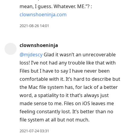
mean, I guess. Whatever. ME.”? :
clownshoeninja.com
2021-08-26 14:01
clownshoeninja
@mjdescy
Glad it wasn’t an unrecoverable
loss! I’ve not had any trouble like that with
Files but I have to say I have never been
comfortable with it. It’s hard to describe but
the Mac file system has, for lack of a better
word, a spatiality to it that’s always just
made sense to me. Files on iOS leaves me
feeling constantly lost. It’s better than no
file system at all but not much.
2021-07-24 03:31