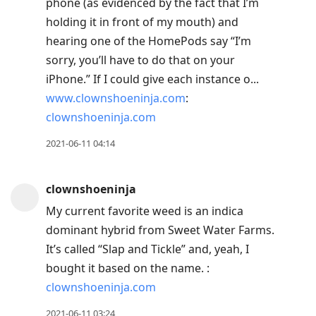
phone (as evidenced by the fact that I’m
holding it in front of my mouth) and
hearing one of the HomePods say “I’m
sorry, you’ll have to do that on your
iPhone.” If I could give each instance o...
www.clownshoeninja.com
:
clownshoeninja.com
2021-06-11 04:14
clownshoeninja
My current favorite weed is an indica
dominant hybrid from Sweet Water Farms.
It’s called “Slap and Tickle” and, yeah, I
bought it based on the name. :
clownshoeninja.com
2021-06-11 03:24