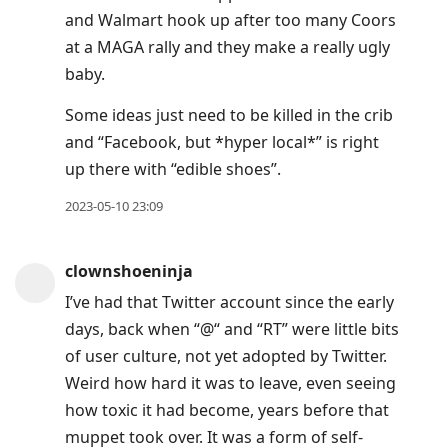
Enter
and Walmart hook up after too many Coors
to
at a MAGA rally and they make a really ugly
view
baby.
conversation
Some ideas just need to be killed in the crib
and “Facebook, but *hyper local*” is right
up there with “edible shoes”.
2023-05-10 23:09
clownshoeninja
I’ve had that Twitter account since the early
days, back when “@“ and “RT” were little bits
of user culture, not yet adopted by Twitter.
Weird how hard it was to leave, even seeing
how toxic it had become, years before that
muppet took over. It was a form of self-