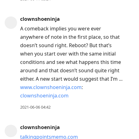
clownshoeninja
A comeback implies you were ever
anywhere of note in the first place, so that
doesn’t sound right. Reboot? But that’s
when you start over with the same initial
conditions and see what happens this time
around and that doesn’t sound quite right
either. A new start would suggest that I’m ...
www.clownshoeninja.com
:
clownshoeninja.com
2021-06-06 04:42
clownshoeninja
talkingpointsmemo.com