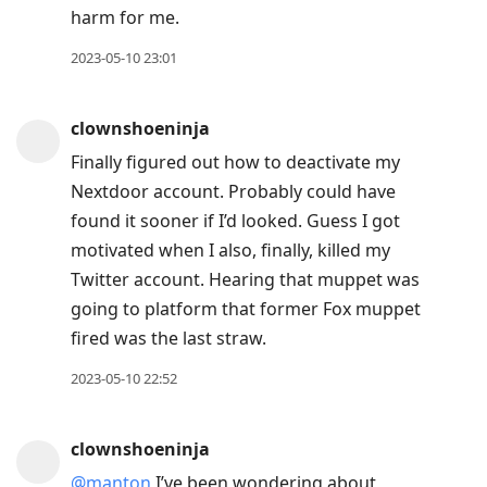
harm for me.
2023-05-10 23:01
clownshoeninja
Finally figured out how to deactivate my
Nextdoor account. Probably could have
found it sooner if I’d looked. Guess I got
motivated when I also, finally, killed my
Twitter account. Hearing that muppet was
going to platform that former Fox muppet
fired was the last straw.
2023-05-10 22:52
clownshoeninja
@manton
I’ve been wondering about