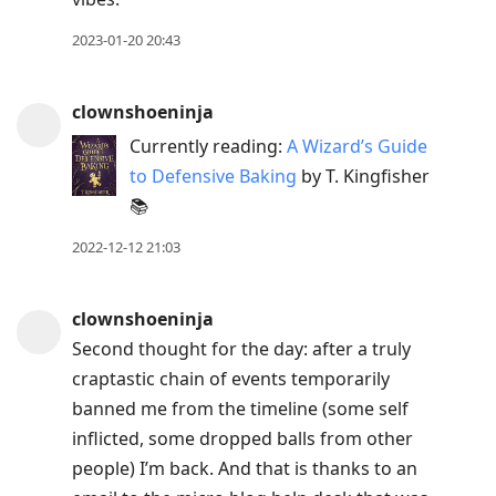
2023-01-20 20:43
clownshoeninja
Currently reading:
A Wizard’s Guide
to Defensive Baking
by T. Kingfisher
📚
2022-12-12 21:03
clownshoeninja
Second thought for the day: after a truly
craptastic chain of events temporarily
banned me from the timeline (some self
inflicted, some dropped balls from other
people) I’m back. And that is thanks to an