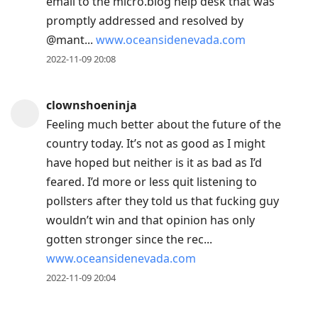
email to the micro.blog help desk that was
promptly addressed and resolved by
@mant...
www.oceansidenevada.com
2022-11-09 20:08
clownshoeninja
Feeling much better about the future of the
country today. It’s not as good as I might
have hoped but neither is it as bad as I’d
feared. I’d more or less quit listening to
pollsters after they told us that fucking guy
wouldn’t win and that opinion has only
gotten stronger since the rec...
www.oceansidenevada.com
2022-11-09 20:04