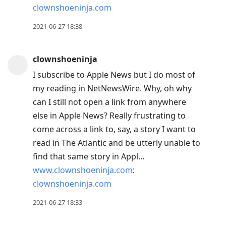
clownshoeninja.com
2021-06-27 18:38
clownshoeninja
I subscribe to Apple News but I do most of
my reading in NetNewsWire. Why, oh why
can I still not open a link from anywhere
else in Apple News? Really frustrating to
come across a link to, say, a story I want to
read in The Atlantic and be utterly unable to
find that same story in Appl...
www.clownshoeninja.com
:
clownshoeninja.com
2021-06-27 18:33