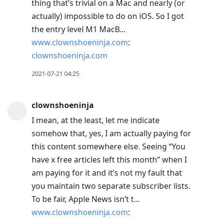
thing that’s trivial on a Mac and nearly (or
actually) impossible to do on iOS. So I got
the entry level M1 MacB...
www.clownshoeninja.com
:
clownshoeninja.com
2021-07-21 04:25
clownshoeninja
I mean, at the least, let me indicate
somehow that, yes, I am actually paying for
this content somewhere else. Seeing “You
have x free articles left this month” when I
am paying for it and it’s not my fault that
you maintain two separate subscriber lists.
To be fair, Apple News isn’t t...
www.clownshoeninja.com
: