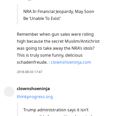
NRA In Financial Jeopardy, May Soon
Be ‘Unable To Exist’
Remember when gun sales were riding
high because the secret Muslim/Antichrist
was going to take away the NRA’s idols?
This is truly some funny, delicious
schadenfreude. :
clownshoeninja.com
2018-08-03 17:47
clownshoeninja
thinkprogress.org
Trump administration says it isn’t