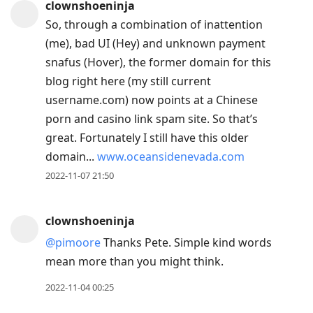
clownshoeninja
So, through a combination of inattention
(me), bad UI (Hey) and unknown payment
snafus (Hover), the former domain for this
blog right here (my still current
username.com) now points at a Chinese
porn and casino link spam site. So that’s
great. Fortunately I still have this older
domain...
www.oceansidenevada.com
2022-11-07 21:50
clownshoeninja
@pimoore
Thanks Pete. Simple kind words
mean more than you might think.
2022-11-04 00:25