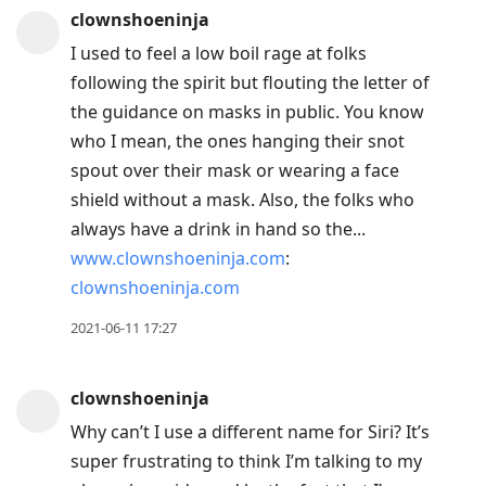
clownshoeninja
I used to feel a low boil rage at folks
following the spirit but flouting the letter of
the guidance on masks in public. You know
who I mean, the ones hanging their snot
spout over their mask or wearing a face
shield without a mask. Also, the folks who
always have a drink in hand so the...
www.clownshoeninja.com
:
clownshoeninja.com
2021-06-11 17:27
clownshoeninja
Why can’t I use a different name for Siri? It’s
super frustrating to think I’m talking to my