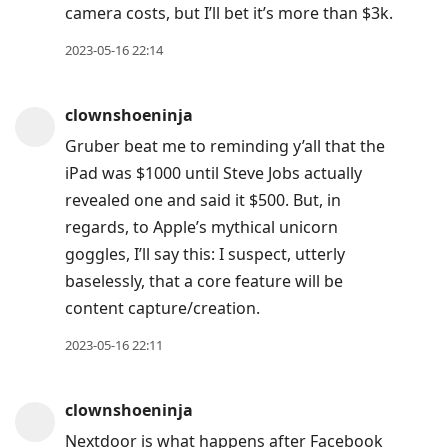
camera costs, but I’ll bet it’s more than $3k.
to
next
2023-05-16 22:14
post,
Arrow
clownshoeninja
Up
Gruber beat me to reminding y’all that the
to
iPad was $1000 until Steve Jobs actually
move
revealed one and said it $500. But, in
to
regards, to Apple’s mythical unicorn
previous
goggles, I’ll say this: I suspect, utterly
post,
baselessly, that a core feature will be
R
content capture/creation.
to
reply
2023-05-16 22:11
to
current
clownshoeninja
post,
Nextdoor is what happens after Facebook