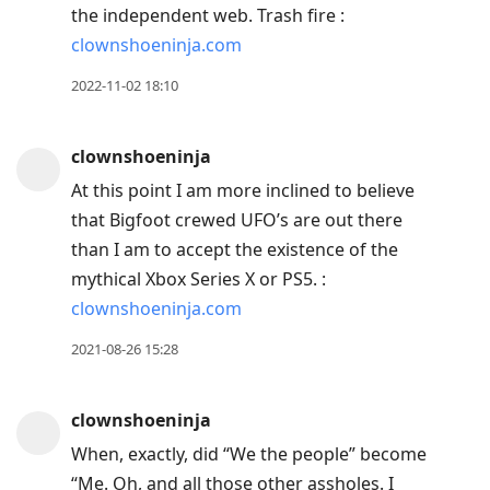
the independent web. Trash fire :
clownshoeninja.com
2022-11-02 18:10
clownshoeninja
At this point I am more inclined to believe
that Bigfoot crewed UFO’s are out there
than I am to accept the existence of the
mythical Xbox Series X or PS5. :
clownshoeninja.com
2021-08-26 15:28
clownshoeninja
When, exactly, did “We the people” become
“Me. Oh, and all those other assholes. I