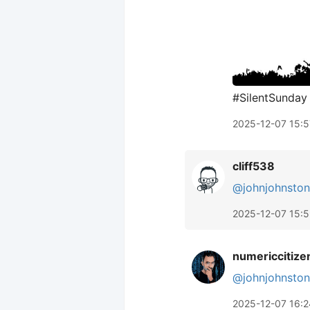
#SilentSunday
2025-12-07 15:5
cliff538
@johnjohnston
2025-12-07 15:
numericcitize
@johnjohnston
2025-12-07 16:2