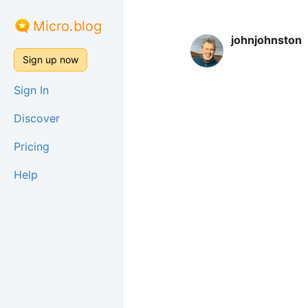
Micro.blog
johnjohnston
Sign up now
Sign In
Discover
Pricing
Help