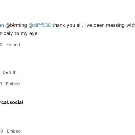
en
@birming
@cliff538
thank you all. I’ve been messing wi
nicely to my eye.
50
Embed
love it
9
Embed
cal.social
20
Embed