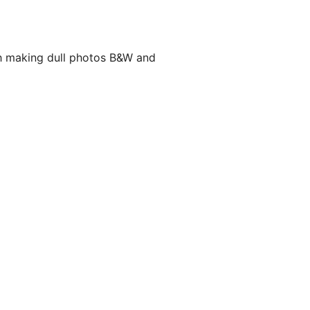
th making dull photos B&W and