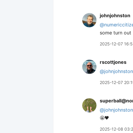
johnjohnston
@numericcitiz
some turn out 
2025-12-07 16:
rscottjones
@johnjohnston
2025-12-07 20:1
superball@nor
@
johnjohnston
🤩🖤
2025-12-08 03: