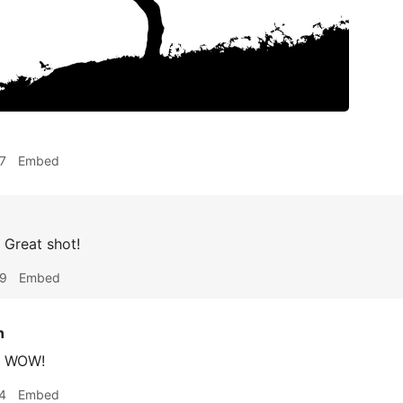
7
Embed
Great shot!
59
Embed
n
WOW!
4
Embed