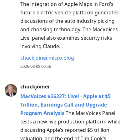
The integration of Apple Maps in Ford’s
move
future electric vehicle platform generates
to
discussions of the auto industry picking
next
and choosing technology. The MacVoices
post,
Live! panel also examines security risks
Arrow
involving Claude...
Up
to
chuckjoiner.micro.blog
move
2026-08-08 00:56
to
previous
chuckjoiner
post,
MacVoices #26227: Live! - Apple at $5
R
Trillion, Earnings Call and Upgrade
to
Program Analysis
The MacVoices Panel
reply
tests a new live-production platform while
to
discussing Apple’s reported $5 trillion
current
valuation, and the end of Tim Cook’s