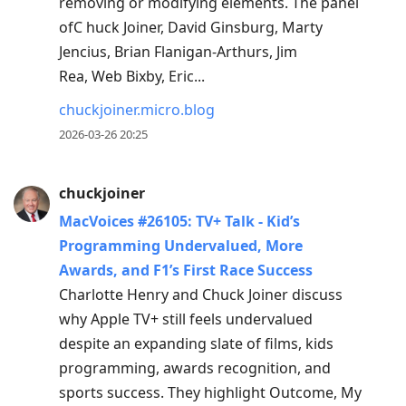
removing or modifying elements. The panel
ofC huck Joiner, David Ginsburg, Marty
Jencius, Brian Flanigan-Arthurs, Jim
Rea, Web Bixby, Eric...
chuckjoiner.micro.blog
2026-03-26 20:25
chuckjoiner
MacVoices #26105: TV+ Talk - Kid’s
Programming Undervalued, More
Awards, and F1’s First Race Success
Charlotte Henry and Chuck Joiner discuss
why Apple TV+ still feels undervalued
despite an expanding slate of films, kids
programming, awards recognition, and
sports success. They highlight Outcome, My