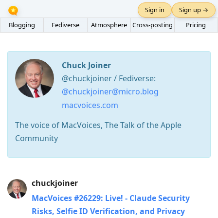
Sign in
Sign up →
Blogging
Fediverse
Atmosphere
Cross-posting
Pricing
Chuck Joiner
@chuckjoiner / Fediverse:
@chuckjoiner@micro.blog
macvoices.com
The voice of MacVoices, The Talk of the Apple
Community
Press
chuckjoiner
Arrow
MacVoices #26229: Live! - Claude Security
Down
Risks, Selfie ID Verification, and Privacy
to