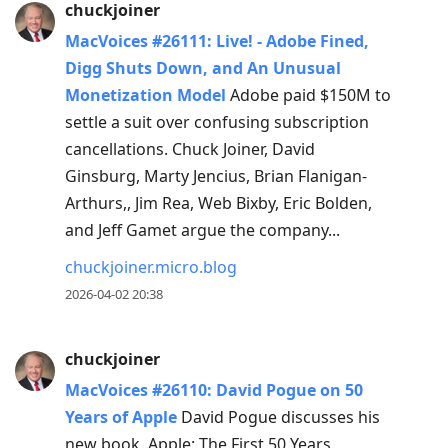
chuckjoiner
MacVoices #26111: Live! - Adobe Fined,
Digg Shuts Down, and An Unusual
Monetization Model
Adobe paid $150M to
settle a suit over confusing subscription
cancellations. Chuck Joiner, David
Ginsburg, Marty Jencius, Brian Flanigan-
Arthurs,, Jim Rea, Web Bixby, Eric Bolden,
and Jeff Gamet argue the company...
chuckjoiner.micro.blog
2026-04-02 20:38
chuckjoiner
MacVoices #26110: David Pogue on 50
Years of Apple
David Pogue discusses his
new book, Apple: The First 50 Years,