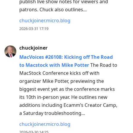
publish live show notes for viewers and
patrons. Chuck also outlines...
chuckjoiner.micro.blog
2026-03-31 17:19
chuckjoiner
MacVoices #26108: Kicking off The Road
to Macstock with Mike Potter
The Road to
MacStock Conference kicks off with
organizer Mike Potter, previewing the
biggest event yet as the conference marks
its 10th in-person year. He outlines new
additions including Ecamm’s Creator Camp,
a Saturday troubleshooting...
chuckjoiner.micro.blog
2026-03-30 14:25