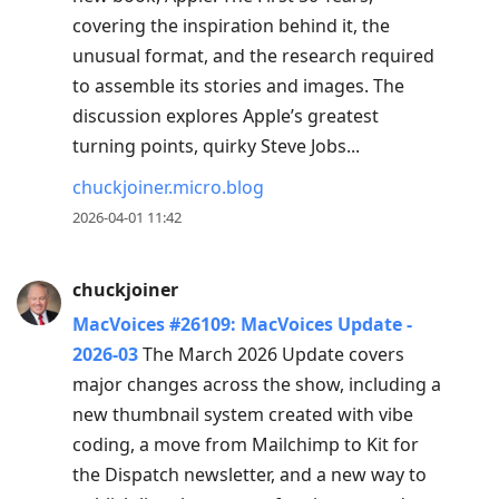
covering the inspiration behind it, the
unusual format, and the research required
to assemble its stories and images. The
discussion explores Apple’s greatest
turning points, quirky Steve Jobs...
chuckjoiner.micro.blog
2026-04-01 11:42
chuckjoiner
MacVoices #26109: MacVoices Update -
2026-03
The March 2026 Update covers
major changes across the show, including a
new thumbnail system created with vibe
coding, a move from Mailchimp to Kit for
the Dispatch newsletter, and a new way to