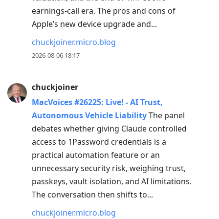
post,
earnings-call era. The pros and cons of
Enter
Apple’s new device upgrade and...
to
view
chuckjoiner.micro.blog
conversation
2026-08-06 18:17
chuckjoiner
MacVoices #26225: Live! - AI Trust,
Autonomous Vehicle Liability
The panel
debates whether giving Claude controlled
access to 1Password credentials is a
practical automation feature or an
unnecessary security risk, weighing trust,
passkeys, vault isolation, and AI limitations.
The conversation then shifts to...
chuckjoiner.micro.blog