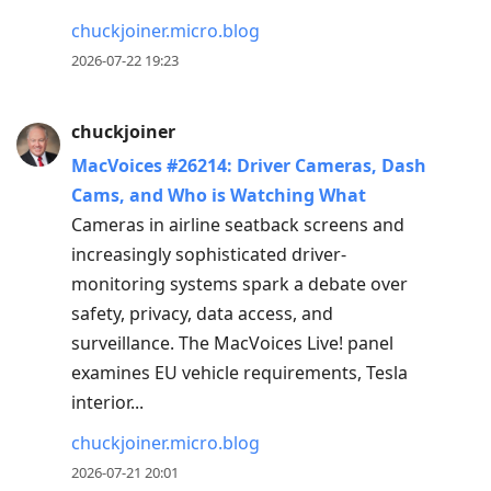
chuckjoiner.micro.blog
2026-07-22 19:23
chuckjoiner
MacVoices #26214: Driver Cameras, Dash
Cams, and Who is Watching What
Cameras in airline seatback screens and
increasingly sophisticated driver-
monitoring systems spark a debate over
safety, privacy, data access, and
surveillance. The MacVoices Live! panel
examines EU vehicle requirements, Tesla
interior...
chuckjoiner.micro.blog
2026-07-21 20:01