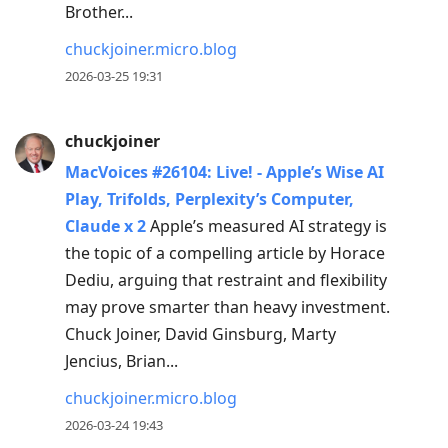
Brother...
chuckjoiner.micro.blog
2026-03-25 19:31
chuckjoiner
MacVoices #26104: Live! - Apple’s Wise AI
Play, Trifolds, Perplexity’s Computer,
Claude x 2
Apple’s measured AI strategy is
the topic of a compelling article by Horace
Dediu, arguing that restraint and flexibility
may prove smarter than heavy investment.
Chuck Joiner, David Ginsburg, Marty
Jencius, Brian...
chuckjoiner.micro.blog
2026-03-24 19:43