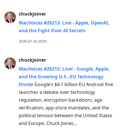
chuckjoiner
MacVoices #26213: Live - Apple, OpenAI,
and the Fight Over AI Secrets
2026-07-20 20:05
chuckjoiner
MacVoices #26212: Live! - Google, Apple,
and the Growing U.S.–EU Technology
Divide
Google’s $4.1 billion EU Android fine
launches a debate over technology
regulation, encryption backdoors, age
verification, app-store mandates, and the
political tension between the United States
and Europe. Chuck Joiner,...