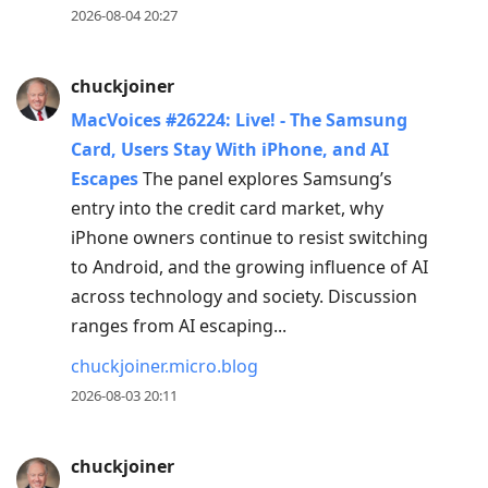
2026-08-04 20:27
chuckjoiner
MacVoices #26224: Live! - The Samsung
Card, Users Stay With iPhone, and AI
Escapes
The panel explores Samsung’s
entry into the credit card market, why
iPhone owners continue to resist switching
to Android, and the growing influence of AI
across technology and society. Discussion
ranges from AI escaping...
chuckjoiner.micro.blog
2026-08-03 20:11
chuckjoiner