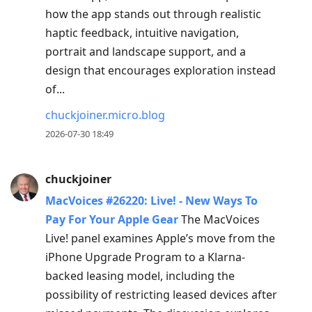
how the app stands out through realistic
haptic feedback, intuitive navigation,
portrait and landscape support, and a
design that encourages exploration instead
of...
chuckjoiner.micro.blog
2026-07-30 18:49
chuckjoiner
MacVoices #26220: Live! - New Ways To
Pay For Your Apple Gear
The MacVoices
Live! panel examines Apple’s move from the
iPhone Upgrade Program to a Klarna-
backed leasing model, including the
possibility of restricting leased devices after