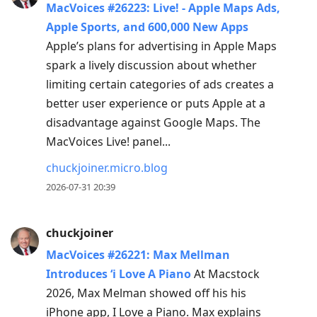
MacVoices #26223: Live! - Apple Maps Ads,
Apple Sports, and 600,000 New Apps
Apple’s plans for advertising in Apple Maps
spark a lively discussion about whether
limiting certain categories of ads creates a
better user experience or puts Apple at a
disadvantage against Google Maps. The
MacVoices Live! panel...
chuckjoiner.micro.blog
2026-07-31 20:39
chuckjoiner
MacVoices #26221: Max Mellman
Introduces ‘i Love A Piano
At Macstock
2026, Max Melman showed off his his
iPhone app, I Love a Piano. Max explains