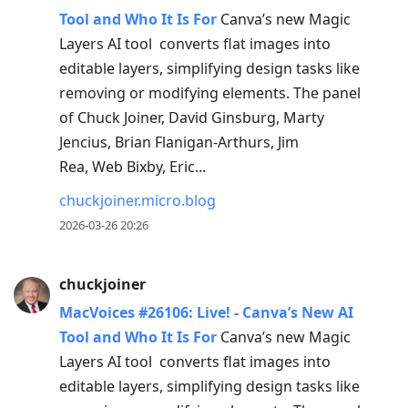
Tool and Who It Is For
Canva’s new Magic
Layers AI tool converts flat images into
editable layers, simplifying design tasks like
removing or modifying elements. The panel
of Chuck Joiner, David Ginsburg, Marty
Jencius, Brian Flanigan-Arthurs, Jim
Rea, Web Bixby, Eric...
chuckjoiner.micro.blog
2026-03-26 20:26
chuckjoiner
MacVoices #26106: Live! - Canva’s New AI
Tool and Who It Is For
Canva’s new Magic
Layers AI tool converts flat images into
editable layers, simplifying design tasks like