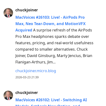
chuckjoiner
MacVoices #26103: Live! - AirPods Pro
Max, Neo Tear-Down, and MotionVFX
Acquired
A surprise refresh of the AirPods
Pro Max headphones sparks debate over
features, pricing, and real-world usefulness
compared to smaller alternatives. Chuck
Joiner, David Ginsburg, Marty Jencius, Brian
Flanigan-Arthurs, Jim...
chuckjoiner.micro.blog
2026-03-23 21:39
chuckjoiner
MacVoices #26102: Live! - Switching AI