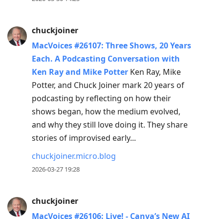
chuckjoiner
MacVoices #26107: Three Shows, 20 Years
Each. A Podcasting Conversation with
Ken Ray and Mike Potter
Ken Ray, Mike
Potter, and Chuck Joiner mark 20 years of
podcasting by reflecting on how their
shows began, how the medium evolved,
and why they still love doing it. They share
stories of improvised early...
chuckjoiner.micro.blog
2026-03-27 19:28
chuckjoiner
MacVoices #26106: Live! - Canva’s New AI