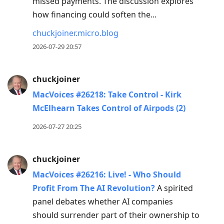
missed payments. The discussion explores
how financing could soften the...
chuckjoiner.micro.blog
2026-07-29 20:57
chuckjoiner
MacVoices #26218: Take Control - Kirk
McElhearn Takes Control of Airpods (2)
2026-07-27 20:25
chuckjoiner
MacVoices #26216: Live! - Who Should
Profit From The AI Revolution?
A spirited
panel debates whether AI companies
should surrender part of their ownership to