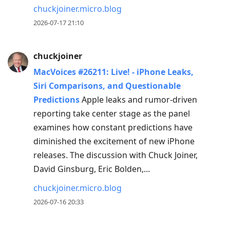
chuckjoiner.micro.blog
2026-07-17 21:10
chuckjoiner
MacVoices #26211: Live! - iPhone Leaks,
Siri Comparisons, and Questionable
Predictions
Apple leaks and rumor-driven
reporting take center stage as the panel
examines how constant predictions have
diminished the excitement of new iPhone
releases. The discussion with Chuck Joiner,
David Ginsburg, Eric Bolden,...
chuckjoiner.micro.blog
2026-07-16 20:33