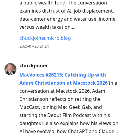
a public wealth fund. The conversation
examines distrust of AI, job displacement,
data-center energy and water use, income
versus wealth taxation,...
chuckjoiner.micro.blog
2026-07-23 21:24
chuckjoiner
MacVoices #26215: Catching Up with
Adam Christianson at Macstock 2026
In a
conversation at Macstock 2026, Adam
Christianson reflects on retiring the
MacCast, joining Mac Geek Gab, and
starting the Debut Film Podcast with his
daughter. He also explains how his views on
AI have evolved, how ChatGPT and Claude...