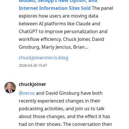
Models, SetApp’s New Option, and
Internet Information Sites Sold
The panel
explores how users are moving data
between AI platforms like Claude and
ChatGPT to improve personalization and
workflow efficiency. Chuck Joiner, David
Ginsburg, Marty Jencius, Brian...
chuckjoiner.micro.blog
2026-03-20 15:47
chuckjoiner
@verso
and David Ginsburg have both
recently experienced changes in their
podcasting activities, and join us to talk
about those changes, and the effect it has
had on their shows. The conversation then