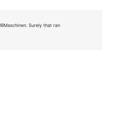
IBMaschinen
. Surely that ran