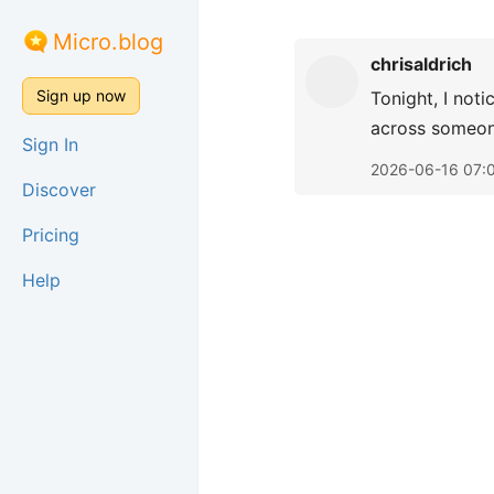
Micro.blog
chrisaldrich
Sign up now
Tonight, I not
across someone
Sign In
2026-06-16 07:
Discover
Pricing
Help