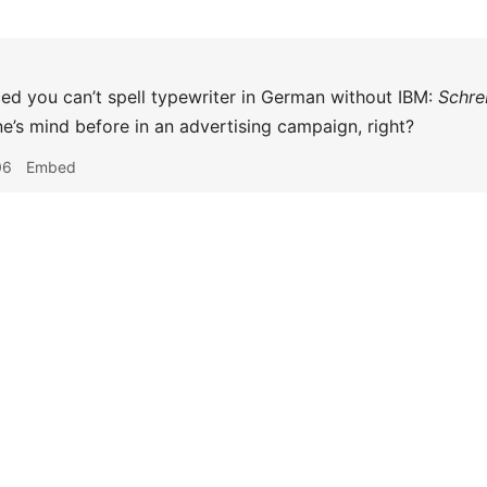
iced you can’t spell typewriter in German without IBM:
Schre
’s mind before in an advertising campaign, right?
06
Embed