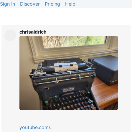
Sign In
Discover
Pricing
Help
chrisaldrich
youtube.com/...