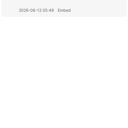
2026-06-12 05:49
Embed