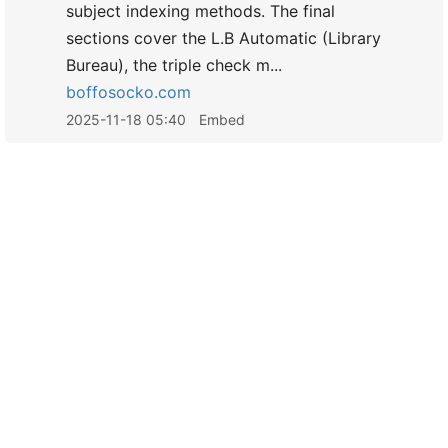
subject indexing methods. The final
sections cover the L.B Automatic (Library
Bureau), the triple check m...
boffosocko.com
2025-11-18 05:40
Embed