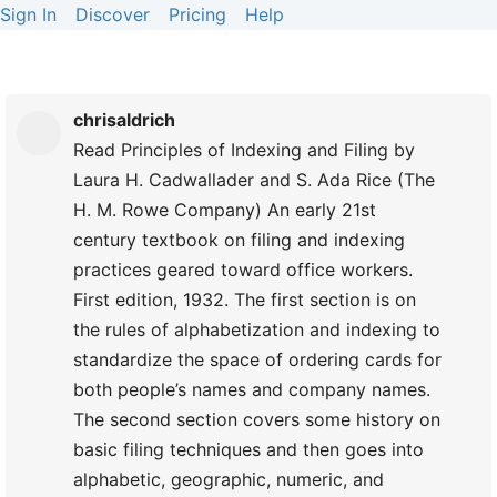
Sign In
Discover
Pricing
Help
chrisaldrich
Read Principles of Indexing and Filing by
Laura H. Cadwallader and S. Ada Rice (The
H. M. Rowe Company) An early 21st
century textbook on filing and indexing
practices geared toward office workers.
First edition, 1932. The first section is on
the rules of alphabetization and indexing to
standardize the space of ordering cards for
both people’s names and company names.
The second section covers some history on
basic filing techniques and then goes into
alphabetic, geographic, numeric, and