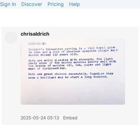
Sign In
Discover
Pricing
Help
chrisaldrich
2025-05-24 05:13
Embed