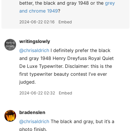
better, the black and gray 1948 or the
grey
and chrome 1949
?
2024-06-22 02:16
Embed
writingslowly
@chrisaldrich
I definitely prefer the black
and gray 1948 Henry Dreyfuss Royal Quiet
De Luxe Typewriter. Disclaimer: this is the
first typewriter beauty contest I’ve ever
judged.
2024-06-22 02:32
Embed
bradenslen
@chrisaldrich
The black and gray, but it’s a
photo finish.