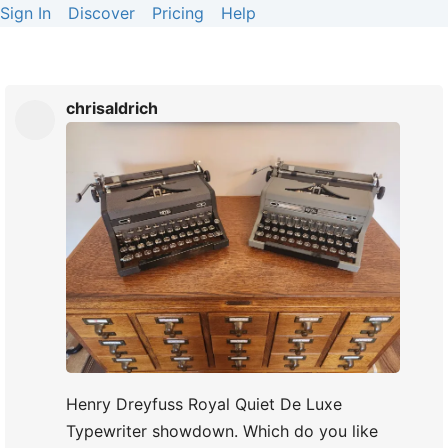
Sign In
Discover
Pricing
Help
chrisaldrich
Henry Dreyfuss Royal Quiet De Luxe
Typewriter showdown. Which do you like