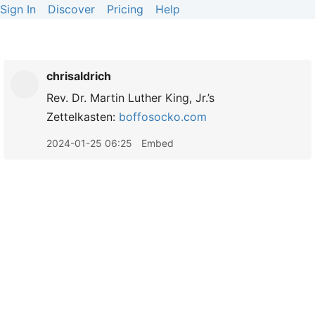
Sign In
Discover
Pricing
Help
chrisaldrich
Rev. Dr. Martin Luther King, Jr.’s
Zettelkasten:
boffosocko.com
2024-01-25 06:25
Embed