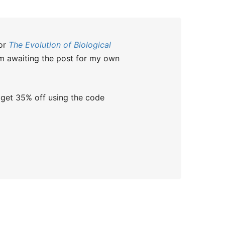
for
The Evolution of Biological
I’m awaiting the post for my own
 get 35% off using the code