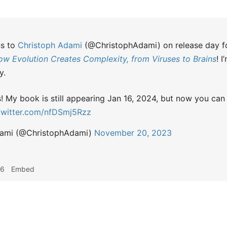
ns to
Christoph Adami
(@ChristophAdami) on release day 
ow Evolution Creates Complexity, from Viruses to Brains
! 
y.
My book is still appearing Jan 16, 2024, but now you can
.twitter.com/nfDSmj5Rzz
dami (@ChristophAdami)
November 20, 2023
36
Embed