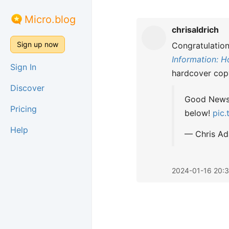
Micro.blog
chrisaldrich
Sign up now
Congratulatio
Information: H
Sign In
hardcover cop
Discover
Good News! 
Pricing
below!
pic
Help
— Chris A
2024-01-16 20: