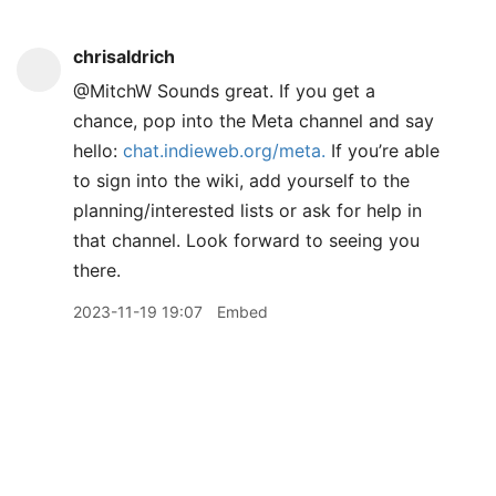
chrisaldrich
@MitchW Sounds great. If you get a
chance, pop into the Meta channel and say
hello:
chat.indieweb.org/meta.
If you’re able
to sign into the wiki, add yourself to the
planning/interested lists or ask for help in
that channel. Look forward to seeing you
there.
2023-11-19 19:07
Embed