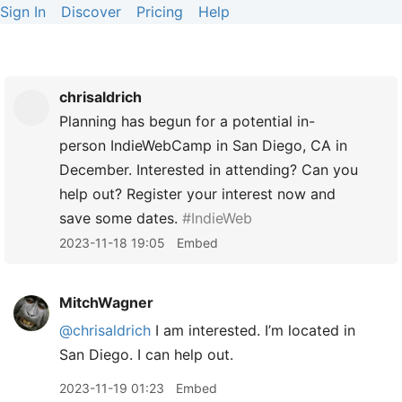
Sign In
Discover
Pricing
Help
chrisaldrich
Planning has begun for a potential in-
person IndieWebCamp in San Diego, CA in
December. Interested in attending? Can you
help out? Register your interest now and
save some dates.
#IndieWeb
2023-11-18 19:05
Embed
MitchWagner
@chrisaldrich
I am interested. I’m located in
San Diego. I can help out.
2023-11-19 01:23
Embed