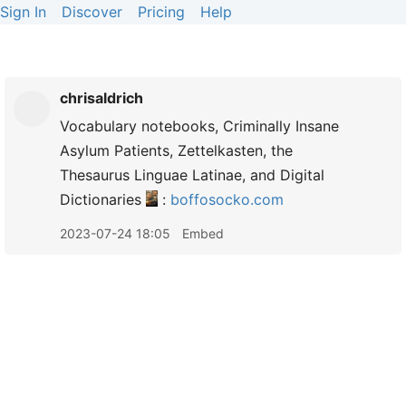
Sign In
Discover
Pricing
Help
chrisaldrich
Vocabulary notebooks, Criminally Insane
Asylum Patients, Zettelkasten, the
Thesaurus Linguae Latinae, and Digital
Dictionaries
:
boffosocko.com
2023-07-24 18:05
Embed