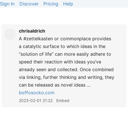
Sign In
Discover
Pricing
Help
chrisaldrich
A #zettelkasten or commonplace provides
a catalytic surface to which ideas in the
“solution of life” can more easily adhere to
speed their reaction with ideas you’ve
already seen and collected. Once combined
via linking, further thinking and writing, they
can be released as novel ideas ...
boffosocko.com
2023-02-01 21:22
Embed