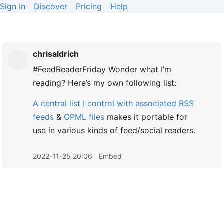
Sign In
Discover
Pricing
Help
chrisaldrich
#FeedReaderFriday Wonder what I’m
reading? Here’s my own following list:
A central list I control with associated
RSS
feeds
&
OPML files
makes it portable for
use in various kinds of feed/social readers.
2022-11-25 20:06
Embed